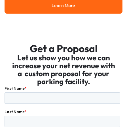
Learn More
Learn More
Get a Proposal
Let us show you how we can
increase your net revenue with
a custom proposal for your
parking facility.