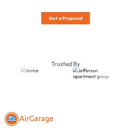
Trusted By
Footer