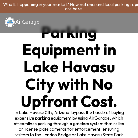
What's happening in your market? New national and local parking rep
are here.
Parking
Equipment in
Lake Havasu
City with No
Upfront Cost.
In Lake Havasu City, Arizona, bypass the hassle of buying
expensive parking equipment by using AirGarage, which
streamlines parking through a gateless system that relies
on license plate cameras for enforcement, ensuring
visitors to the London Bridge or Lake Havasu State Park