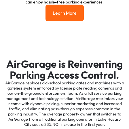
can enjoy hassle-free parking experiences.
Learn More
Learn More
AirGarage is Reinventing
Parking Access Control.
AirGarage replaces old-school parking gates and machines with a
gateless system enforced by license plate reading cameras and
our on-the-ground enforcement team. As a full service parking
management and technology solution, AirGarage maximizes your
income with dynamic pricing, superior marketing and increased
traffic, and eliminating pass-through expenses common in the
parking industry. The average property owner that switches to
AirGarage from a traditional parking operator in Lake Havasu
City sees a 23% NOI increase in the first year.