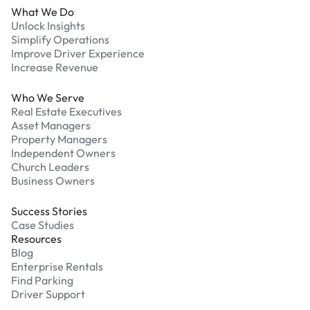
What We Do
Unlock Insights
Simplify Operations
Improve Driver Experience
Increase Revenue
Who We Serve
Real Estate Executives
Asset Managers
Property Managers
Independent Owners
Church Leaders
Business Owners
Success Stories
Case Studies
Resources
Blog
Enterprise Rentals
Find Parking
Driver Support