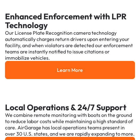
Enhanced Enforcement with LPR
Technology
Our License Plate Recognition camera technology
automatically charges return drivers upon entering your
facility, and when violators are detected our enforcement
teams are instantly notified to issue citations or
immobilize vehicles.
Learn More
Learn More
Local Operations & 24/7 Support
We combine remote monitoring with boots on the ground
to reduce labor costs while maintaining a high standard of
care. AirGarage has local operations teams present in
over 30 U.S. states, and we are rapidly expanding to more.