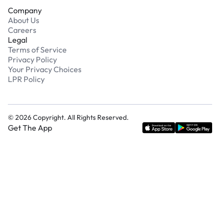
Company
About Us
Careers
Legal
Terms of Service
Privacy Policy
Your Privacy Choices
LPR Policy
©
2026
Copyright. All Rights Reserved.
Get The App