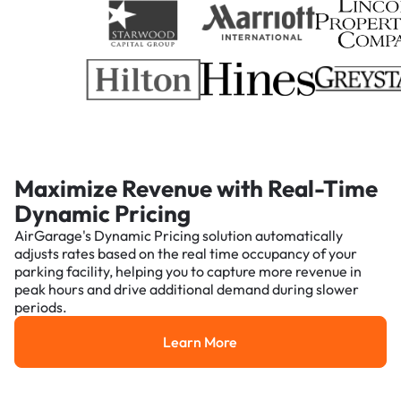
Maximize Revenue with Real-Time
Dynamic Pricing
AirGarage's Dynamic Pricing solution automatically
adjusts rates based on the real time occupancy of your
parking facility, helping you to capture more revenue in
peak hours and drive additional demand during slower
periods.
Learn More
Learn More