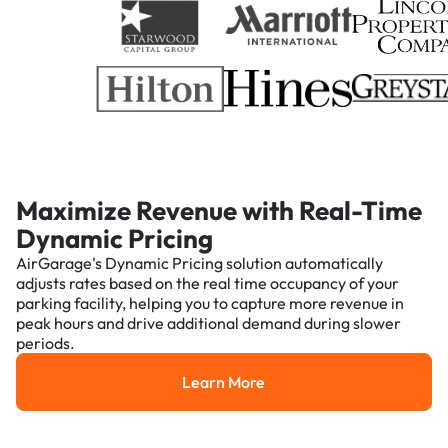
Maximize Revenue with Real-Time
Dynamic Pricing
AirGarage's Dynamic Pricing solution automatically
adjusts rates based on the real time occupancy of your
parking facility, helping you to capture more revenue in
peak hours and drive additional demand during slower
periods.
Learn More
Learn More