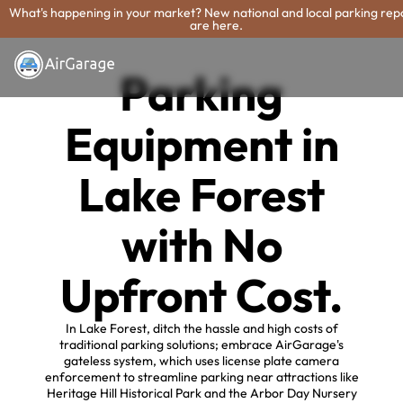
What's happening in your market? New national and local parking rep
are here.
Parking
Equipment in
Lake Forest
with No
Upfront Cost.
In Lake Forest, ditch the hassle and high costs of
traditional parking solutions; embrace AirGarage's
gateless system, which uses license plate camera
enforcement to streamline parking near attractions like
Heritage Hill Historical Park and the Arbor Day Nursery