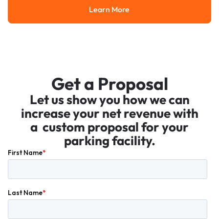
Learn More
Learn More
Get a Proposal
Let us show you how we can
increase your net revenue with
a custom proposal for your
parking facility.