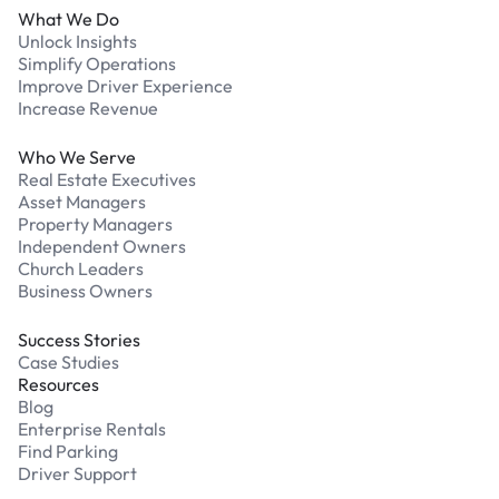
What We Do
Unlock Insights
Simplify Operations
Improve Driver Experience
Increase Revenue
Who We Serve
Real Estate Executives
Asset Managers
Property Managers
Independent Owners
Church Leaders
Business Owners
Success Stories
Case Studies
Resources
Blog
Enterprise Rentals
Find Parking
Driver Support