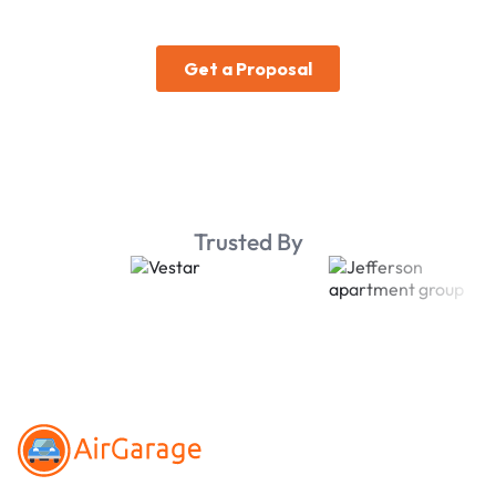
Trusted By
Footer