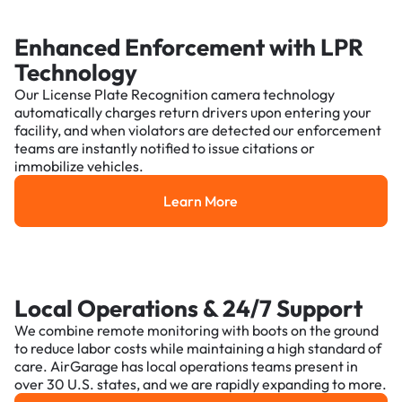
Enhanced Enforcement with LPR
Technology
Our License Plate Recognition camera technology
automatically charges return drivers upon entering your
facility, and when violators are detected our enforcement
teams are instantly notified to issue citations or
immobilize vehicles.
Learn More
Learn More
Local Operations & 24/7 Support
We combine remote monitoring with boots on the ground
to reduce labor costs while maintaining a high standard of
care. AirGarage has local operations teams present in
over 30 U.S. states, and we are rapidly expanding to more.