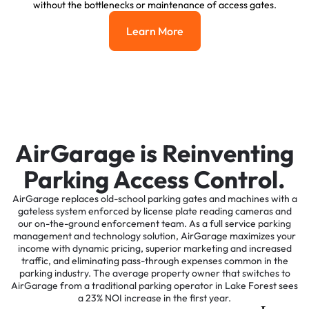
without the bottlenecks or maintenance of access gates.
Learn More
Learn More
AirGarage is Reinventing
Parking Access Control.
AirGarage replaces old-school parking gates and machines with a
gateless system enforced by license plate reading cameras and
our on-the-ground enforcement team. As a full service parking
management and technology solution, AirGarage maximizes your
income with dynamic pricing, superior marketing and increased
traffic, and eliminating pass-through expenses common in the
parking industry. The average property owner that switches to
AirGarage from a traditional parking operator in Lake Forest sees
a 23% NOI increase in the first year.