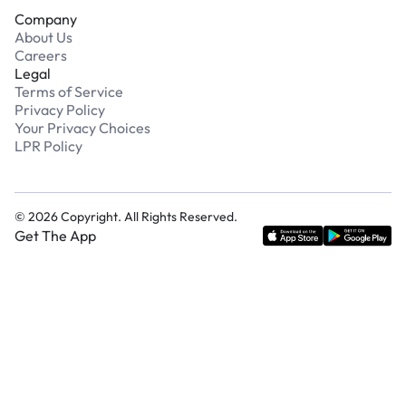
Company
About Us
Careers
Legal
Terms of Service
Privacy Policy
Your Privacy Choices
LPR Policy
©
2026
Copyright. All Rights Reserved.
Get The App