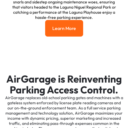
snarls and sidestep ongoing maintenance woes, ensuring
that visitors headed to the Laguna Niguel Regional Park or
catching a performance at the Laguna Playhouse enjoy a
hassle-free parking experience.
Learn More
Learn More
AirGarage is Reinventing
Parking Access Control.
AirGarage replaces old-school parking gates and machines with a
gateless system enforced by license plate reading cameras and
our on-the-ground enforcement team. As a full service parking
management and technology solution, AirGarage maximizes your
income with dynamic pricing, superior marketing and increased
traffic, and eliminating pass-through expenses common in the