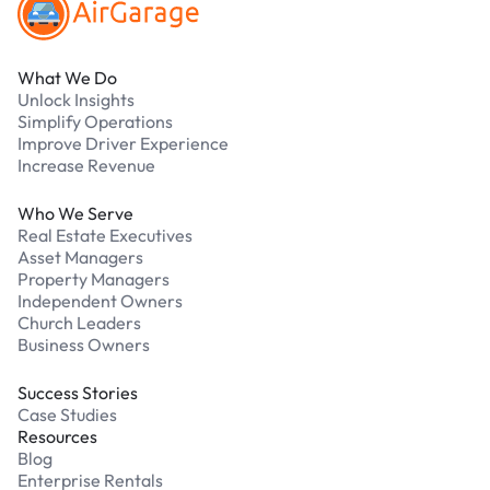
What We Do
Unlock Insights
Simplify Operations
Improve Driver Experience
Increase Revenue
Who We Serve
Real Estate Executives
Asset Managers
Property Managers
Independent Owners
Church Leaders
Business Owners
Success Stories
Case Studies
Resources
Blog
Enterprise Rentals