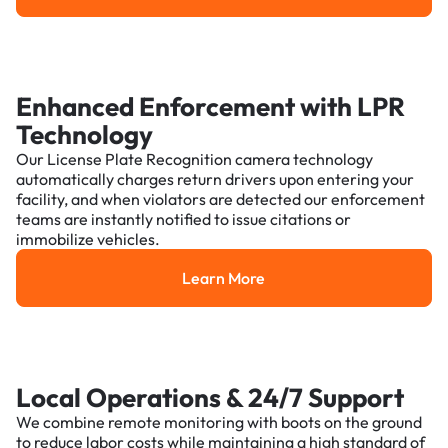
Enhanced Enforcement with LPR
Technology
Our License Plate Recognition camera technology
automatically charges return drivers upon entering your
facility, and when violators are detected our enforcement
teams are instantly notified to issue citations or
immobilize vehicles.
Learn More
Learn More
Local Operations & 24/7 Support
We combine remote monitoring with boots on the ground
to reduce labor costs while maintaining a high standard of