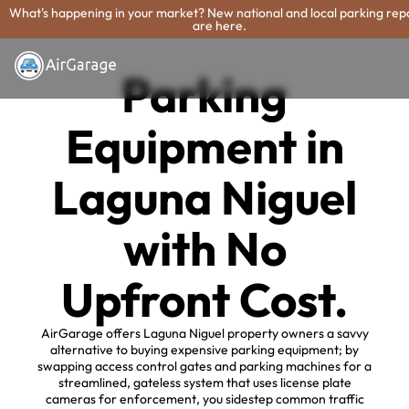
What's happening in your market? New national and local parking rep
are here.
Parking
Equipment in
Laguna Niguel
with No
Upfront Cost.
AirGarage offers Laguna Niguel property owners a savvy
alternative to buying expensive parking equipment; by
swapping access control gates and parking machines for a
streamlined, gateless system that uses license plate
cameras for enforcement, you sidestep common traffic