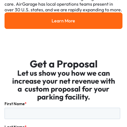
care. AirGarage has local operations teams present in
over 30 U.S. states, and we are rapidly expanding to more.
Learn More
Learn More
Get a Proposal
Let us show you how we can
increase your net revenue with
a custom proposal for your
parking facility.