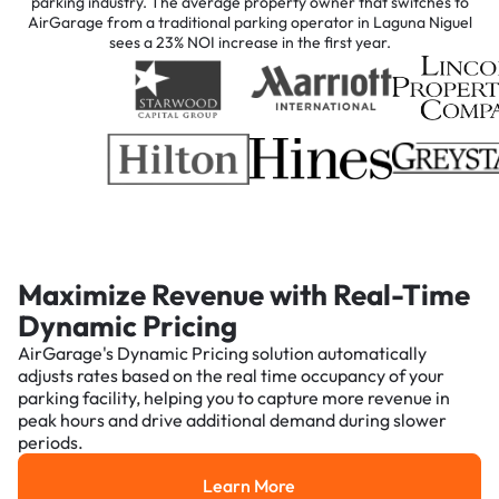
parking industry. The average property owner that switches to
AirGarage from a traditional parking operator in Laguna Niguel
sees a 23% NOI increase in the first year.
Maximize Revenue with Real-Time
Dynamic Pricing
AirGarage's Dynamic Pricing solution automatically
adjusts rates based on the real time occupancy of your
parking facility, helping you to capture more revenue in
peak hours and drive additional demand during slower
periods.
Learn More
Learn More