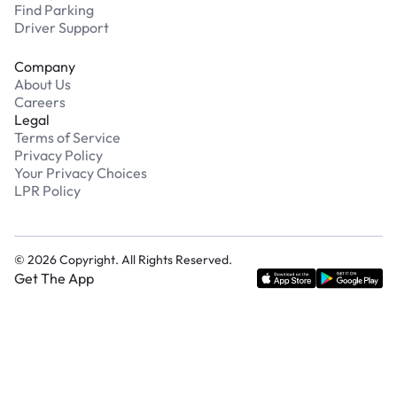
Find Parking
Driver Support
Company
About Us
Careers
Legal
Terms of Service
Privacy Policy
Your Privacy Choices
LPR Policy
©
2026
Copyright. All Rights Reserved.
Get The App