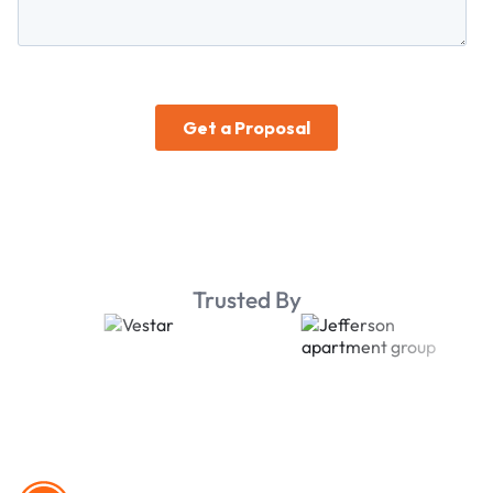
Trusted By
Footer