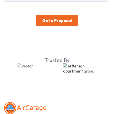
Trusted By
Footer