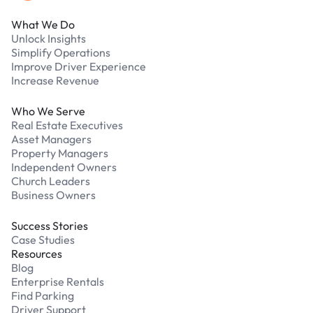
What We Do
Unlock Insights
Simplify Operations
Improve Driver Experience
Increase Revenue
Who We Serve
Real Estate Executives
Asset Managers
Property Managers
Independent Owners
Church Leaders
Business Owners
Success Stories
Case Studies
Resources
Blog
Enterprise Rentals
Find Parking
Driver Support