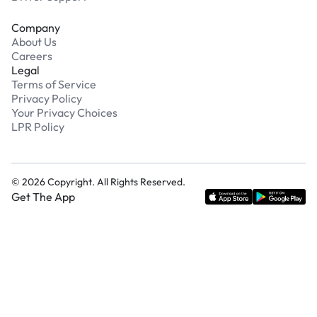
Company
About Us
Careers
Legal
Terms of Service
Privacy Policy
Your Privacy Choices
LPR Policy
©
2026
Copyright. All Rights Reserved.
Get The App