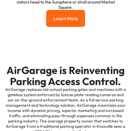
visitors head to the Sunsphere or stroll around Market
Square.
Learn More
Learn More
AirGarage is Reinventing
Parking Access Control.
AirGarage replaces old-school parking gates and machines with a
gateless system enforced by license plate reading cameras and
our on-the-ground enforcement team. As a full service parking
management and technology solution, AirGarage maximizes your
income with dynamic pricing, superior marketing and increased
traffic, and eliminating pass-through expenses common in the
parking industry. The average property owner that switches to
AirGarage from a traditional parking operator in Knoxville sees a