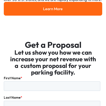
Learn More
Learn More
Get a Proposal
Let us show you how we can
increase your net revenue with
a custom proposal for your
parking facility.