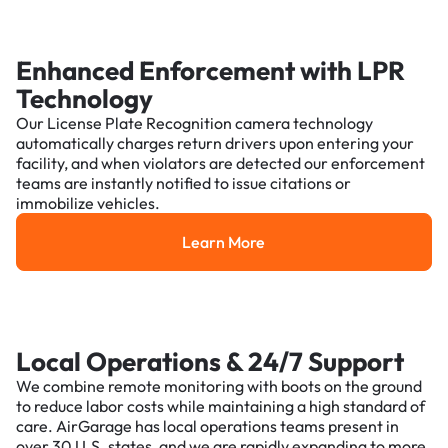
Enhanced Enforcement with LPR
Technology
Our License Plate Recognition camera technology
automatically charges return drivers upon entering your
facility, and when violators are detected our enforcement
teams are instantly notified to issue citations or
immobilize vehicles.
Learn More
Learn More
Local Operations & 24/7 Support
We combine remote monitoring with boots on the ground
to reduce labor costs while maintaining a high standard of
care. AirGarage has local operations teams present in
over 30 U.S. states, and we are rapidly expanding to more.