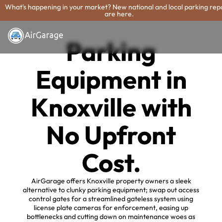
What's happening in your market? New national and local parking rep
are here.
Parking
Equipment in
Knoxville with
No Upfront
Cost.
AirGarage offers Knoxville property owners a sleek
alternative to clunky parking equipment; swap out access
control gates for a streamlined gateless system using
license plate cameras for enforcement, easing up
bottlenecks and cutting down on maintenance woes as