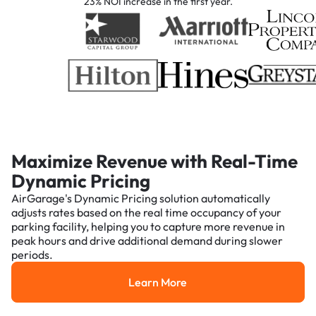
23% NOI increase in the first year.
Maximize Revenue with Real-Time
Dynamic Pricing
AirGarage's Dynamic Pricing solution automatically
adjusts rates based on the real time occupancy of your
parking facility, helping you to capture more revenue in
peak hours and drive additional demand during slower
periods.
Learn More
Learn More