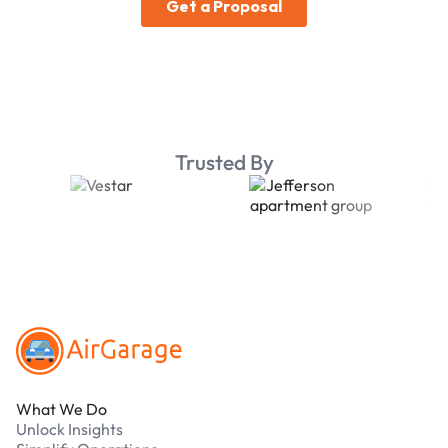
Trusted By
Footer
What We Do
Unlock Insights