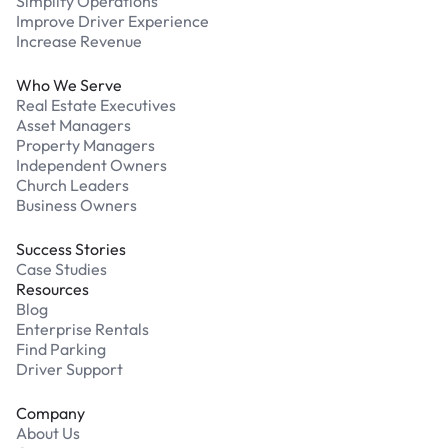
Simplify Operations
Improve Driver Experience
Increase Revenue
Who We Serve
Real Estate Executives
Asset Managers
Property Managers
Independent Owners
Church Leaders
Business Owners
Success Stories
Case Studies
Resources
Blog
Enterprise Rentals
Find Parking
Driver Support
Company
About Us