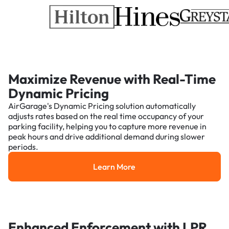
Maximize Revenue with Real-Time
Dynamic Pricing
AirGarage's Dynamic Pricing solution automatically
adjusts rates based on the real time occupancy of your
parking facility, helping you to capture more revenue in
peak hours and drive additional demand during slower
periods.
Learn More
Learn More
Enhanced Enforcement with LPR