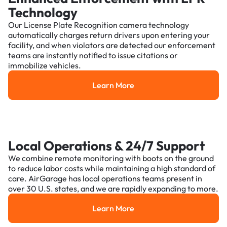
Technology
Our License Plate Recognition camera technology
automatically charges return drivers upon entering your
facility, and when violators are detected our enforcement
teams are instantly notified to issue citations or
immobilize vehicles.
Learn More
Learn More
Local Operations & 24/7 Support
We combine remote monitoring with boots on the ground
to reduce labor costs while maintaining a high standard of
care. AirGarage has local operations teams present in
over 30 U.S. states, and we are rapidly expanding to more.
Learn More
Learn More