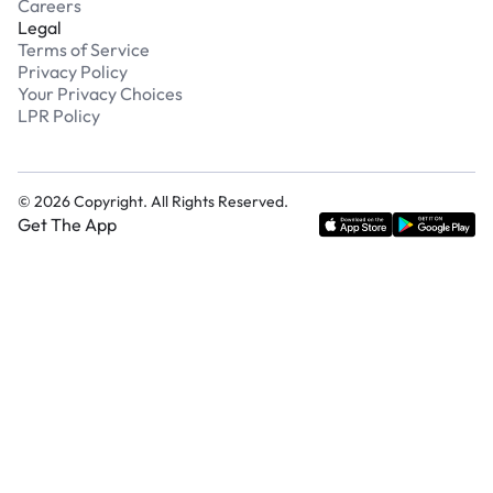
Careers
Legal
Terms of Service
Privacy Policy
Your Privacy Choices
LPR Policy
©
2026
Copyright. All Rights Reserved.
Get The App