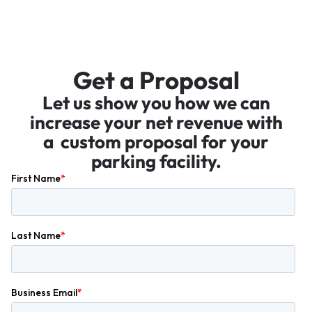
Get a Proposal
Let us show you how we can
increase your net revenue with
a custom proposal for your
parking facility.