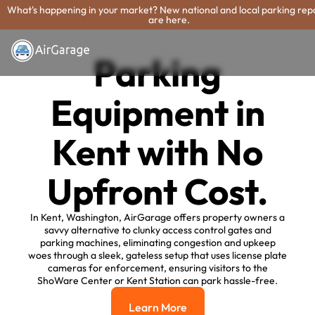
What's happening in your market? New national and local parking rep
are here.
Parking
Equipment in
Kent with No
Upfront Cost.
In Kent, Washington, AirGarage offers property owners a
savvy alternative to clunky access control gates and
parking machines, eliminating congestion and upkeep
woes through a sleek, gateless setup that uses license plate
cameras for enforcement, ensuring visitors to the
ShoWare Center or Kent Station can park hassle-free.
Learn More
Learn More