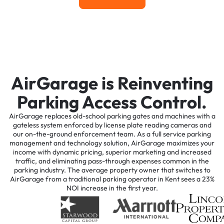
AirGarage is Reinventing
Parking Access Control.
AirGarage replaces old-school parking gates and machines with a
gateless system enforced by license plate reading cameras and
our on-the-ground enforcement team. As a full service parking
management and technology solution, AirGarage maximizes your
income with dynamic pricing, superior marketing and increased
traffic, and eliminating pass-through expenses common in the
parking industry. The average property owner that switches to
AirGarage from a traditional parking operator in Kent sees a 23%
NOI increase in the first year.