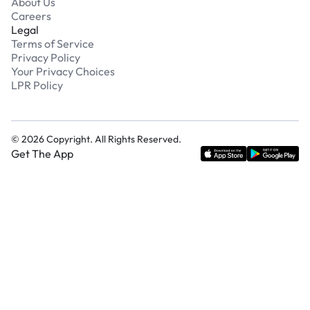
About Us
Careers
Legal
Terms of Service
Privacy Policy
Your Privacy Choices
LPR Policy
©
2026
Copyright. All Rights Reserved.
Get The App