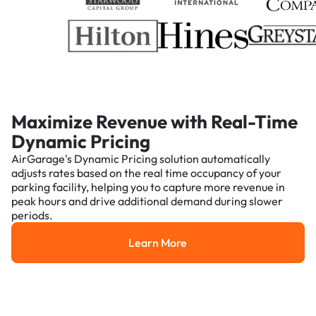
Maximize Revenue with Real-Time
Dynamic Pricing
AirGarage's Dynamic Pricing solution automatically
adjusts rates based on the real time occupancy of your
parking facility, helping you to capture more revenue in
peak hours and drive additional demand during slower
periods.
Learn More
Learn More