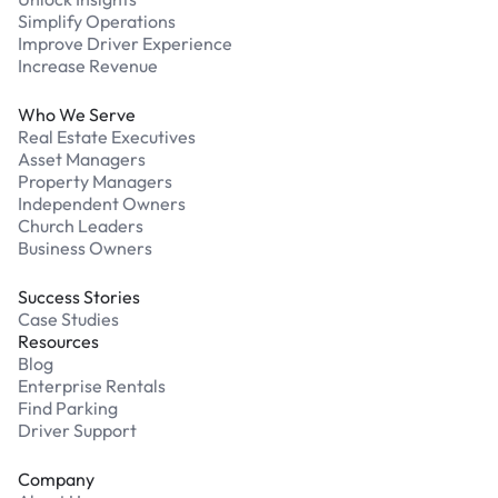
Simplify Operations
Improve Driver Experience
Increase Revenue
Who We Serve
Real Estate Executives
Asset Managers
Property Managers
Independent Owners
Church Leaders
Business Owners
Success Stories
Case Studies
Resources
Blog
Enterprise Rentals
Find Parking
Driver Support
Company