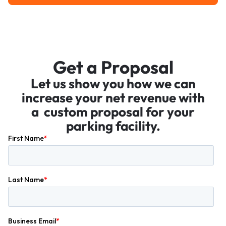
Get a Proposal
Let us show you how we can
increase your net revenue with
a custom proposal for your
parking facility.