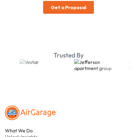
Trusted By
Footer
What We Do
Unlock Insights