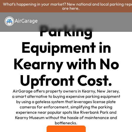
What's happening in your market? New national and local parking rep
are here.
Parking
Equipment in
Kearny with No
Upfront Cost.
AirGarage offers property owners in Kearny, New Jersey,
a smart alternative to buying expensive parking equipment
by using a gateless system that leverages license plate
cameras for enforcement, simplifying the parking
experience near popular spots like Riverbank Park and
Kearny Museum without the hassle of maintenance and
bottlenecks.