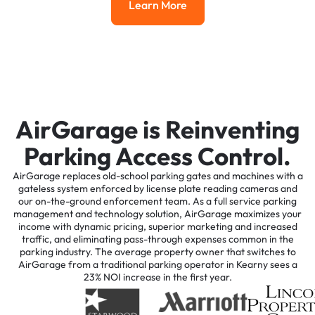
Learn More
Learn More
AirGarage is Reinventing
Parking Access Control.
AirGarage replaces old-school parking gates and machines with a
gateless system enforced by license plate reading cameras and
our on-the-ground enforcement team. As a full service parking
management and technology solution, AirGarage maximizes your
income with dynamic pricing, superior marketing and increased
traffic, and eliminating pass-through expenses common in the
parking industry. The average property owner that switches to
AirGarage from a traditional parking operator in Kearny sees a
23% NOI increase in the first year.