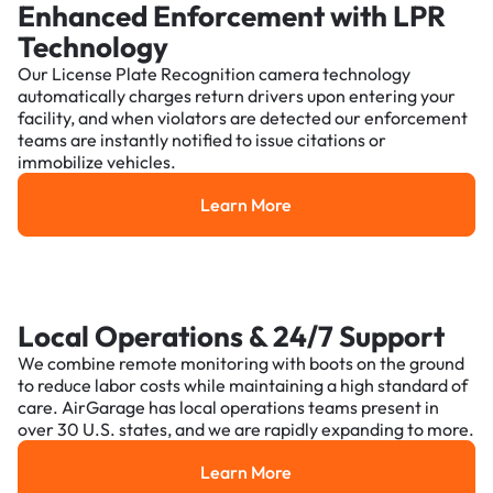
Enhanced Enforcement with LPR
Technology
Our License Plate Recognition camera technology
automatically charges return drivers upon entering your
facility, and when violators are detected our enforcement
teams are instantly notified to issue citations or
immobilize vehicles.
Learn More
Learn More
Local Operations & 24/7 Support
We combine remote monitoring with boots on the ground
to reduce labor costs while maintaining a high standard of
care. AirGarage has local operations teams present in
over 30 U.S. states, and we are rapidly expanding to more.
Learn More
Learn More