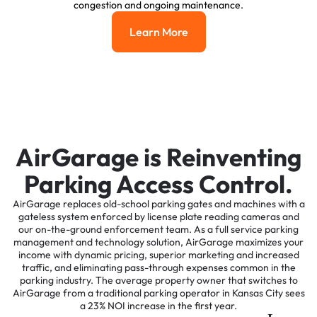
congestion and ongoing maintenance.
Learn More
Learn More
AirGarage is Reinventing
Parking Access Control.
AirGarage replaces old-school parking gates and machines with a
gateless system enforced by license plate reading cameras and
our on-the-ground enforcement team. As a full service parking
management and technology solution, AirGarage maximizes your
income with dynamic pricing, superior marketing and increased
traffic, and eliminating pass-through expenses common in the
parking industry. The average property owner that switches to
AirGarage from a traditional parking operator in Kansas City sees
a 23% NOI increase in the first year.