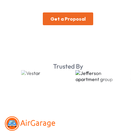
Trusted By
Footer