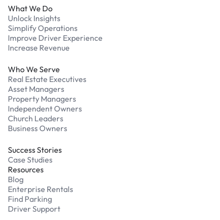
What We Do
Unlock Insights
Simplify Operations
Improve Driver Experience
Increase Revenue
Who We Serve
Real Estate Executives
Asset Managers
Property Managers
Independent Owners
Church Leaders
Business Owners
Success Stories
Case Studies
Resources
Blog
Enterprise Rentals
Find Parking
Driver Support