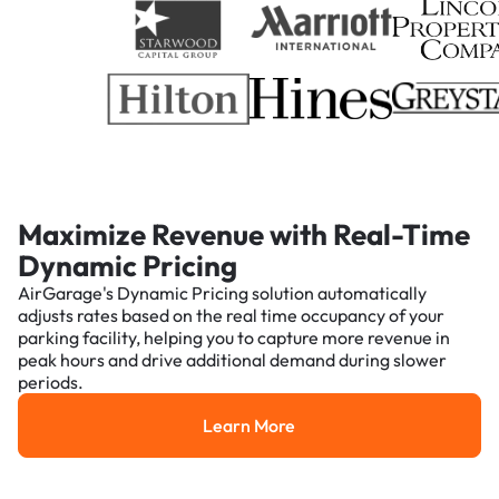
Maximize Revenue with Real-Time
Dynamic Pricing
AirGarage's Dynamic Pricing solution automatically
adjusts rates based on the real time occupancy of your
parking facility, helping you to capture more revenue in
peak hours and drive additional demand during slower
periods.
Learn More
Learn More