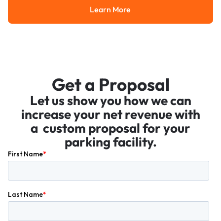
Learn More
Learn More
Get a Proposal
Let us show you how we can
increase your net revenue with
a custom proposal for your
parking facility.