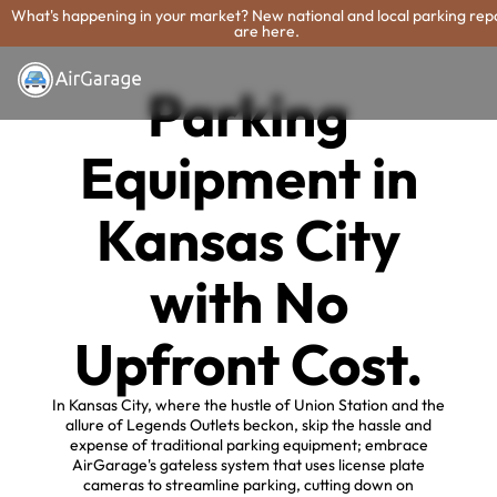
What's happening in your market? New national and local parking rep
are here.
Parking
Equipment in
Kansas City
with No
Upfront Cost.
In Kansas City, where the hustle of Union Station and the
allure of Legends Outlets beckon, skip the hassle and
expense of traditional parking equipment; embrace
AirGarage's gateless system that uses license plate
cameras to streamline parking, cutting down on