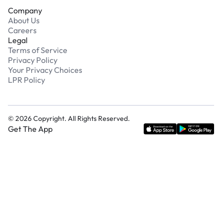
Company
About Us
Careers
Legal
Terms of Service
Privacy Policy
Your Privacy Choices
LPR Policy
©
2026
Copyright. All Rights Reserved.
Get The App