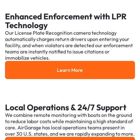
Enhanced Enforcement with LPR
Technology
Our License Plate Recognition camera technology
automatically charges return drivers upon entering your
facility, and when violators are detected our enforcement
teams are instantly notified to issue citations or
immobilize vehicles.
Learn More
Learn More
Local Operations & 24/7 Support
We combine remote monitoring with boots on the ground
to reduce labor costs while maintaining a high standard of
care. AirGarage has local operations teams present in
over 30 U.S. states, and we are rapidly expanding to more.