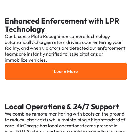
Enhanced Enforcement with LPR
Technology
Our License Plate Recognition camera technology
automatically charges return drivers upon entering your
facility, and when violators are detected our enforcement
teams are instantly notified to issue citations or
immobilize vehicles.
Learn More
Learn More
Local Operations & 24/7 Support
We combine remote monitoring with boots on the ground
to reduce labor costs while maintaining a high standard of
care. AirGarage has local operations teams present in
over 30 U.S. states, and we are rapidly expanding to more.