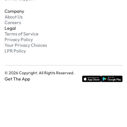
Company
About Us
Careers
Legal
Terms of Service
Privacy Policy
Your Privacy Choices
LPR Policy
©
2026
Copyright. All Rights Reserved.
Get The App