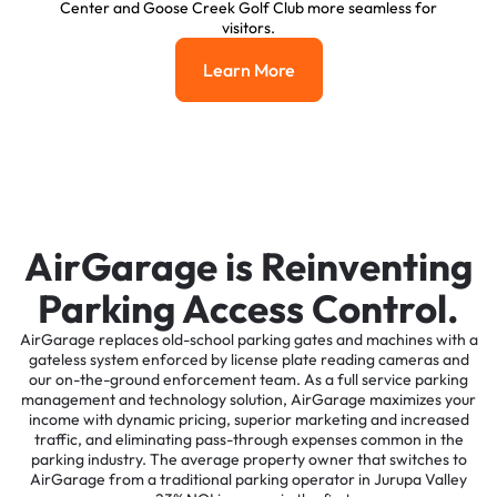
Center and Goose Creek Golf Club more seamless for
visitors.
Learn More
Learn More
AirGarage is Reinventing
Parking Access Control.
AirGarage replaces old-school parking gates and machines with a
gateless system enforced by license plate reading cameras and
our on-the-ground enforcement team. As a full service parking
management and technology solution, AirGarage maximizes your
income with dynamic pricing, superior marketing and increased
traffic, and eliminating pass-through expenses common in the
parking industry. The average property owner that switches to
AirGarage from a traditional parking operator in Jurupa Valley