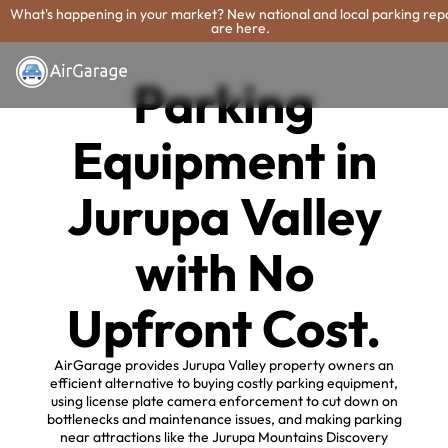
What's happening in your market? New national and local parking rep
are here.
Parking
Equipment in
Jurupa Valley
with No
Upfront Cost.
AirGarage provides Jurupa Valley property owners an
efficient alternative to buying costly parking equipment,
using license plate camera enforcement to cut down on
bottlenecks and maintenance issues, and making parking
near attractions like the Jurupa Mountains Discovery