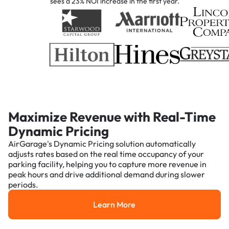
sees a 23% NOI increase in the first year.
Maximize Revenue with Real-Time
Dynamic Pricing
AirGarage's Dynamic Pricing solution automatically
adjusts rates based on the real time occupancy of your
parking facility, helping you to capture more revenue in
peak hours and drive additional demand during slower
periods.
Learn More
Learn More