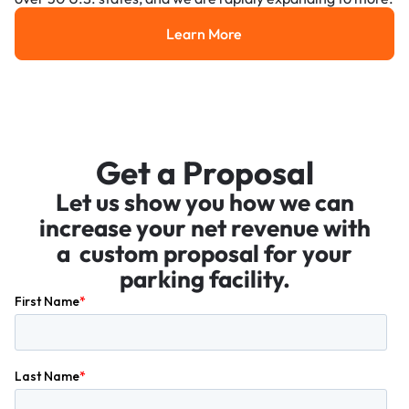
Learn More
Learn More
Get a Proposal
Let us show you how we can
increase your net revenue with
a custom proposal for your
parking facility.