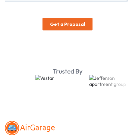
Trusted By
Footer