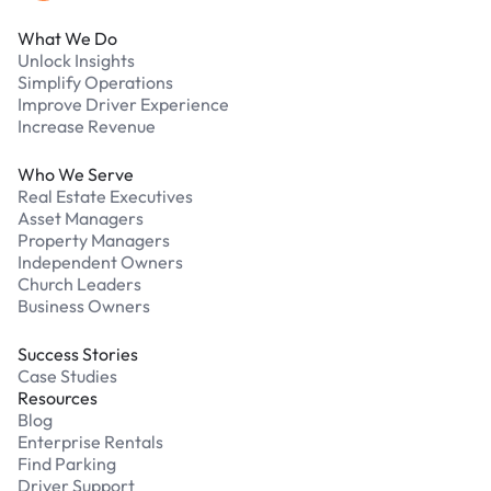
What We Do
Unlock Insights
Simplify Operations
Improve Driver Experience
Increase Revenue
Who We Serve
Real Estate Executives
Asset Managers
Property Managers
Independent Owners
Church Leaders
Business Owners
Success Stories
Case Studies
Resources
Blog
Enterprise Rentals
Find Parking
Driver Support