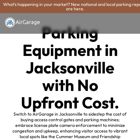
What's happening in your market? New national and local parking rep
are here.
Parking
Equipment in
Jacksonville
with No
Upfront Cost.
Switch to AirGarage in Jacksonville to sidestep the cost of
buying access control gates and parking machines;
embrace license plate camera enforcement to minimize
congestion and upkeep, enhancing visitor access to vibrant
local spots like the Cummer Museum and Friendship