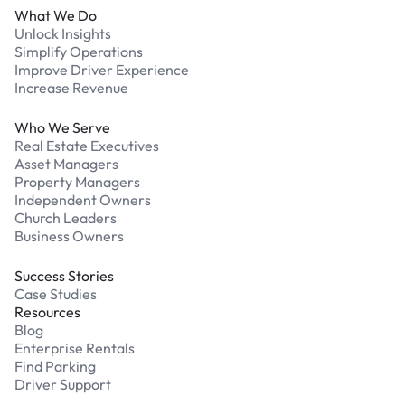
What We Do
Unlock Insights
Simplify Operations
Improve Driver Experience
Increase Revenue
Who We Serve
Real Estate Executives
Asset Managers
Property Managers
Independent Owners
Church Leaders
Business Owners
Success Stories
Case Studies
Resources
Blog
Enterprise Rentals
Find Parking
Driver Support