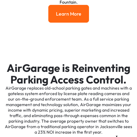
Fountain.
Learn More
Learn More
AirGarage is Reinventing
Parking Access Control.
AirGarage replaces old-school parking gates and machines with a
gateless system enforced by license plate reading cameras and
our on-the-ground enforcement team. As a full service parking
management and technology solution, AirGarage maximizes your
income with dynamic pricing, superior marketing and increased
traffic, and eliminating pass-through expenses common in the
parking industry. The average property owner that switches to
AirGarage from a traditional parking operator in Jacksonville sees
a 23% NOI increase in the first year.