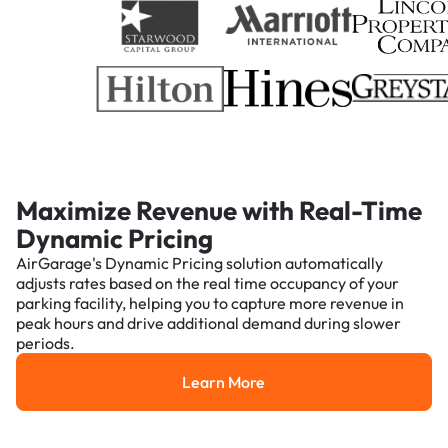
Maximize Revenue with Real-Time
Dynamic Pricing
AirGarage's Dynamic Pricing solution automatically
adjusts rates based on the real time occupancy of your
parking facility, helping you to capture more revenue in
peak hours and drive additional demand during slower
periods.
Learn More
Learn More