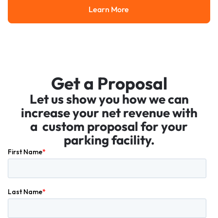
Learn More
Learn More
Get a Proposal
Let us show you how we can
increase your net revenue with
a custom proposal for your
parking facility.