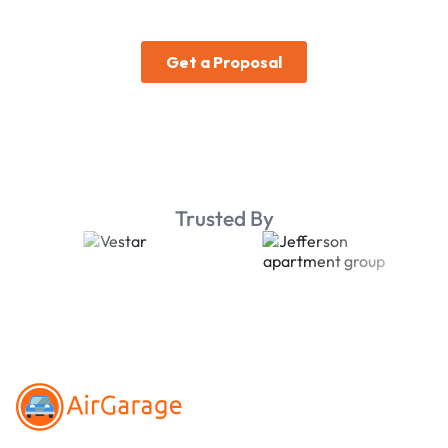
Trusted By
Footer