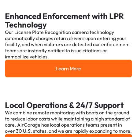
Enhanced Enforcement with LPR
Technology
Our License Plate Recognition camera technology
automatically charges return drivers upon entering your
facility, and when violators are detected our enforcement
teams are instantly notified to issue citations or
immobilize vehicles.
Learn More
Learn More
Local Operations & 24/7 Support
We combine remote monitoring with boots on the ground
to reduce labor costs while maintaining a high standard of
care. AirGarage has local operations teams present in
over 30 U.S. states, and we are rapidly expanding to more.