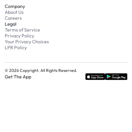
Company
About Us
Careers
Legal
Terms of Service
Privacy Policy
Your Privacy Choices
LPR Policy
©
2026
Copyright. All Rights Reserved.
Get The App