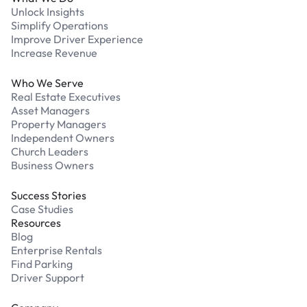
Unlock Insights
Simplify Operations
Improve Driver Experience
Increase Revenue
Who We Serve
Real Estate Executives
Asset Managers
Property Managers
Independent Owners
Church Leaders
Business Owners
Success Stories
Case Studies
Resources
Blog
Enterprise Rentals
Find Parking
Driver Support