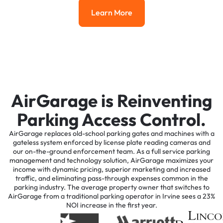
Learn More
Learn More
AirGarage is Reinventing
Parking Access Control.
AirGarage replaces old-school parking gates and machines with a
gateless system enforced by license plate reading cameras and
our on-the-ground enforcement team. As a full service parking
management and technology solution, AirGarage maximizes your
income with dynamic pricing, superior marketing and increased
traffic, and eliminating pass-through expenses common in the
parking industry. The average property owner that switches to
AirGarage from a traditional parking operator in Irvine sees a 23%
NOI increase in the first year.