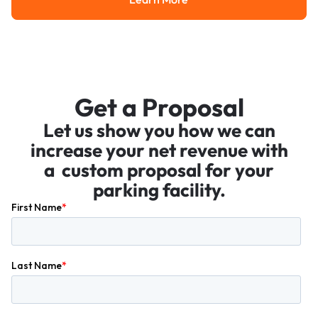
Learn More
Get a Proposal
Let us show you how we can
increase your net revenue with
a custom proposal for your
parking facility.