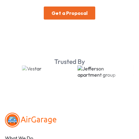
Trusted By
Footer
What We Do