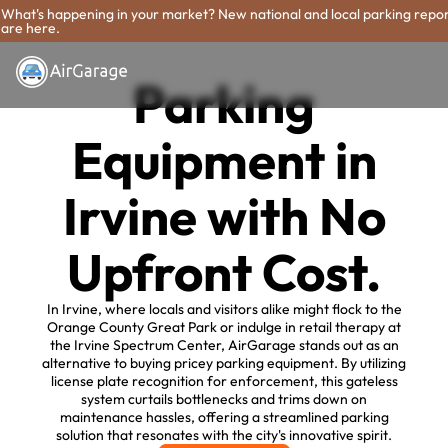
What's happening in your market? New national and local parking repo
are here.
Parking
Equipment in
Irvine with No
Upfront Cost.
In Irvine, where locals and visitors alike might flock to the
Orange County Great Park or indulge in retail therapy at
the Irvine Spectrum Center, AirGarage stands out as an
alternative to buying pricey parking equipment. By utilizing
license plate recognition for enforcement, this gateless
system curtails bottlenecks and trims down on
maintenance hassles, offering a streamlined parking
solution that resonates with the city's innovative spirit.