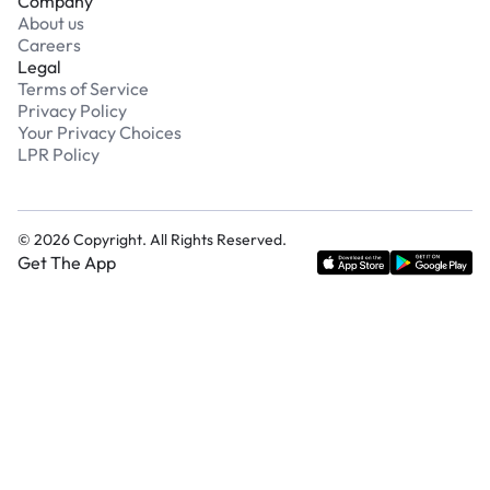
Company
About us
Careers
Legal
Terms of Service
Privacy Policy
Your Privacy Choices
LPR Policy
©
2026
Copyright. All Rights Reserved.
Get The App