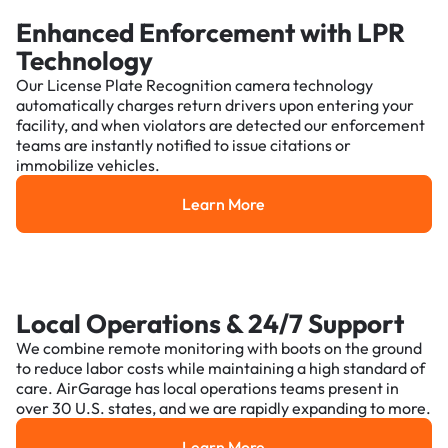
Enhanced Enforcement with LPR
Technology
Our License Plate Recognition camera technology
automatically charges return drivers upon entering your
facility, and when violators are detected our enforcement
teams are instantly notified to issue citations or
immobilize vehicles.
Learn More
Learn More
Local Operations & 24/7 Support
We combine remote monitoring with boots on the ground
to reduce labor costs while maintaining a high standard of
care. AirGarage has local operations teams present in
over 30 U.S. states, and we are rapidly expanding to more.
Learn More