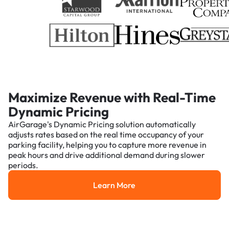
Maximize Revenue with Real-Time
Dynamic Pricing
AirGarage's Dynamic Pricing solution automatically
adjusts rates based on the real time occupancy of your
parking facility, helping you to capture more revenue in
peak hours and drive additional demand during slower
periods.
Learn More
Learn More