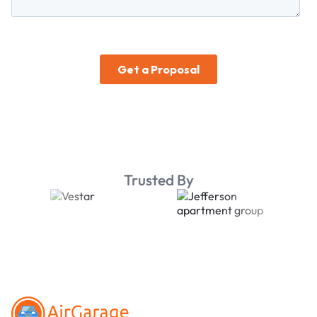
Trusted By
Footer