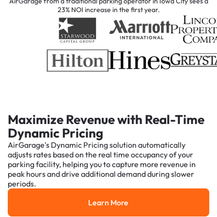
AirGarage from a traditional parking operator in Iowa City sees a
23% NOI increase in the first year.
Maximize Revenue with Real-Time
Dynamic Pricing
AirGarage's Dynamic Pricing solution automatically
adjusts rates based on the real time occupancy of your
parking facility, helping you to capture more revenue in
peak hours and drive additional demand during slower
periods.
Learn More
Learn More