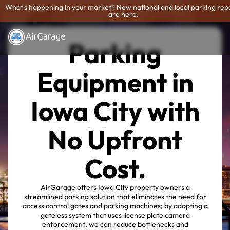
What's happening in your market? New national and local parking rep
are here.
Parking
Equipment in
Iowa City with
No Upfront
Cost.
AirGarage offers Iowa City property owners a
streamlined parking solution that eliminates the need for
access control gates and parking machines; by adopting a
gateless system that uses license plate camera
enforcement, we can reduce bottlenecks and