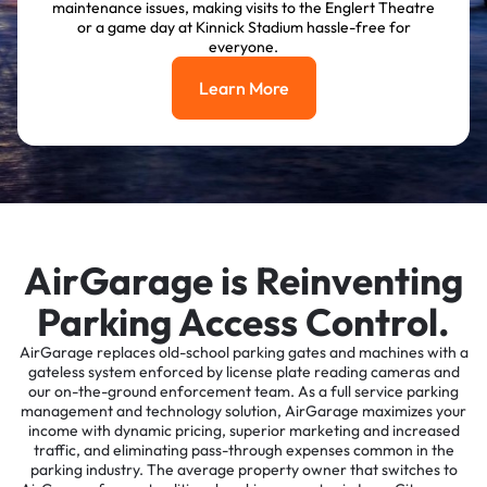
maintenance issues, making visits to the Englert Theatre
or a game day at Kinnick Stadium hassle-free for
everyone.
Learn More
Learn More
AirGarage is Reinventing
Parking Access Control.
AirGarage replaces old-school parking gates and machines with a
gateless system enforced by license plate reading cameras and
our on-the-ground enforcement team. As a full service parking
management and technology solution, AirGarage maximizes your
income with dynamic pricing, superior marketing and increased
traffic, and eliminating pass-through expenses common in the
parking industry. The average property owner that switches to