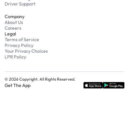
Driver Support
Company
About Us
Careers
Legal
Terms of Service
Privacy Policy
Your Privacy Choices
LPR Policy
©
2026
Copyright. All Rights Reserved.
Get The App