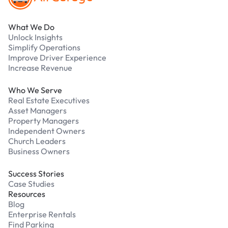
What We Do
Unlock Insights
Simplify Operations
Improve Driver Experience
Increase Revenue
Who We Serve
Real Estate Executives
Asset Managers
Property Managers
Independent Owners
Church Leaders
Business Owners
Success Stories
Case Studies
Resources
Blog
Enterprise Rentals
Find Parking