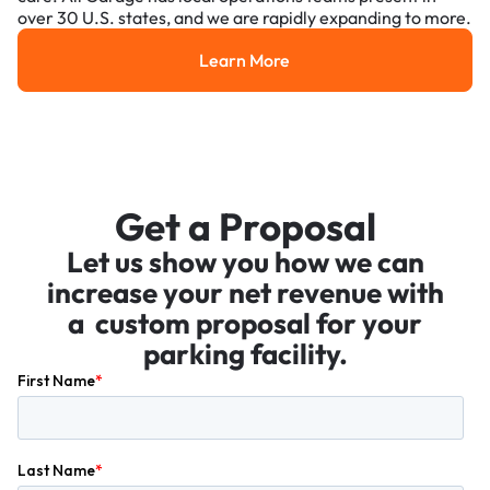
over 30 U.S. states, and we are rapidly expanding to more.
Learn More
Learn More
Get a Proposal
Let us show you how we can
increase your net revenue with
a custom proposal for your
parking facility.