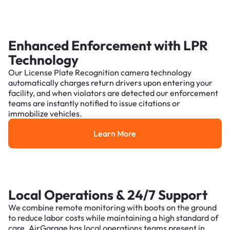
Enhanced Enforcement with LPR
Technology
Our License Plate Recognition camera technology
automatically charges return drivers upon entering your
facility, and when violators are detected our enforcement
teams are instantly notified to issue citations or
immobilize vehicles.
Learn More
Learn More
Local Operations & 24/7 Support
We combine remote monitoring with boots on the ground
to reduce labor costs while maintaining a high standard of
care. AirGarage has local operations teams present in