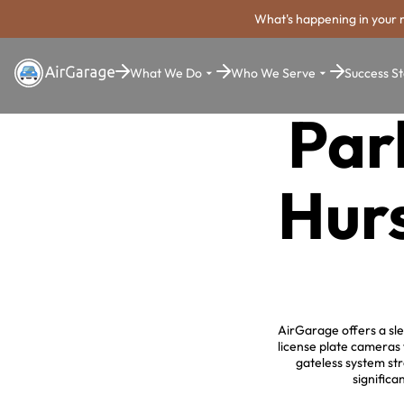
What's happening in your 
What We Do
Who We Serve
Success St
Par
Hurs
AirGarage offers a sle
license plate cameras 
gateless system st
significa