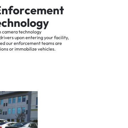
E
n
f
o
r
c
e
m
e
n
t
e
c
h
n
o
l
o
g
y
n
camera
technology
drivers
upon
entering
your
facility,
ted
our
enforcement
teams
are
tions
or
immobilize
vehicles.