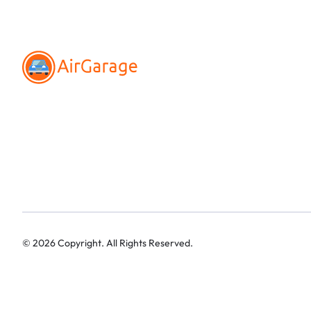
©
2026
Copyright. All Rights Reserved.