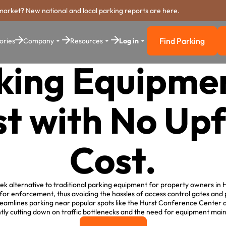
market? New national and local parking reports are here.
Find Parking
ories
Company
Resources
Log in
Find Parkin
king Equipmen
t with No Up
Cost.
ek alternative to traditional parking equipment for property owners in Hur
for enforcement, thus avoiding the hassles of access control gates and
reamlines parking near popular spots like the Hurst Conference Center a
ntly cutting down on traffic bottlenecks and the need for equipment ma