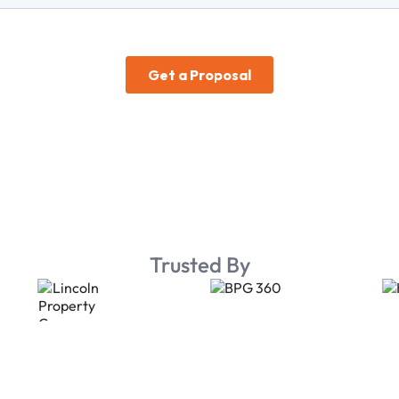
Trusted By