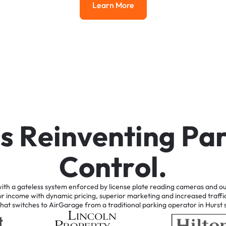
Learn More
Learn More
i
s
R
e
i
n
v
e
n
t
i
n
g
P
a
C
o
n
t
r
o
l
.
ith
a
gateless
system
enforced
by
license
plate
reading
cameras
and
ou
ur
income
with
dynamic
pricing,
superior
marketing
and
increased
traffi
that
switches
to
AirGarage
from
a
traditional
parking
operator
in
Hurst