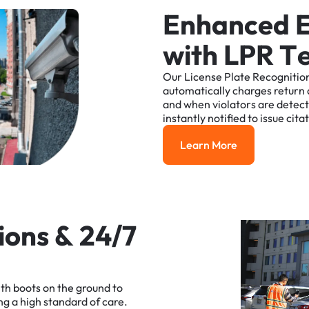
E
n
h
a
n
c
e
d
w
i
t
h
L
P
R
T
Our
License
Plate
Recognitio
automatically
charges
return
and
when
violators
are
detec
instantly
notified
to
issue
cita
Learn More
Learn More
i
o
n
s
&
2
4
/
7
ith
boots
on
the
ground
to
ng
a
high
standard
of
care.