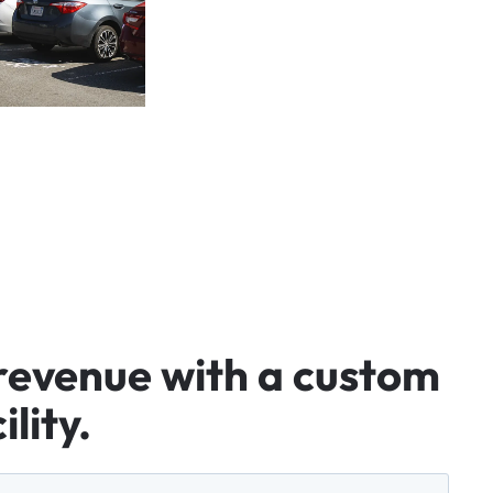
revenue
with
a
custom
ility.