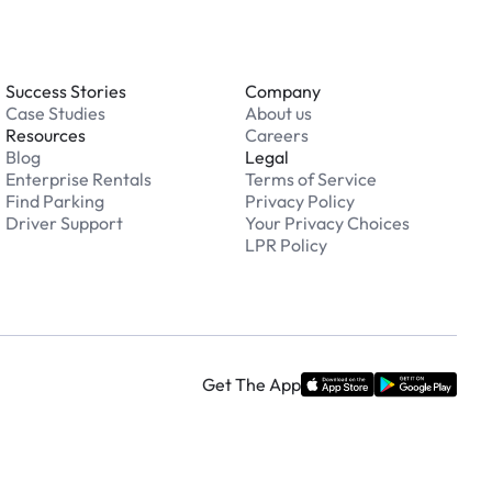
Success Stories
Company
Case Studies
About us
Resources
Careers
Blog
Legal
Enterprise Rentals
Terms of Service
Find Parking
Privacy Policy
Driver Support
Your Privacy Choices
LPR Policy
Get The App