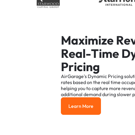
M
a
x
i
m
i
z
e
R
e
R
e
a
l
-
T
i
m
e
D
P
r
i
c
i
n
g
AirGarage's
Dynamic
Pricing
solut
rates
based
on
the
real
time
occup
helping
you
to
capture
more
reven
additional
demand
during
slower
p
Learn More
Learn More