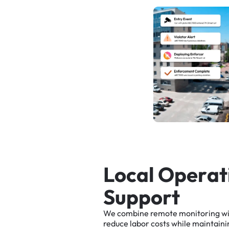
L
o
c
a
l
O
p
e
r
a
t
S
u
p
p
o
r
t
We
combine
remote
monitoring
w
reduce
labor
costs
while
maintaini