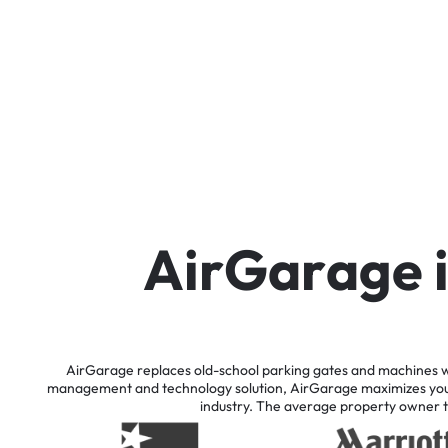
A
i
r
G
a
r
a
g
e
AirGarage
replaces
old-school
parking
gates
and
machines
w
management
and
technology
solution,
AirGarage
maximizes
yo
industry.
The
average
property
owner