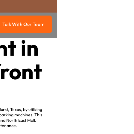
Talk With Our Team
g
Talk with our team
t in
front
st, Texas, by utilizing
 parking machines. This
nd North East Mall,
intenance.