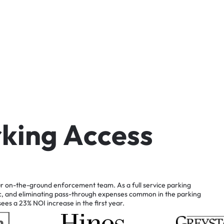
r
k
i
n
g
A
c
c
e
s
s
r
on-the-ground
enforcement
team.
As
a
full
service
parking
c,
and
eliminating
pass-through
expenses
common
in
the
parking
sees
a
23%
NOI
increase
in
the
first
year.