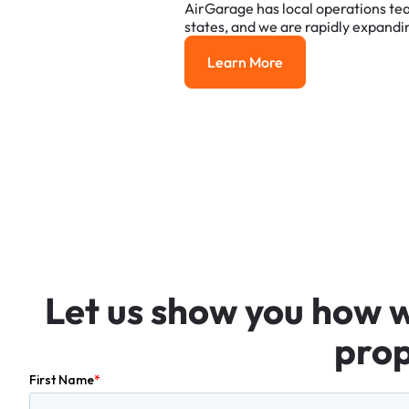
AirGarage
has
local
operations
te
states,
and
we
are
rapidly
expandi
Learn More
Learn More
Let
us
show
you
how
prop