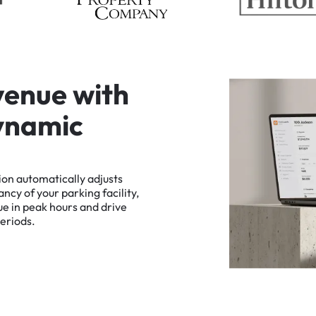
v
e
n
u
e
w
i
t
h
y
n
a
m
i
c
ion
automatically
adjusts
ancy
of
your
parking
facility,
ue
in
peak
hours
and
drive
eriods.