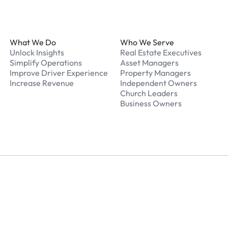
Footer
What We Do
Who We Serve
Unlock Insights
Real Estate Executives
Simplify Operations
Asset Managers
Improve Driver Experience
Property Managers
Increase Revenue
Independent Owners
Church Leaders
Business Owners