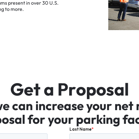
ams
present
in
over
30
U.S.
ng
to
more.
G
e
t
a
P
r
o
p
o
s
a
l
we
can
increase
your
net
osal
for
your
parking
fac