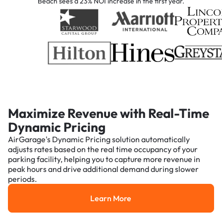
Beach sees a 23% NOI increase in the first year.
Maximize Revenue with Real-Time
Dynamic Pricing
AirGarage's Dynamic Pricing solution automatically
adjusts rates based on the real time occupancy of your
parking facility, helping you to capture more revenue in
peak hours and drive additional demand during slower
periods.
Learn More
Learn More