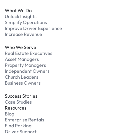
What We Do
Unlock Insights
Simplify Operations
Improve Driver Experience
Increase Revenue
Who We Serve
Real Estate Executives
Asset Managers
Property Managers
Independent Owners
Church Leaders
Business Owners
Success Stories
Case Studies
Resources
Blog
Enterprise Rentals
Find Parking
Driver Support