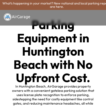
What's happening in your market? New national and local parking rep
are here.
Parking
Equipment in
Huntington
Beach with No
Upfront Cost.
In Huntington Beach, AirGarage provides property
owners with a convenient gateless parking solution that
uses license plate recognition to enforce parking,
sidestepping the need for costly equipment like control
gates, and reducing maintenance headaches, all while