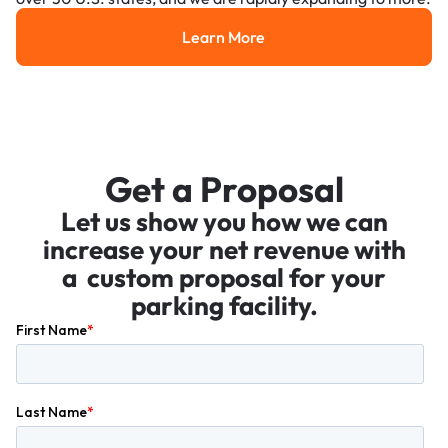
Learn More
Learn More
Get a Proposal
Let us show you how we can
increase your net revenue with
a custom proposal for your
parking facility.