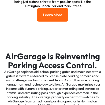
being just a stone's throw from popular spots like the
Huntington Beach Pier and Main Street.
Learn More
Learn More
AirGarage is Reinventing
Parking Access Control.
AirGarage replaces old-school parking gates and machines with a
gateless system enforced by license plate reading cameras and
our on-the-ground enforcement team. As a full service parking
management and technology solution, AirGarage maximizes your
income with dynamic pricing, superior marketing and increased
traffic, and eliminating pass-through expenses common in the
parking industry. The average property owner that switches to
AirGarage from a traditional parking operator in Huntington