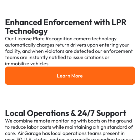
Enhanced Enforcement with LPR
Technology
Our License Plate Recognition camera technology
automatically charges return drivers upon entering your
facility, and when violators are detected our enforcement
teams are instantly notified to issue citations or
immobilize vehicles.
Learn More
Learn More
Local Operations & 24/7 Support
We combine remote monitoring with boots on the ground
to reduce labor costs while maintaining a high standard of
care. AirGarage has local operations teams present in
over 30 U.S. states, and we are rapidly expanding to more.