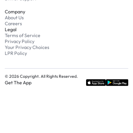
Company
About Us
Careers
Legal
Terms of Service
Privacy Policy
Your Privacy Choices
LPR Policy
©
2026
Copyright. All Rights Reserved.
Get The App