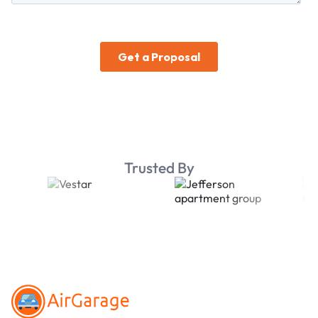
Trusted By
Footer