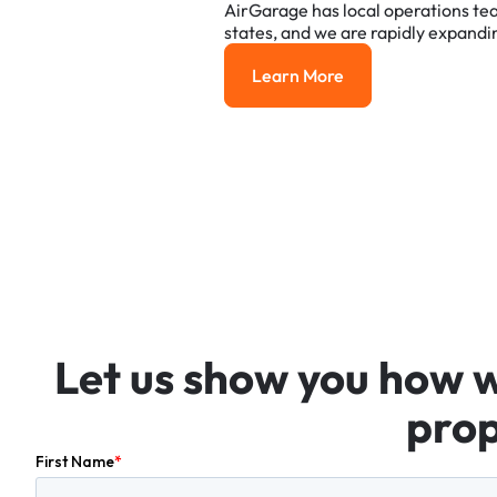
AirGarage
has
local
operations
te
states,
and
we
are
rapidly
expandi
Learn More
Learn More
Let
us
show
you
how
prop