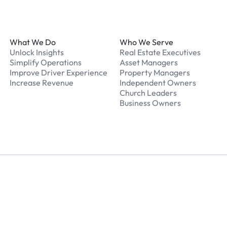
Footer
What We Do
Who We Serve
Unlock Insights
Real Estate Executives
Simplify Operations
Asset Managers
Improve Driver Experience
Property Managers
Increase Revenue
Independent Owners
Church Leaders
Business Owners