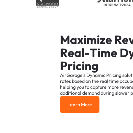
M
a
x
i
m
i
z
e
R
e
R
e
a
l
-
T
i
m
e
D
P
r
i
c
i
n
g
AirGarage's
Dynamic
Pricing
solut
rates
based
on
the
real
time
occup
helping
you
to
capture
more
reven
additional
demand
during
slower
p
Learn More
Learn More