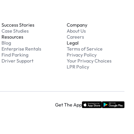
Success Stories
Company
Case Studies
About Us
Resources
Careers
Blog
Legal
Enterprise Rentals
Terms of Service
Find Parking
Privacy Policy
Driver Support
Your Privacy Choices
LPR Policy
Get The App