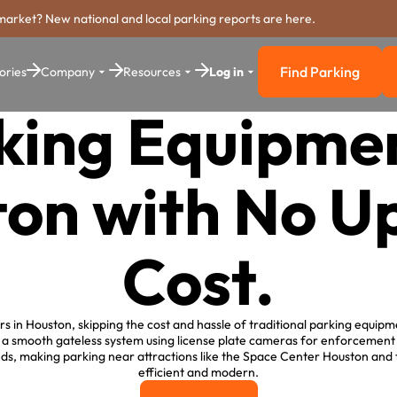
market? New national and local parking reports are here.
Find Parking
ories
Company
Resources
Log in
Find Parkin
king Equipmen
on with No U
Cost.
 in Houston, skipping the cost and hassle of traditional parking equipm
 a smooth gateless system using license plate cameras for enforcement
ds, making parking near attractions like the Space Center Houston and
efficient and modern.