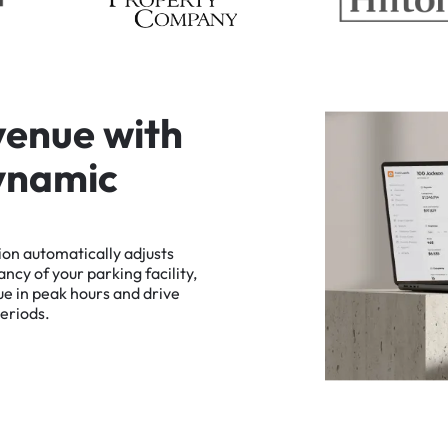
v
e
n
u
e
w
i
t
h
y
n
a
m
i
c
ion
automatically
adjusts
ancy
of
your
parking
facility,
ue
in
peak
hours
and
drive
eriods.