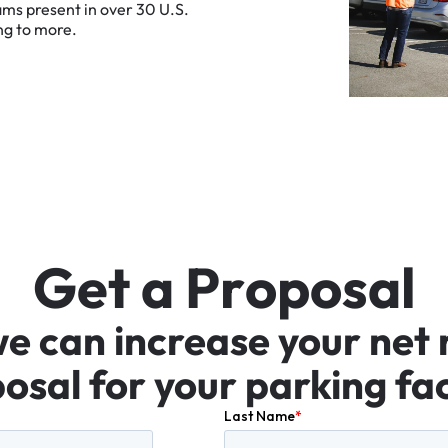
ams
present
in
over
30
U.S.
ng
to
more.
G
e
t
a
P
r
o
p
o
s
a
l
we
can
increase
your
net
osal
for
your
parking
fac