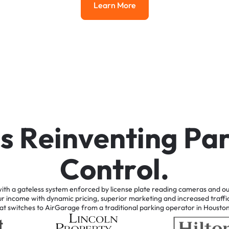
Learn More
Learn More
i
s
R
e
i
n
v
e
n
t
i
n
g
P
a
C
o
n
t
r
o
l
.
ith
a
gateless
system
enforced
by
license
plate
reading
cameras
and
ou
ur
income
with
dynamic
pricing,
superior
marketing
and
increased
traffi
at
switches
to
AirGarage
from
a
traditional
parking
operator
in
Housto