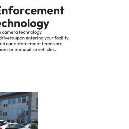
E
n
f
o
r
c
e
m
e
n
t
e
c
h
n
o
l
o
g
y
n
camera
technology
drivers
upon
entering
your
facility,
ted
our
enforcement
teams
are
tions
or
immobilize
vehicles.