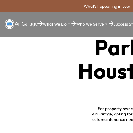
What's happening in your 
What We Do
Who We Serve
Success St
Par
Houst
For property owners
AirGarage; opting for
cuts maintenance nee