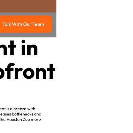
Talk With Our Team
g
Talk with our team
t in
pfront
ent is a breeze with
 eases bottlenecks and
 the Houston Zoo more