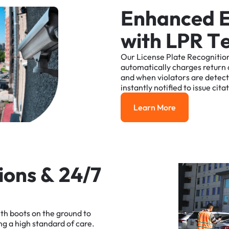
E
n
h
a
n
c
e
d
w
i
t
h
L
P
R
T
Our
License
Plate
Recognitio
automatically
charges
return
and
when
violators
are
detec
instantly
notified
to
issue
cita
Learn More
Learn More
i
o
n
s
&
2
4
/
7
ith
boots
on
the
ground
to
ng
a
high
standard
of
care.