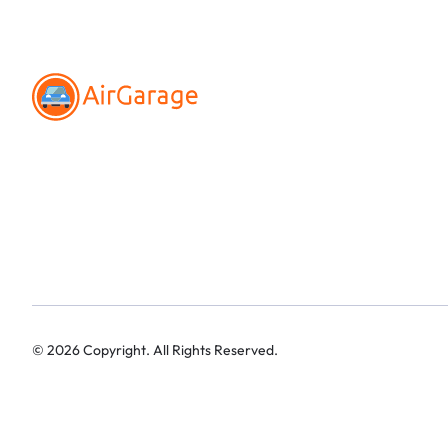
©
2026
Copyright. All Rights Reserved.