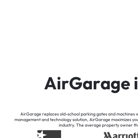
A
i
r
G
a
r
a
g
e
AirGarage
replaces
old-school
parking
gates
and
machines
w
management
and
technology
solution,
AirGarage
maximizes
yo
industry.
The
average
property
owner
th