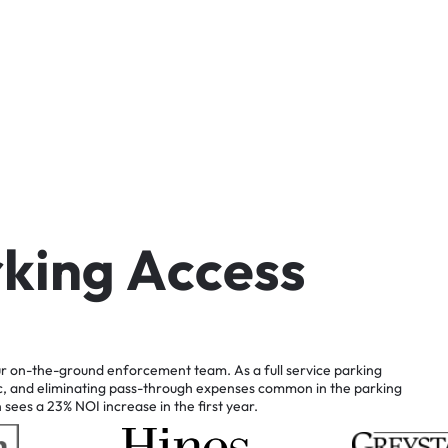
r
k
i
n
g
A
c
c
e
s
s
r
on-the-ground
enforcement
team.
As
a
full
service
parking
c,
and
eliminating
pass-through
expenses
common
in
the
parking
n
sees
a
23%
NOI
increase
in
the
first
year.