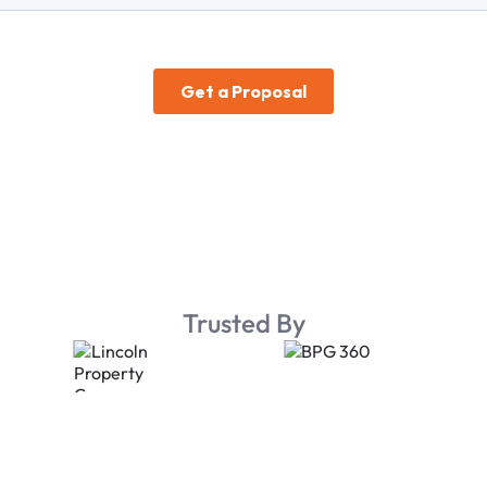
Trusted By