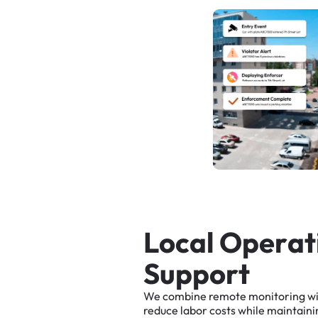
L
o
c
a
l
O
p
e
r
a
t
S
u
p
p
o
r
t
We
combine
remote
monitoring
w
reduce
labor
costs
while
maintaini