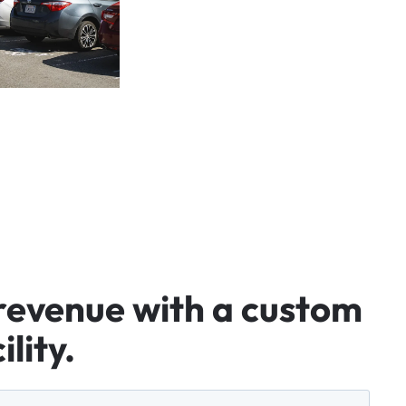
revenue
with
a
custom
ility.