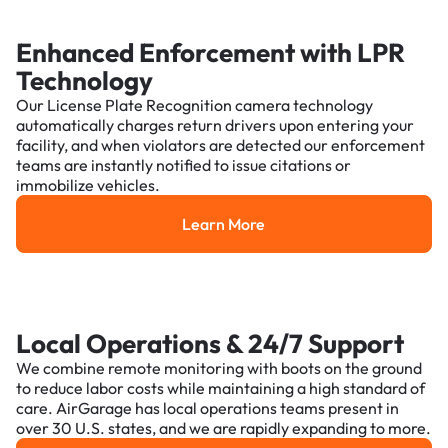
Enhanced Enforcement with LPR
Technology
Our License Plate Recognition camera technology
automatically charges return drivers upon entering your
facility, and when violators are detected our enforcement
teams are instantly notified to issue citations or
immobilize vehicles.
Learn More
Learn More
Local Operations & 24/7 Support
We combine remote monitoring with boots on the ground
to reduce labor costs while maintaining a high standard of
care. AirGarage has local operations teams present in
over 30 U.S. states, and we are rapidly expanding to more.