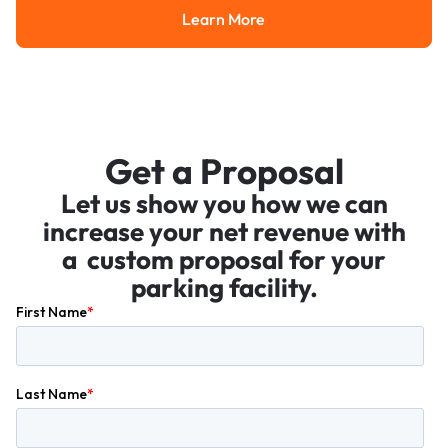
Learn More
Learn More
Get a Proposal
Let us show you how we can
increase your net revenue with
a custom proposal for your
parking facility.