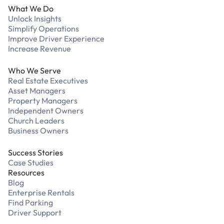
What We Do
Unlock Insights
Simplify Operations
Improve Driver Experience
Increase Revenue
Who We Serve
Real Estate Executives
Asset Managers
Property Managers
Independent Owners
Church Leaders
Business Owners
Success Stories
Case Studies
Resources
Blog
Enterprise Rentals
Find Parking
Driver Support