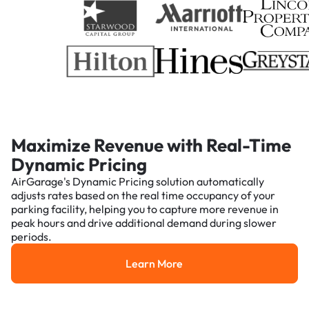
Maximize Revenue with Real-Time
Dynamic Pricing
AirGarage's Dynamic Pricing solution automatically
adjusts rates based on the real time occupancy of your
parking facility, helping you to capture more revenue in
peak hours and drive additional demand during slower
periods.
Learn More
Learn More