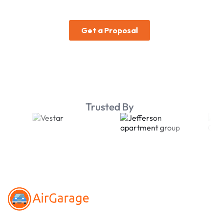
Trusted By
Footer