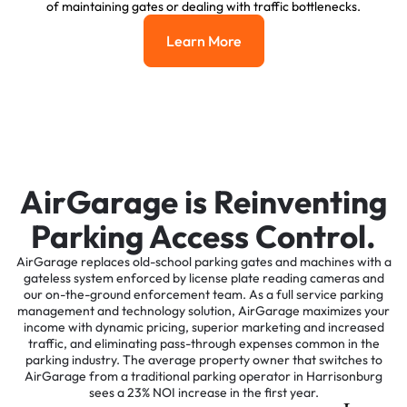
of maintaining gates or dealing with traffic bottlenecks.
Learn More
Learn More
AirGarage is Reinventing
Parking Access Control.
AirGarage replaces old-school parking gates and machines with a
gateless system enforced by license plate reading cameras and
our on-the-ground enforcement team. As a full service parking
management and technology solution, AirGarage maximizes your
income with dynamic pricing, superior marketing and increased
traffic, and eliminating pass-through expenses common in the
parking industry. The average property owner that switches to
AirGarage from a traditional parking operator in Harrisonburg
sees a 23% NOI increase in the first year.