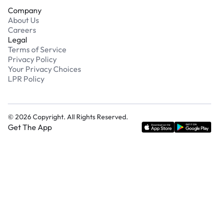
Company
About Us
Careers
Legal
Terms of Service
Privacy Policy
Your Privacy Choices
LPR Policy
©
2026
Copyright. All Rights Reserved.
Get The App