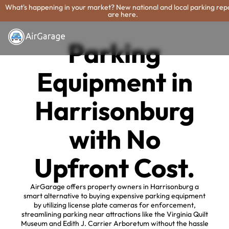
What's happening in your market? New national and local parking rep
are here.
Parking
Equipment in
Harrisonburg
with No
Upfront Cost.
AirGarage offers property owners in Harrisonburg a
smart alternative to buying expensive parking equipment
by utilizing license plate cameras for enforcement,
streamlining parking near attractions like the Virginia Quilt
Museum and Edith J. Carrier Arboretum without the hassle