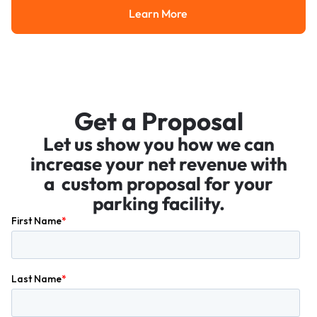
Learn More
Learn More
Get a Proposal
Let us show you how we can
increase your net revenue with
a custom proposal for your
parking facility.