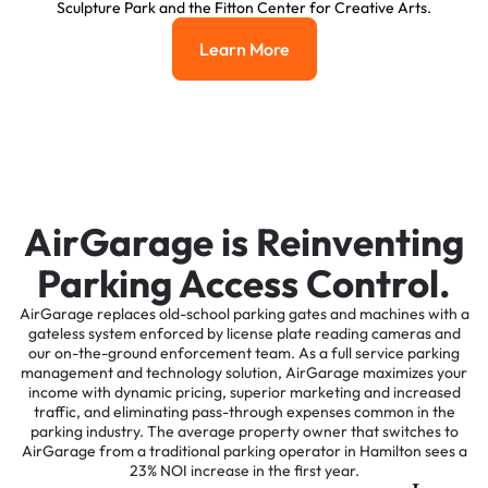
Sculpture Park and the Fitton Center for Creative Arts.
Learn More
Learn More
AirGarage is Reinventing
Parking Access Control.
AirGarage replaces old-school parking gates and machines with a
gateless system enforced by license plate reading cameras and
our on-the-ground enforcement team. As a full service parking
management and technology solution, AirGarage maximizes your
income with dynamic pricing, superior marketing and increased
traffic, and eliminating pass-through expenses common in the
parking industry. The average property owner that switches to
AirGarage from a traditional parking operator in Hamilton sees a
23% NOI increase in the first year.