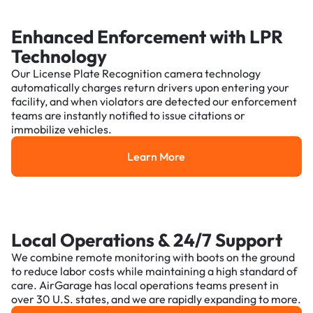
Enhanced Enforcement with LPR
Technology
Our License Plate Recognition camera technology
automatically charges return drivers upon entering your
facility, and when violators are detected our enforcement
teams are instantly notified to issue citations or
immobilize vehicles.
Learn More
Learn More
Local Operations & 24/7 Support
We combine remote monitoring with boots on the ground
to reduce labor costs while maintaining a high standard of
care. AirGarage has local operations teams present in
over 30 U.S. states, and we are rapidly expanding to more.