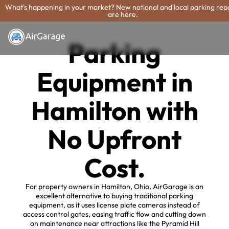
What's happening in your market? New national and local parking rep
are here.
Parking
Equipment in
Hamilton with
No Upfront
Cost.
For property owners in Hamilton, Ohio, AirGarage is an
excellent alternative to buying traditional parking
equipment, as it uses license plate cameras instead of
access control gates, easing traffic flow and cutting down
on maintenance near attractions like the Pyramid Hill