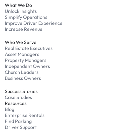
What We Do
Unlock Insights
Simplify Operations
Improve Driver Experience
Increase Revenue
Who We Serve
Real Estate Executives
Asset Managers
Property Managers
Independent Owners
Church Leaders
Business Owners
Success Stories
Case Studies
Resources
Blog
Enterprise Rentals
Find Parking
Driver Support