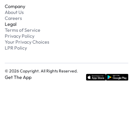
Company
About Us
Careers
Legal
Terms of Service
Privacy Policy
Your Privacy Choices
LPR Policy
©
2026
Copyright. All Rights Reserved.
Get The App