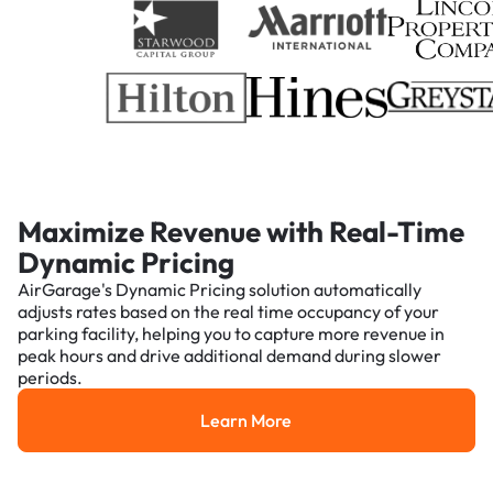
Maximize Revenue with Real-Time
Dynamic Pricing
AirGarage's Dynamic Pricing solution automatically
adjusts rates based on the real time occupancy of your
parking facility, helping you to capture more revenue in
peak hours and drive additional demand during slower
periods.
Learn More
Learn More