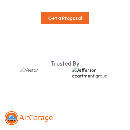
Trusted By
Footer