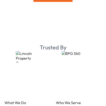
Trusted By
Footer
What We Do
Who We Serve