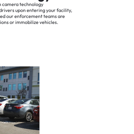
n
camera
technology
drivers
upon
entering
your
facility,
ted
our
enforcement
teams
are
tions
or
immobilize
vehicles.