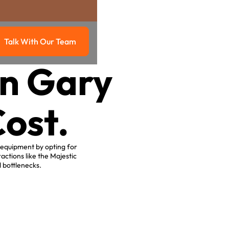
Talk With Our Team
g
Talk with our team
in Gary
ost.
 equipment by opting for
actions like the Majestic
 bottlenecks.