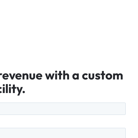
revenue
with
a
custom
ility.