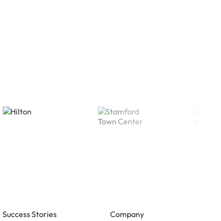
Success Stories
Company