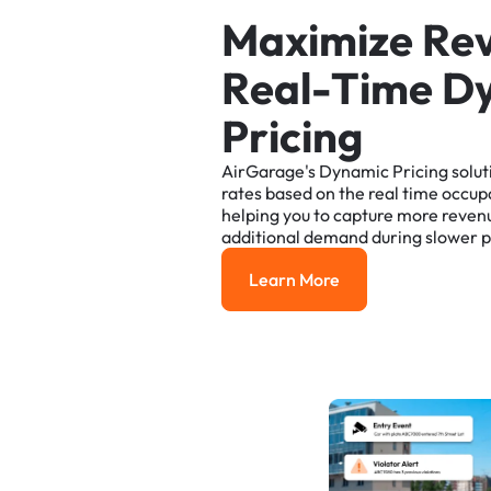
M
a
x
i
m
i
z
e
R
e
R
e
a
l
-
T
i
m
e
D
P
r
i
c
i
n
g
AirGarage's
Dynamic
Pricing
solut
rates
based
on
the
real
time
occup
helping
you
to
capture
more
reven
additional
demand
during
slower
p
Learn More
Learn More