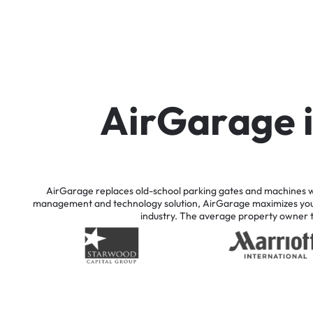
A
i
r
G
a
r
a
g
e
AirGarage
replaces
old-school
parking
gates
and
machines
w
management
and
technology
solution,
AirGarage
maximizes
yo
industry.
The
average
property
owner