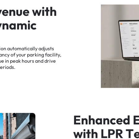
v
e
n
u
e
w
i
t
h
y
n
a
m
i
c
ion
automatically
adjusts
ancy
of
your
parking
facility,
ue
in
peak
hours
and
drive
eriods.
E
n
h
a
n
c
e
d
w
i
t
h
L
P
R
T