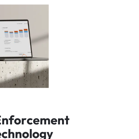
E
n
f
o
r
c
e
m
e
n
t
e
c
h
n
o
l
o
g
y