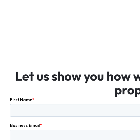
Let
us
show
you
how
prop