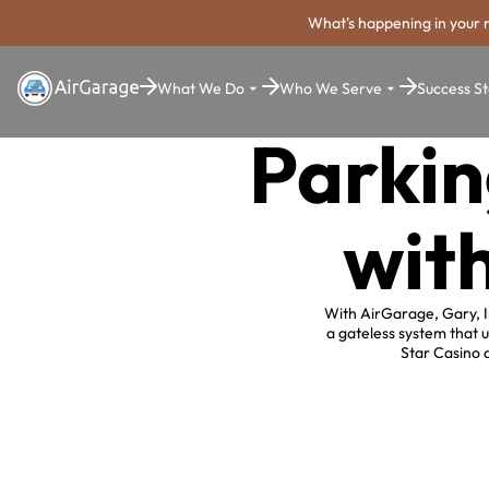
What's happening in your 
What We Do
Who We Serve
Success St
Parkin
wit
With AirGarage, Gary, I
a gateless system that u
Star Casino 