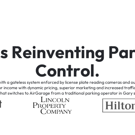
i
s
R
e
i
n
v
e
n
t
i
n
g
P
a
C
o
n
t
r
o
l
.
ith
a
gateless
system
enforced
by
license
plate
reading
cameras
and
ou
ur
income
with
dynamic
pricing,
superior
marketing
and
increased
traffi
that
switches
to
AirGarage
from
a
traditional
parking
operator
in
Gary