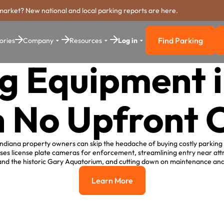
market? New national and local parking reports are here.
Find Parking
ories
Company
Resources
Log in
Find Parkin
g Equipment 
h No Upfront C
ndiana property owners can skip the headache of buying costly parking
ses license plate cameras for enforcement, streamlining entry near attr
and the historic Gary Aquatorium, and cutting down on maintenance and
Learn More
Learn More