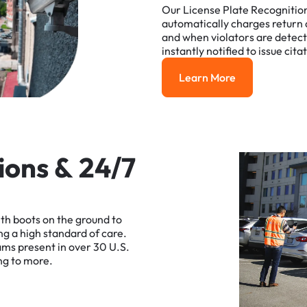
Our
License
Plate
Recognitio
automatically
charges
return
and
when
violators
are
detec
instantly
notified
to
issue
cita
Learn More
Learn More
i
o
n
s
&
2
4
/
7
ith
boots
on
the
ground
to
ng
a
high
standard
of
care.
ams
present
in
over
30
U.S.
ng
to
more.