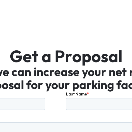
G
e
t
a
P
r
o
p
o
s
a
l
we
can
increase
your
net
osal
for
your
parking
fac