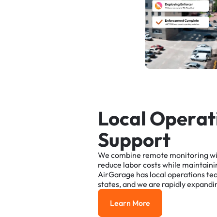
L
o
c
a
l
O
p
e
r
a
t
S
u
p
p
o
r
t
We
combine
remote
monitoring
w
reduce
labor
costs
while
maintaini
AirGarage
has
local
operations
te
states,
and
we
are
rapidly
expandi
Learn More
Learn More