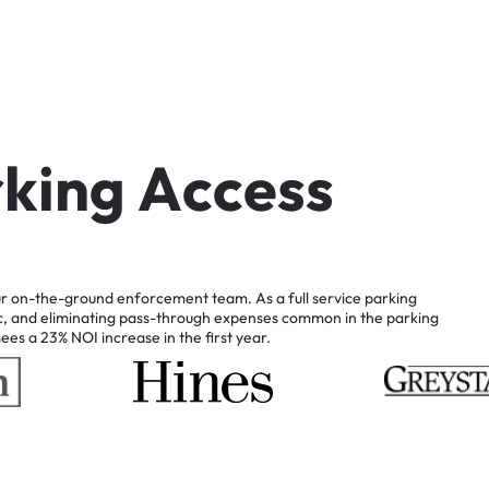
r
k
i
n
g
A
c
c
e
s
s
r
on-the-ground
enforcement
team.
As
a
full
service
parking
c,
and
eliminating
pass-through
expenses
common
in
the
parking
sees
a
23%
NOI
increase
in
the
first
year.