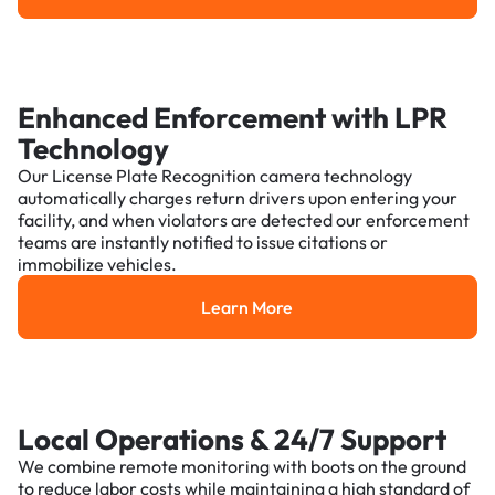
Enhanced Enforcement with LPR
Technology
Our License Plate Recognition camera technology
automatically charges return drivers upon entering your
facility, and when violators are detected our enforcement
teams are instantly notified to issue citations or
immobilize vehicles.
Learn More
Learn More
Local Operations & 24/7 Support
We combine remote monitoring with boots on the ground
to reduce labor costs while maintaining a high standard of