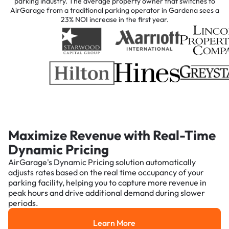
parking industry. The average property owner that switches to
AirGarage from a traditional parking operator in Gardena sees a
23% NOI increase in the first year.
Maximize Revenue with Real-Time
Dynamic Pricing
AirGarage's Dynamic Pricing solution automatically
adjusts rates based on the real time occupancy of your
parking facility, helping you to capture more revenue in
peak hours and drive additional demand during slower
periods.
Learn More
Learn More