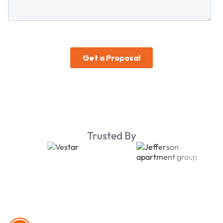
Trusted By
Footer