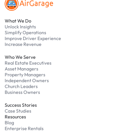
What We Do
Unlock Insights
Simplify Operations
Improve Driver Experience
Increase Revenue
Who We Serve
Real Estate Executives
Asset Managers
Property Managers
Independent Owners
Church Leaders
Business Owners
Success Stories
Case Studies
Resources
Blog
Enterprise Rentals