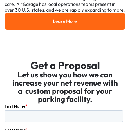
care. AirGarage has local operations teams present in
over 30 U.S. states, and we are rapidly expanding to more.
Learn More
Learn More
Get a Proposal
Let us show you how we can
increase your net revenue with
a custom proposal for your
parking facility.