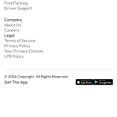
Find Parking
Driver Support
Company
About Us
Careers
Legal
Terms of Service
Privacy Policy
Your Privacy Choices
LPR Policy
©
2026
Copyright. All Rights Reserved.
Get The App