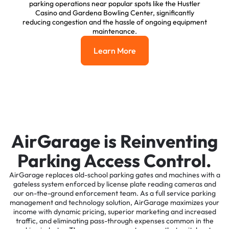
parking operations near popular spots like the Hustler
Casino and Gardena Bowling Center, significantly
reducing congestion and the hassle of ongoing equipment
maintenance.
Learn More
Learn More
AirGarage is Reinventing
Parking Access Control.
AirGarage replaces old-school parking gates and machines with a
gateless system enforced by license plate reading cameras and
our on-the-ground enforcement team. As a full service parking
management and technology solution, AirGarage maximizes your
income with dynamic pricing, superior marketing and increased
traffic, and eliminating pass-through expenses common in the