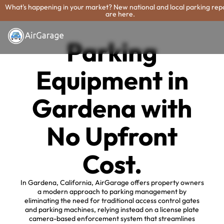
What's happening in your market? New national and local parking rep
are here.
Parking
Equipment in
Gardena with
No Upfront
Cost.
In Gardena, California, AirGarage offers property owners
a modern approach to parking management by
eliminating the need for traditional access control gates
and parking machines, relying instead on a license plate
camera-based enforcement system that streamlines