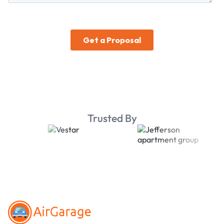
Trusted By
Footer