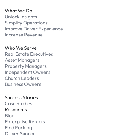
What We Do
Unlock Insights
Simplify Operations
Improve Driver Experience
Increase Revenue
Who We Serve
Real Estate Executives
Asset Managers
Property Managers
Independent Owners
Church Leaders
Business Owners
Success Stories
Case Studies
Resources
Blog
Enterprise Rentals
Find Parking
Driver Support