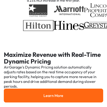
a 23% NOI increase in the first year.
Maximize Revenue with Real-Time
Dynamic Pricing
AirGarage's Dynamic Pricing solution automatically
adjusts rates based on the real time occupancy of your
parking facility, helping you to capture more revenue in
peak hours and drive additional demand during slower
periods.
Learn More
Learn More