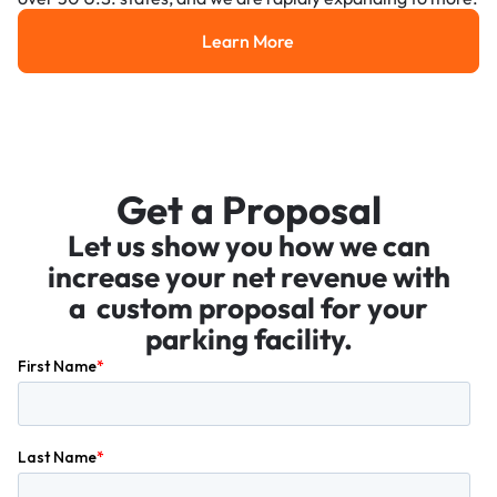
Learn More
Learn More
Get a Proposal
Let us show you how we can
increase your net revenue with
a custom proposal for your
parking facility.