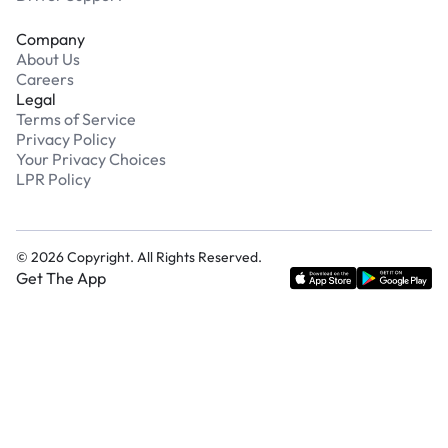
Company
About Us
Careers
Legal
Terms of Service
Privacy Policy
Your Privacy Choices
LPR Policy
©
2026
Copyright. All Rights Reserved.
Get The App