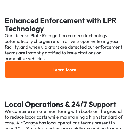
Enhanced Enforcement with LPR
Technology
Our License Plate Recognition camera technology
automatically charges return drivers upon entering your
facility, and when violators are detected our enforcement
teams are instantly notified to issue citations or
immobilize vehicles.
Learn More
Learn More
Local Operations & 24/7 Support
We combine remote monitoring with boots on the ground
to reduce labor costs while maintaining a high standard of
care. AirGarage has local operations teams present in
over 30 U.S. states, and we are rapidly expanding to more.