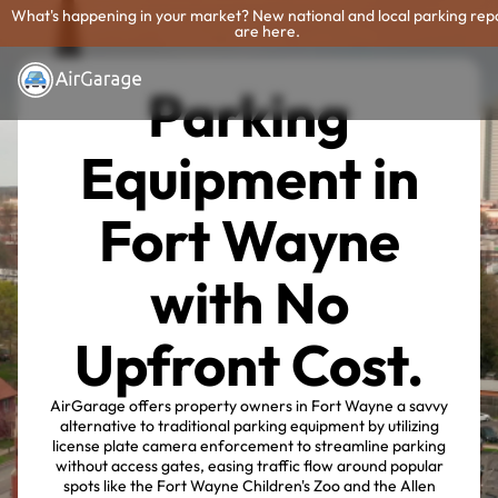
What's happening in your market? New national and local parking rep
are here.
Parking
Equipment in
Fort Wayne
with No
Upfront Cost.
AirGarage offers property owners in Fort Wayne a savvy
alternative to traditional parking equipment by utilizing
license plate camera enforcement to streamline parking
without access gates, easing traffic flow around popular
spots like the Fort Wayne Children's Zoo and the Allen