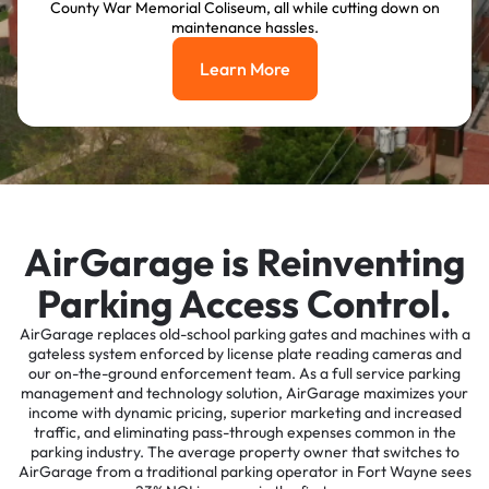
County War Memorial Coliseum, all while cutting down on
maintenance hassles.
Learn More
Learn More
AirGarage is Reinventing
Parking Access Control.
AirGarage replaces old-school parking gates and machines with a
gateless system enforced by license plate reading cameras and
our on-the-ground enforcement team. As a full service parking
management and technology solution, AirGarage maximizes your
income with dynamic pricing, superior marketing and increased
traffic, and eliminating pass-through expenses common in the
parking industry. The average property owner that switches to
AirGarage from a traditional parking operator in Fort Wayne sees