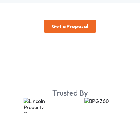
Trusted By