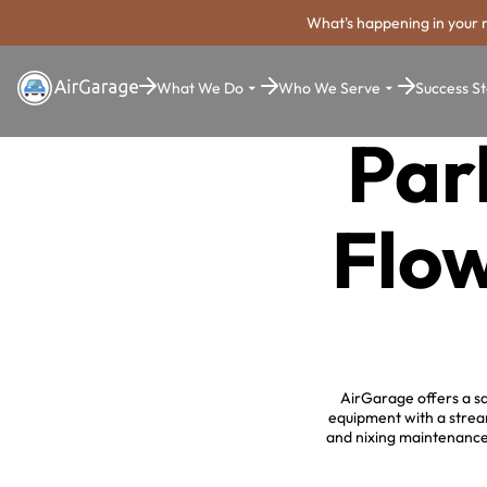
What's happening in your 
What We Do
Who We Serve
Success St
Par
Flo
AirGarage offers a sa
equipment with a strea
and nixing maintenance