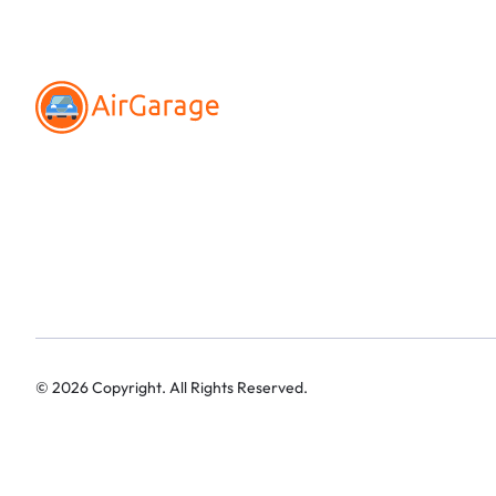
©
2026
Copyright. All Rights Reserved.