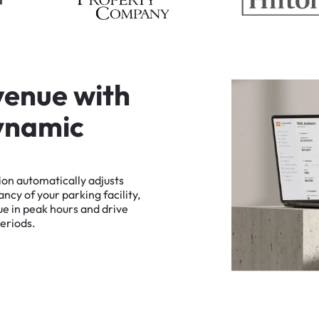
v
e
n
u
e
w
i
t
h
y
n
a
m
i
c
ion
automatically
adjusts
ancy
of
your
parking
facility,
ue
in
peak
hours
and
drive
eriods.