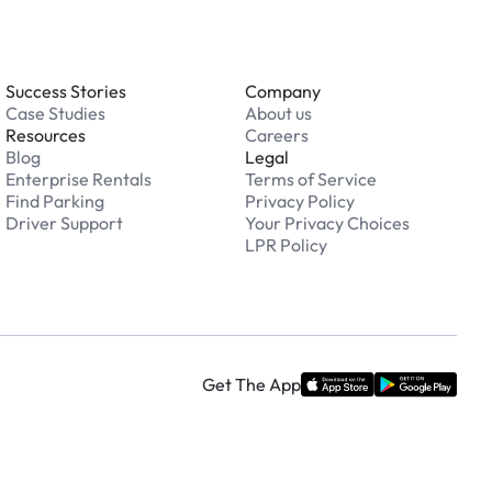
Success Stories
Company
Case Studies
About us
Resources
Careers
Blog
Legal
Enterprise Rentals
Terms of Service
Find Parking
Privacy Policy
Driver Support
Your Privacy Choices
LPR Policy
Get The App