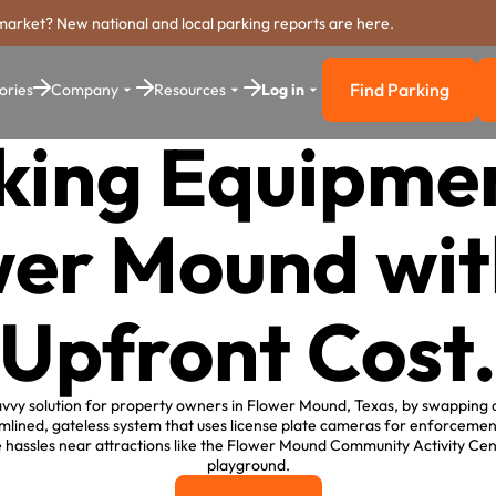
market? New national and local parking reports are here.
Find Parking
ories
Company
Resources
Log in
Find Parkin
king Equipmen
wer Mound wit
Upfront Cost
vvy solution for property owners in Flower Mound, Texas, by swapping o
mlined, gateless system that uses license plate cameras for enforcement
 hassles near attractions like the Flower Mound Community Activity Cen
playground.