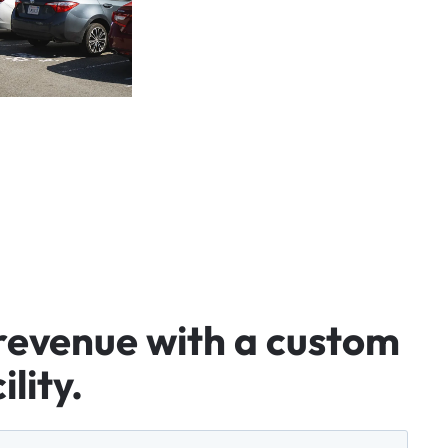
revenue
with
a
custom
ility.