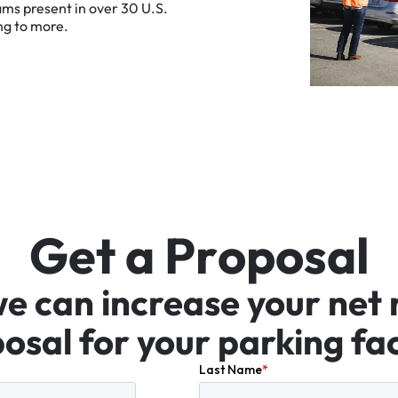
ams
present
in
over
30
U.S.
ng
to
more.
G
e
t
a
P
r
o
p
o
s
a
l
we
can
increase
your
net
osal
for
your
parking
fac