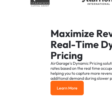
M
a
x
i
m
i
z
e
R
e
R
e
a
l
-
T
i
m
e
D
P
r
i
c
i
n
g
AirGarage's
Dynamic
Pricing
solut
rates
based
on
the
real
time
occup
helping
you
to
capture
more
reven
additional
demand
during
slower
p
Learn More
Learn More