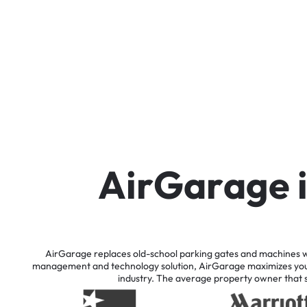
A
i
r
G
a
r
a
g
e
AirGarage
replaces
old-school
parking
gates
and
machines
w
management
and
technology
solution,
AirGarage
maximizes
yo
industry.
The
average
property
owner
that