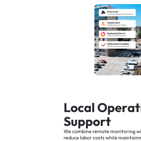
L
o
c
a
l
O
p
e
r
a
t
S
u
p
p
o
r
t
We
combine
remote
monitoring
w
reduce
labor
costs
while
maintaini