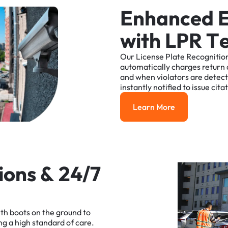
E
n
h
a
n
c
e
d
w
i
t
h
L
P
R
T
Our
License
Plate
Recognitio
automatically
charges
return
and
when
violators
are
detec
instantly
notified
to
issue
cita
Learn More
Learn More
i
o
n
s
&
2
4
/
7
ith
boots
on
the
ground
to
ng
a
high
standard
of
care.