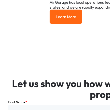
AirGarage
has
local
operations
te
states,
and
we
are
rapidly
expandi
Learn More
Learn More
Let
us
show
you
how
prop