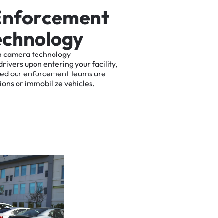
E
n
f
o
r
c
e
m
e
n
t
e
c
h
n
o
l
o
g
y
n
camera
technology
drivers
upon
entering
your
facility,
ted
our
enforcement
teams
are
tions
or
immobilize
vehicles.