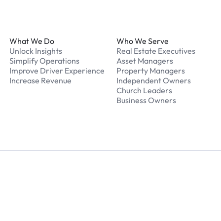
Footer
What We Do
Who We Serve
Unlock Insights
Real Estate Executives
Simplify Operations
Asset Managers
Improve Driver Experience
Property Managers
Increase Revenue
Independent Owners
Church Leaders
Business Owners