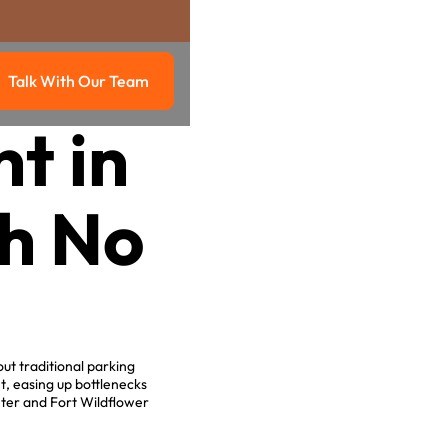
Talk With Our Team
g
Talk with our team
t in
h No
.
ut traditional parking
, easing up bottlenecks
ter and Fort Wildflower