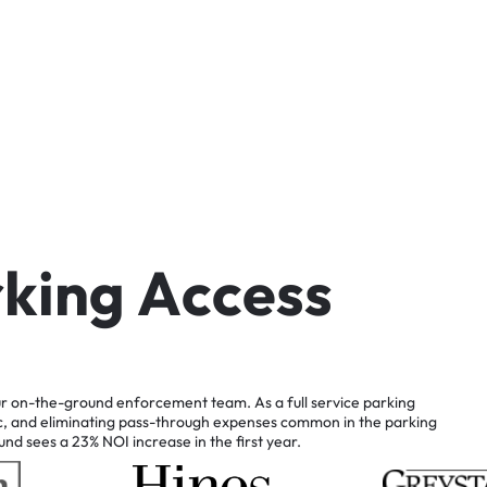
r
k
i
n
g
A
c
c
e
s
s
r
on-the-ground
enforcement
team.
As
a
full
service
parking
c,
and
eliminating
pass-through
expenses
common
in
the
parking
und
sees
a
23%
NOI
increase
in
the
first
year.