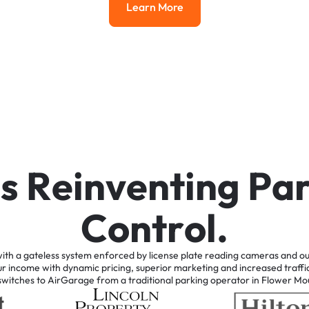
Learn More
Learn More
i
s
R
e
i
n
v
e
n
t
i
n
g
P
a
C
o
n
t
r
o
l
.
ith
a
gateless
system
enforced
by
license
plate
reading
cameras
and
ou
ur
income
with
dynamic
pricing,
superior
marketing
and
increased
traffi
switches
to
AirGarage
from
a
traditional
parking
operator
in
Flower
Mo