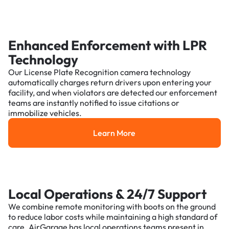
Enhanced Enforcement with LPR
Technology
Our License Plate Recognition camera technology
automatically charges return drivers upon entering your
facility, and when violators are detected our enforcement
teams are instantly notified to issue citations or
immobilize vehicles.
Learn More
Learn More
Local Operations & 24/7 Support
We combine remote monitoring with boots on the ground
to reduce labor costs while maintaining a high standard of
care. AirGarage has local operations teams present in