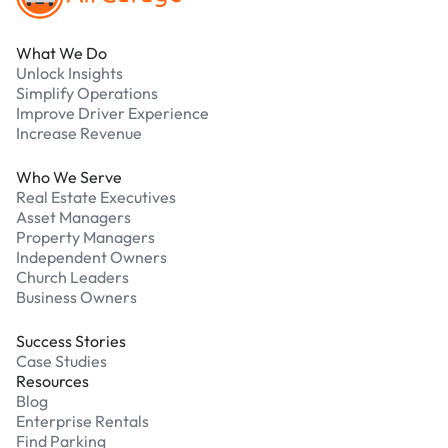
What We Do
Unlock Insights
Simplify Operations
Improve Driver Experience
Increase Revenue
Who We Serve
Real Estate Executives
Asset Managers
Property Managers
Independent Owners
Church Leaders
Business Owners
Success Stories
Case Studies
Resources
Blog
Enterprise Rentals
Find Parking