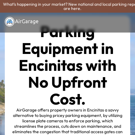
What's happening in your market? New national and local parking rep
are here.
Parking
Equipment in
Encinitas with
No Upfront
Cost.
AirGarage offers property owners in Encinitas a savvy
alternative to buying pricey parking equipment, by utilizing
license plate cameras to enforce parking, which
streamlines the process, cuts down on maintenance, and
eliminates the congestion that traditional access gates can