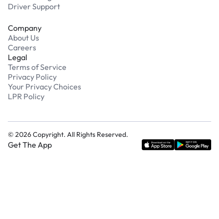
Driver Support
Company
About Us
Careers
Legal
Terms of Service
Privacy Policy
Your Privacy Choices
LPR Policy
©
2026
Copyright. All Rights Reserved.
Get The App