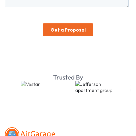
Trusted By
Footer