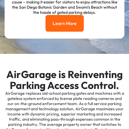
cause – making it easier for visitors to enjoy attractions like
the San Diego Botanic Garden and Swami's Beach without
the hassle of gated parking delays.
Learn More
Learn More
AirGarage is Reinventing
Parking Access Control.
AirGarage replaces old-school parking gates and machines with a
gateless system enforced by license plate reading cameras and
our on-the-ground enforcement team. As a full service parking
management and technology solution, AirGarage maximizes your
income with dynamic pricing, superior marketing and increased
traffic, and eliminating pass-through expenses common in the
parking industry. The average property owner that switches to