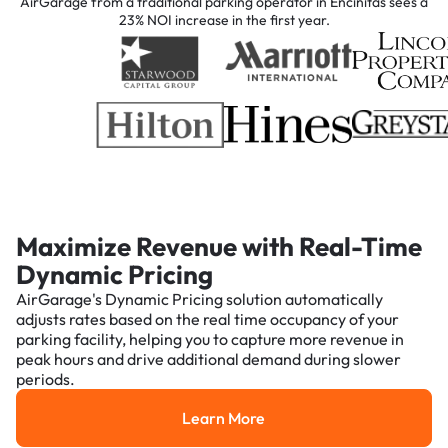
AirGarage from a traditional parking operator in Encinitas sees a
23% NOI increase in the first year.
Maximize Revenue with Real-Time
Dynamic Pricing
AirGarage's Dynamic Pricing solution automatically
adjusts rates based on the real time occupancy of your
parking facility, helping you to capture more revenue in
peak hours and drive additional demand during slower
periods.
Learn More
Learn More