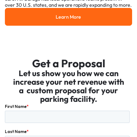
over 30 U.S. states, and we are rapidly expanding to more.
Learn More
Learn More
Get a Proposal
Let us show you how we can
increase your net revenue with
a custom proposal for your
parking facility.