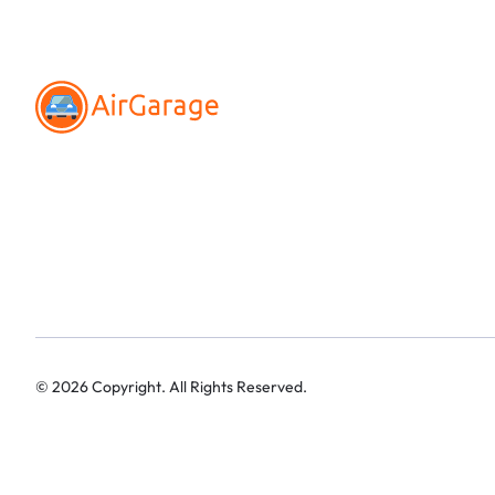
©
2026
Copyright. All Rights Reserved.