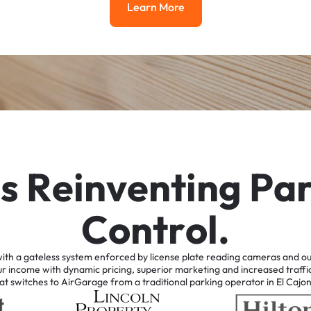
Learn More
Learn More
i
s
R
e
i
n
v
e
n
t
i
n
g
P
a
C
o
n
t
r
o
l
.
ith
a
gateless
system
enforced
by
license
plate
reading
cameras
and
ou
ur
income
with
dynamic
pricing,
superior
marketing
and
increased
traffi
at
switches
to
AirGarage
from
a
traditional
parking
operator
in
El
Cajo