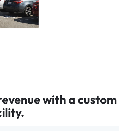
revenue
with
a
custom
ility.