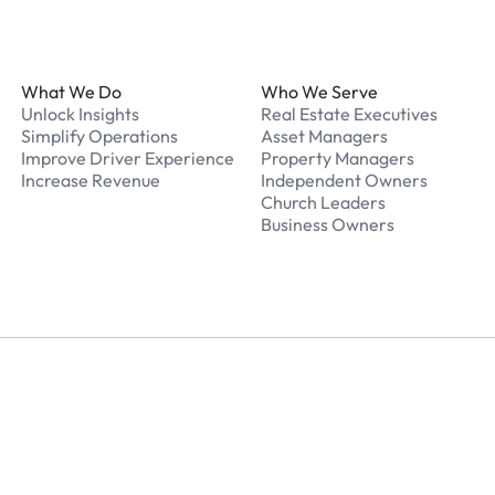
Footer
What We Do
Who We Serve
Unlock Insights
Real Estate Executives
Simplify Operations
Asset Managers
Improve Driver Experience
Property Managers
Increase Revenue
Independent Owners
Church Leaders
Business Owners