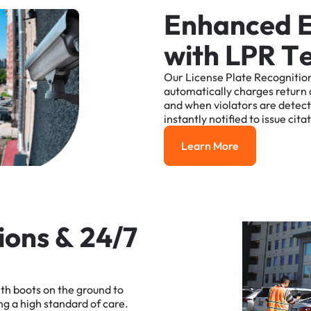
E
n
h
a
n
c
e
d
w
i
t
h
L
P
R
T
Our
License
Plate
Recognitio
automatically
charges
return
and
when
violators
are
detec
instantly
notified
to
issue
cita
Learn More
Learn More
i
o
n
s
&
2
4
/
7
ith
boots
on
the
ground
to
ng
a
high
standard
of
care.