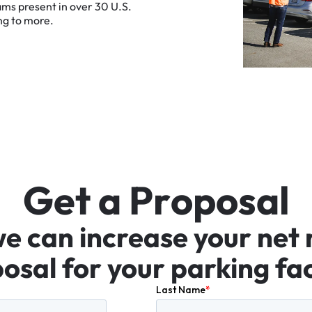
ams
present
in
over
30
U.S.
ng
to
more.
G
e
t
a
P
r
o
p
o
s
a
l
we
can
increase
your
net
osal
for
your
parking
fac