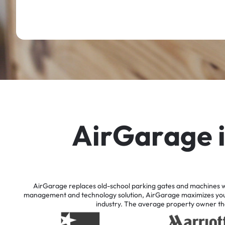
A
i
r
G
a
r
a
g
e
AirGarage
replaces
old-school
parking
gates
and
machines
w
management
and
technology
solution,
AirGarage
maximizes
yo
industry.
The
average
property
owner
th