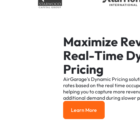
M
a
x
i
m
i
z
e
R
e
R
e
a
l
-
T
i
m
e
D
P
r
i
c
i
n
g
AirGarage's
Dynamic
Pricing
solut
rates
based
on
the
real
time
occup
helping
you
to
capture
more
reven
additional
demand
during
slower
p
Learn More
Learn More