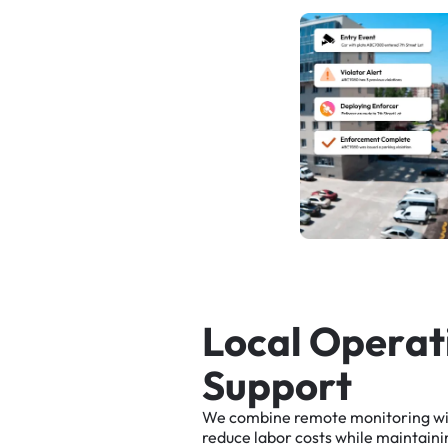
L
o
c
a
l
O
p
e
r
a
t
S
u
p
p
o
r
t
We
combine
remote
monitoring
w
reduce
labor
costs
while
maintaini