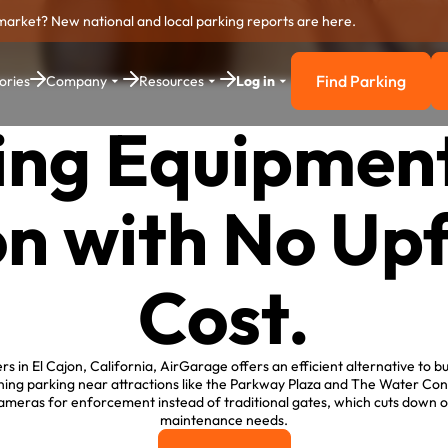
market? New national and local parking reports are here.
Find Parking
ories
Company
Resources
Log in
Find Parkin
ing Equipment 
n with No Up
Cost.
s in El Cajon, California, AirGarage offers an efficient alternative to bu
ning parking near attractions like the Parkway Plaza and The Water Co
e cameras for enforcement instead of traditional gates, which cuts down o
maintenance needs.