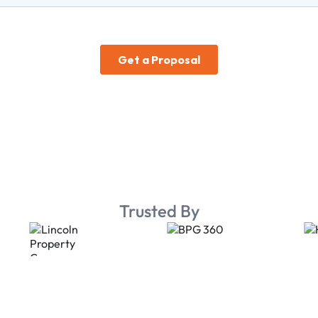
Trusted By