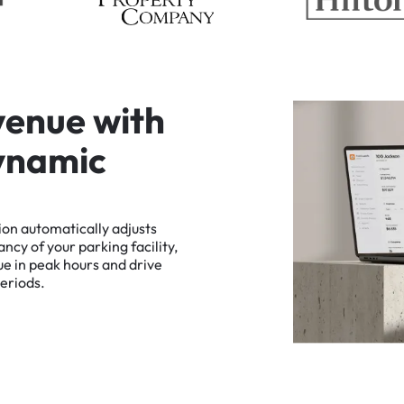
v
e
n
u
e
w
i
t
h
y
n
a
m
i
c
ion
automatically
adjusts
ancy
of
your
parking
facility,
ue
in
peak
hours
and
drive
eriods.