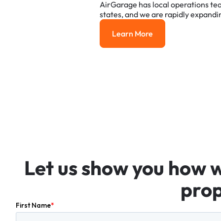
AirGarage
has
local
operations
te
states,
and
we
are
rapidly
expandi
Learn More
Learn More
Let
us
show
you
how
prop