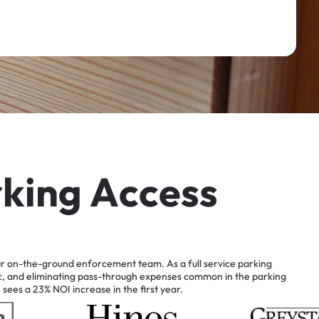
r
k
i
n
g
A
c
c
e
s
s
r
on-the-ground
enforcement
team.
As
a
full
service
parking
c,
and
eliminating
pass-through
expenses
common
in
the
parking
n
sees
a
23%
NOI
increase
in
the
first
year.