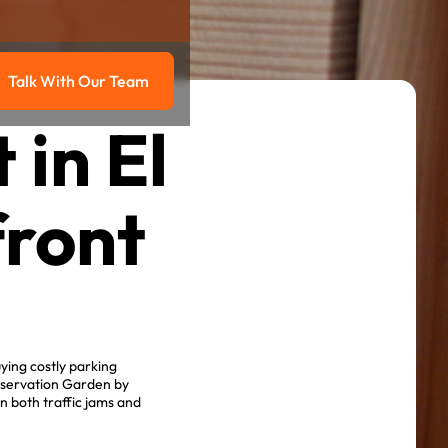
Talk With Our Team
g
Talk with our team
in El
front
ying costly parking
nservation Garden by
n both traffic jams and