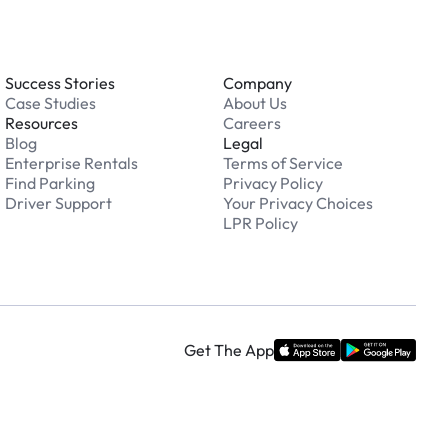
Success Stories
Company
Case Studies
About Us
Resources
Careers
Blog
Legal
Enterprise Rentals
Terms of Service
Find Parking
Privacy Policy
Driver Support
Your Privacy Choices
LPR Policy
Get The App