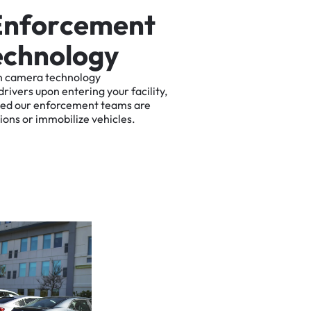
E
n
f
o
r
c
e
m
e
n
t
e
c
h
n
o
l
o
g
y
n
camera
technology
drivers
upon
entering
your
facility,
ted
our
enforcement
teams
are
tions
or
immobilize
vehicles.