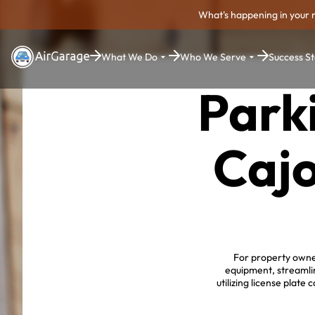
What's happening in your 
What We Do
Who We Serve
Success St
Park
Cajo
For property owner
equipment, streamli
utilizing license plat