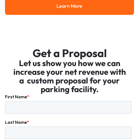
Learn More
Learn More
Get a Proposal
Let us show you how we can
increase your net revenue with
a custom proposal for your
parking facility.