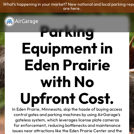
What's happening in your market? New national and local parking rep
are here.
Parking
Equipment in
Eden Prairie
with No
Upfront Cost.
In Eden Prairie, Minnesota, skip the hassle of buying access
control gates and parking machines by using AirGarage’s
gateless system, which leverages license plate cameras
for enforcement, reducing bottlenecks and maintenance
issues near attractions like the Eden Prairie Center and the