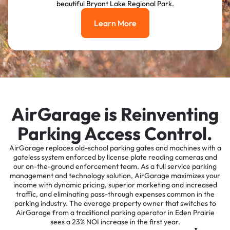
beautiful Bryant Lake Regional Park.
Learn More
Learn More
AirGarage is Reinventing
Parking Access Control.
AirGarage replaces old-school parking gates and machines with a
gateless system enforced by license plate reading cameras and
our on-the-ground enforcement team. As a full service parking
management and technology solution, AirGarage maximizes your
income with dynamic pricing, superior marketing and increased
traffic, and eliminating pass-through expenses common in the
parking industry. The average property owner that switches to
AirGarage from a traditional parking operator in Eden Prairie
sees a 23% NOI increase in the first year.