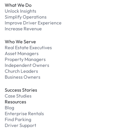
What We Do
Unlock Insights
Simplify Operations
Improve Driver Experience
Increase Revenue
Who We Serve
Real Estate Executives
Asset Managers
Property Managers
Independent Owners
Church Leaders
Business Owners
Success Stories
Case Studies
Resources
Blog
Enterprise Rentals
Find Parking
Driver Support