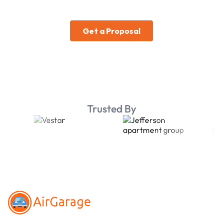
Trusted By
Footer