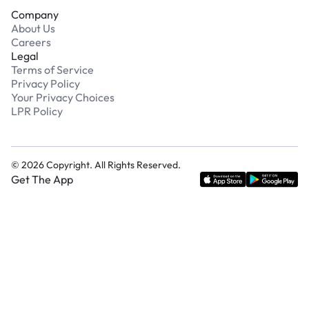
Company
About Us
Careers
Legal
Terms of Service
Privacy Policy
Your Privacy Choices
LPR Policy
©
2026
Copyright. All Rights Reserved.
Get The App