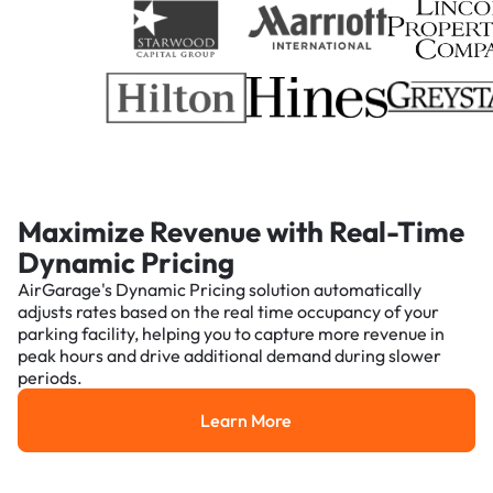
Maximize Revenue with Real-Time
Dynamic Pricing
AirGarage's Dynamic Pricing solution automatically
adjusts rates based on the real time occupancy of your
parking facility, helping you to capture more revenue in
peak hours and drive additional demand during slower
periods.
Learn More
Learn More