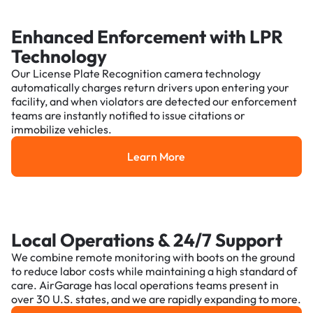
Enhanced Enforcement with LPR
Technology
Our License Plate Recognition camera technology
automatically charges return drivers upon entering your
facility, and when violators are detected our enforcement
teams are instantly notified to issue citations or
immobilize vehicles.
Learn More
Learn More
Local Operations & 24/7 Support
We combine remote monitoring with boots on the ground
to reduce labor costs while maintaining a high standard of
care. AirGarage has local operations teams present in
over 30 U.S. states, and we are rapidly expanding to more.