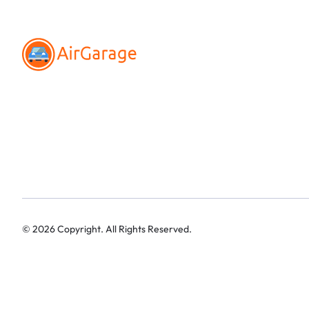
©
2026
Copyright. All Rights Reserved.