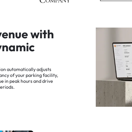
v
e
n
u
e
w
i
t
h
y
n
a
m
i
c
ion
automatically
adjusts
ancy
of
your
parking
facility,
ue
in
peak
hours
and
drive
eriods.