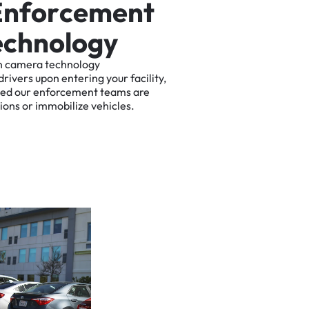
E
n
f
o
r
c
e
m
e
n
t
e
c
h
n
o
l
o
g
y
n
camera
technology
drivers
upon
entering
your
facility,
ted
our
enforcement
teams
are
tions
or
immobilize
vehicles.