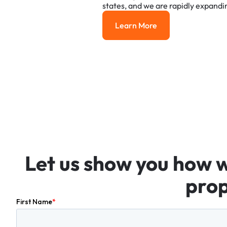
states,
and
we
are
rapidly
expandi
Learn More
Learn More
Let
us
show
you
how
prop