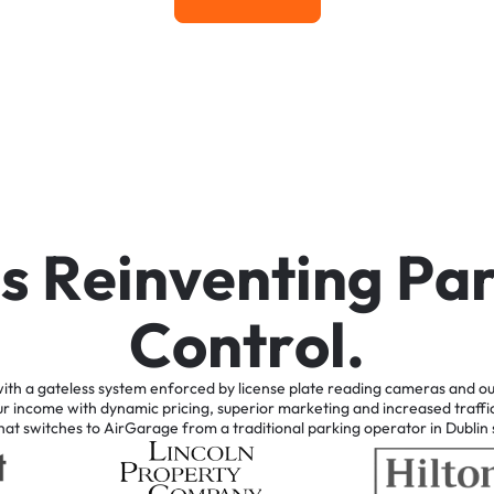
Learn More
i
s
R
e
i
n
v
e
n
t
i
n
g
P
a
C
o
n
t
r
o
l
.
ith
a
gateless
system
enforced
by
license
plate
reading
cameras
and
ou
ur
income
with
dynamic
pricing,
superior
marketing
and
increased
traffi
hat
switches
to
AirGarage
from
a
traditional
parking
operator
in
Dublin