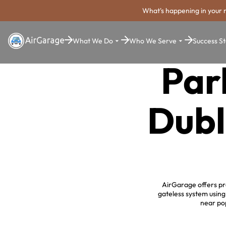
What's happening in your 
What We Do
Who We Serve
Success St
Par
Dubl
AirGarage offers pro
gateless system usin
near pop