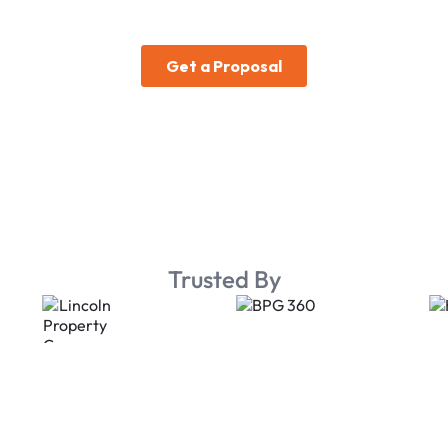
Trusted By