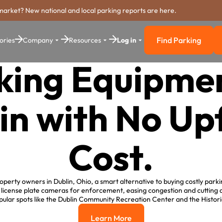
market? New national and local parking reports are here.
Find Parking
ories
Company
Resources
Log in
Find Parkin
king Equipmen
in with No Up
Cost.
perty owners in Dublin, Ohio, a smart alternative to buying costly park
g license plate cameras for enforcement, easing congestion and cuttin
ular spots like the Dublin Community Recreation Center and the Histori
Learn More