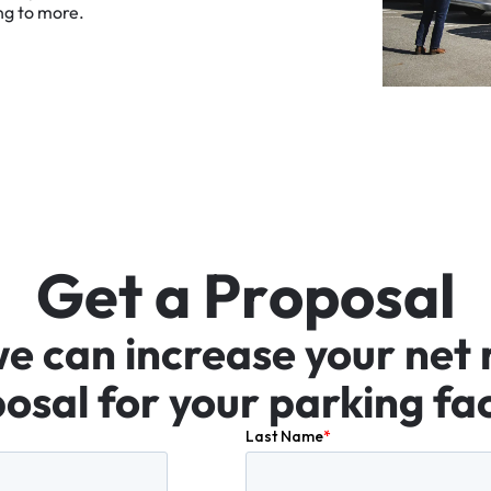
ng
to
more.
G
e
t
a
P
r
o
p
o
s
a
l
we
can
increase
your
net
osal
for
your
parking
fac