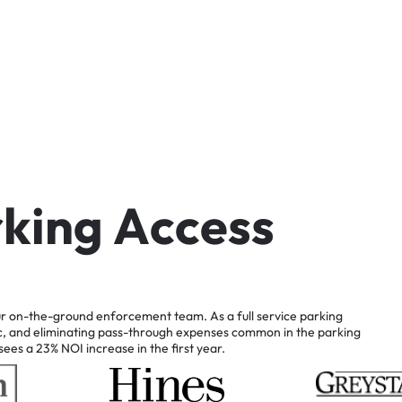
r
k
i
n
g
A
c
c
e
s
s
r
on-the-ground
enforcement
team.
As
a
full
service
parking
c,
and
eliminating
pass-through
expenses
common
in
the
parking
sees
a
23%
NOI
increase
in
the
first
year.