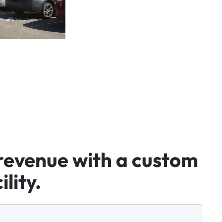
revenue
with
a
custom
ility.