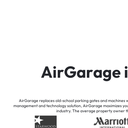
A
i
r
G
a
r
a
g
e
AirGarage
replaces
old-school
parking
gates
and
machines
w
management
and
technology
solution,
AirGarage
maximizes
yo
industry.
The
average
property
owner
t