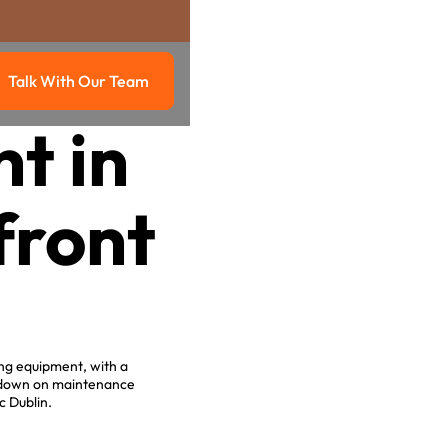
Talk With Our Team
g
Talk with our team
t in
front
ing equipment, with a
g down on maintenance
c Dublin.