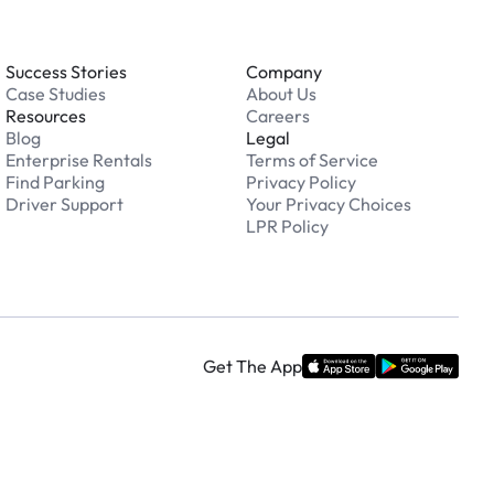
Success Stories
Company
Case Studies
About Us
Resources
Careers
Blog
Legal
Enterprise Rentals
Terms of Service
Find Parking
Privacy Policy
Driver Support
Your Privacy Choices
LPR Policy
Get The App