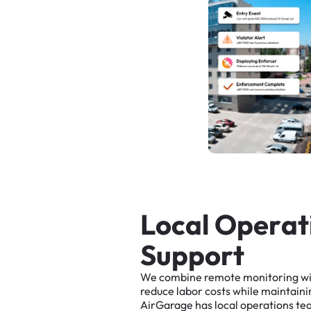
L
o
c
a
l
O
p
e
r
a
t
S
u
p
p
o
r
t
We
combine
remote
monitoring
w
reduce
labor
costs
while
maintaini
AirGarage
has
local
operations
te