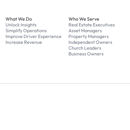
Footer
What We Do
Who We Serve
Unlock Insights
Real Estate Executives
Simplify Operations
Asset Managers
Improve Driver Experience
Property Managers
Increase Revenue
Independent Owners
Church Leaders
Business Owners