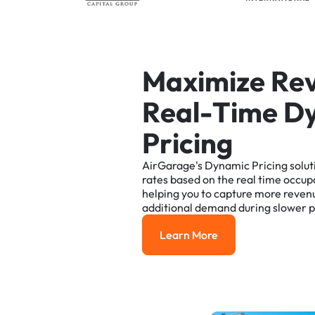
M
a
x
i
m
i
z
e
R
e
R
e
a
l
-
T
i
m
e
D
P
r
i
c
i
n
g
AirGarage's
Dynamic
Pricing
solut
rates
based
on
the
real
time
occup
helping
you
to
capture
more
reven
additional
demand
during
slower
p
Learn More
Learn More