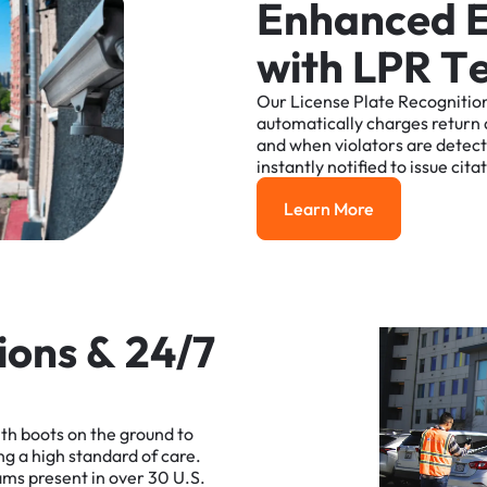
E
n
h
a
n
c
e
d
w
i
t
h
L
P
R
T
Our
License
Plate
Recognitio
automatically
charges
return
and
when
violators
are
detec
instantly
notified
to
issue
cita
Learn More
Learn More
i
o
n
s
&
2
4
/
7
ith
boots
on
the
ground
to
ng
a
high
standard
of
care.
ams
present
in
over
30
U.S.