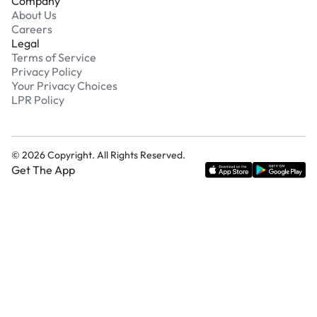
Company
About Us
Careers
Legal
Terms of Service
Privacy Policy
Your Privacy Choices
LPR Policy
©
2026
Copyright. All Rights Reserved.
Get The App