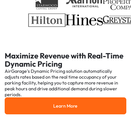
Maximize Revenue with Real-Time
Dynamic Pricing
AirGarage's Dynamic Pricing solution automatically
adjusts rates based on the real time occupancy of your
parking facility, helping you to capture more revenue in
peak hours and drive additional demand during slower
periods.
Learn More
Learn More