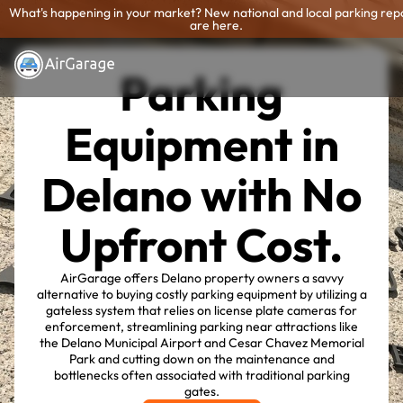
What's happening in your market? New national and local parking rep
are here.
Parking
Equipment in
Delano with No
Upfront Cost.
AirGarage offers Delano property owners a savvy
alternative to buying costly parking equipment by utilizing a
gateless system that relies on license plate cameras for
enforcement, streamlining parking near attractions like
the Delano Municipal Airport and Cesar Chavez Memorial
Park and cutting down on the maintenance and
bottlenecks often associated with traditional parking
gates.