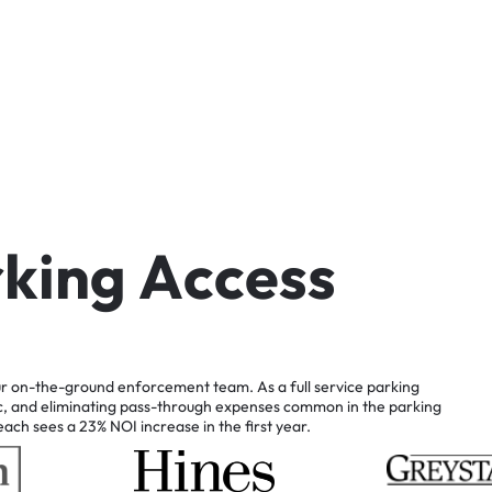
r
k
i
n
g
A
c
c
e
s
s
r
on-the-ground
enforcement
team.
As
a
full
service
parking
c,
and
eliminating
pass-through
expenses
common
in
the
parking
each
sees
a
23%
NOI
increase
in
the
first
year.