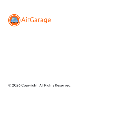
©
2026
Copyright. All Rights Reserved.