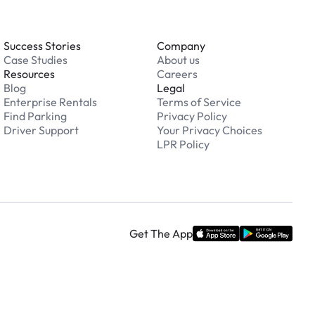
Success Stories
Company
Case Studies
About us
Resources
Careers
Blog
Legal
Enterprise Rentals
Terms of Service
Find Parking
Privacy Policy
Driver Support
Your Privacy Choices
LPR Policy
Get The App