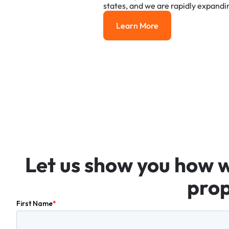
states,
and
we
are
rapidly
expandi
Learn More
Learn More
Let
us
show
you
how
prop