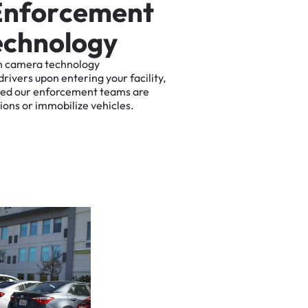
E
n
f
o
r
c
e
m
e
n
t
e
c
h
n
o
l
o
g
y
n
camera
technology
drivers
upon
entering
your
facility,
ted
our
enforcement
teams
are
tions
or
immobilize
vehicles.