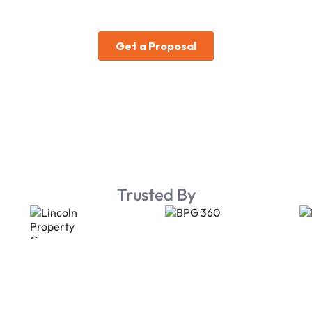
Trusted By