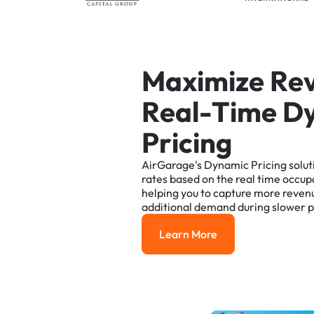
M
a
x
i
m
i
z
e
R
e
R
e
a
l
-
T
i
m
e
D
P
r
i
c
i
n
g
AirGarage's
Dynamic
Pricing
solut
rates
based
on
the
real
time
occup
helping
you
to
capture
more
reven
additional
demand
during
slower
p
Learn More
Learn More