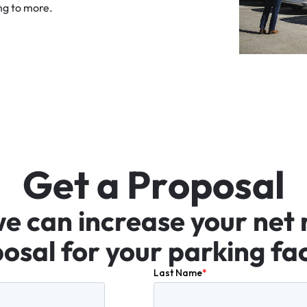
ng
to
more.
G
e
t
a
P
r
o
p
o
s
a
l
we
can
increase
your
net
osal
for
your
parking
fac