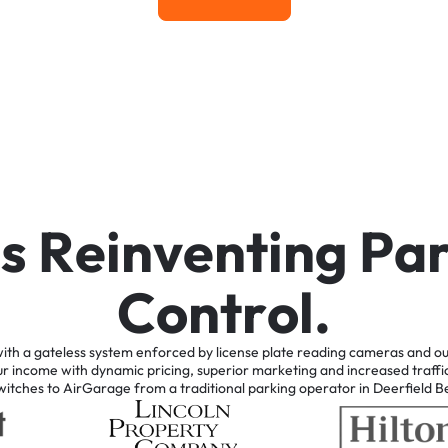
Learn More
i
s
R
e
i
n
v
e
n
t
i
n
g
P
a
C
o
n
t
r
o
l
.
ith
a
gateless
system
enforced
by
license
plate
reading
cameras
and
ou
ur
income
with
dynamic
pricing,
superior
marketing
and
increased
traffi
witches
to
AirGarage
from
a
traditional
parking
operator
in
Deerfield
B