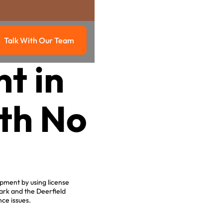
Talk With Our Team
g
Talk with our team
t in
ith No
.
ipment by using license
ark and the Deerfield
ce issues.