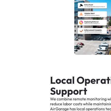
L
o
c
a
l
O
p
e
r
a
t
S
u
p
p
o
r
t
We
combine
remote
monitoring
w
reduce
labor
costs
while
maintaini
AirGarage
has
local
operations
te