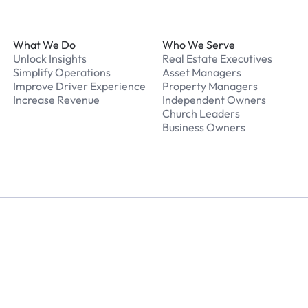
Footer
What We Do
Who We Serve
Unlock Insights
Real Estate Executives
Simplify Operations
Asset Managers
Improve Driver Experience
Property Managers
Increase Revenue
Independent Owners
Church Leaders
Business Owners