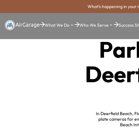
What's happening in your 
What We Do
Who We Serve
Success St
Par
Deerf
In Deerfield Beach, Fl
plate cameras for en
Beach Int