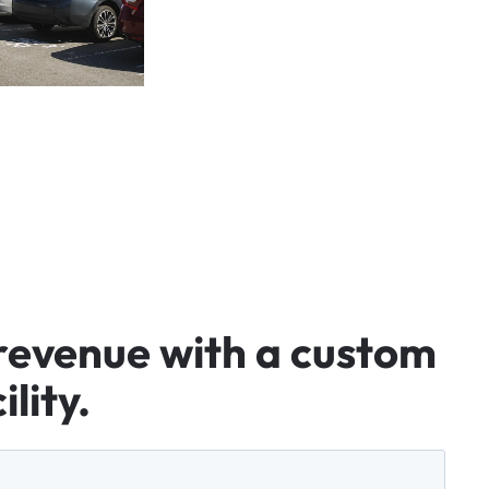
revenue
with
a
custom
ility.