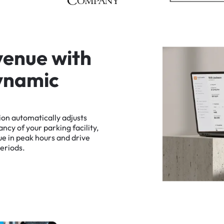
v
e
n
u
e
w
i
t
h
y
n
a
m
i
c
ion
automatically
adjusts
ancy
of
your
parking
facility,
ue
in
peak
hours
and
drive
eriods.