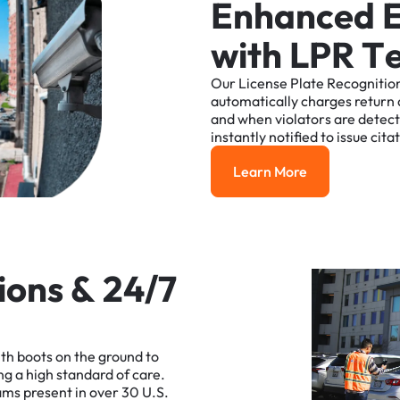
E
n
h
a
n
c
e
d
w
i
t
h
L
P
R
T
Our
License
Plate
Recognitio
automatically
charges
return
and
when
violators
are
detec
instantly
notified
to
issue
cita
Learn More
Learn More
i
o
n
s
&
2
4
/
7
ith
boots
on
the
ground
to
ng
a
high
standard
of
care.
ams
present
in
over
30
U.S.