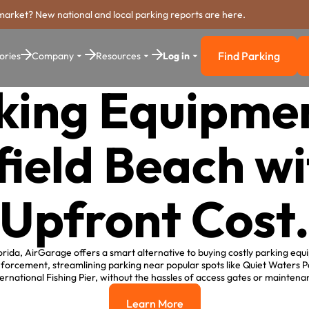
market? New national and local parking reports are here.
Find Parking
ories
Company
Resources
Log in
Find Parkin
king Equipmen
ield Beach w
Upfront Cost
orida, AirGarage offers a smart alternative to buying costly parking equ
forcement, streamlining parking near popular spots like Quiet Waters P
ernational Fishing Pier, without the hassles of access gates or maintenan
Learn More