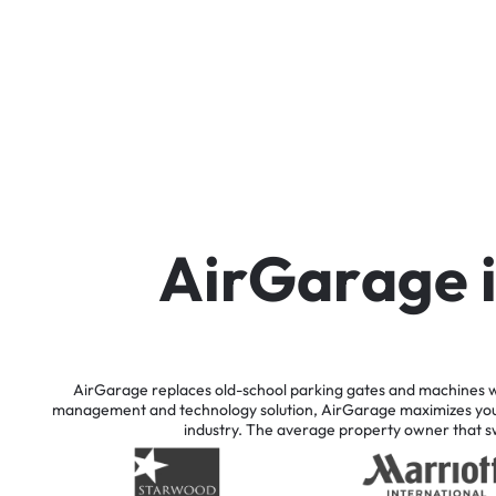
A
i
r
G
a
r
a
g
e
AirGarage
replaces
old-school
parking
gates
and
machines
w
management
and
technology
solution,
AirGarage
maximizes
yo
industry.
The
average
property
owner
that
s