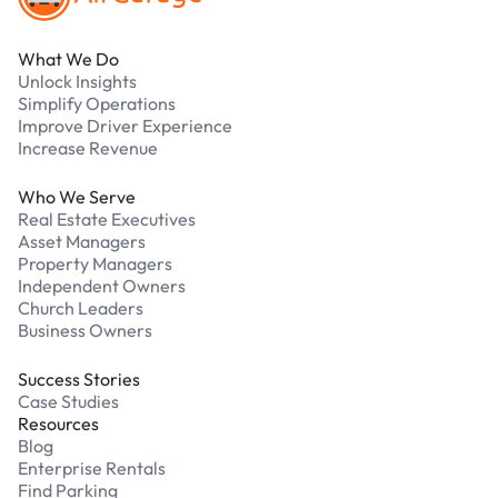
What We Do
Unlock Insights
Simplify Operations
Improve Driver Experience
Increase Revenue
Who We Serve
Real Estate Executives
Asset Managers
Property Managers
Independent Owners
Church Leaders
Business Owners
Success Stories
Case Studies
Resources
Blog
Enterprise Rentals
Find Parking