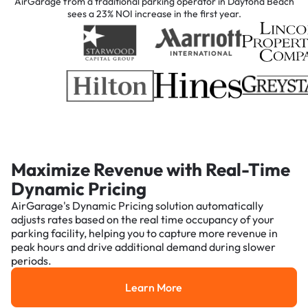
AirGarage from a traditional parking operator in Daytona Beach
sees a 23% NOI increase in the first year.
Maximize Revenue with Real-Time
Dynamic Pricing
AirGarage's Dynamic Pricing solution automatically
adjusts rates based on the real time occupancy of your
parking facility, helping you to capture more revenue in
peak hours and drive additional demand during slower
periods.
Learn More
Learn More