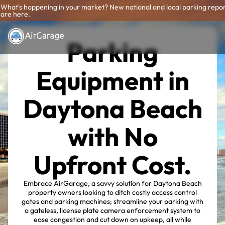
What's happening in your market? New national and local parking repo
are here.
Parking
Equipment in
Daytona Beach
with No
Upfront Cost.
Embrace AirGarage, a savvy solution for Daytona Beach
property owners looking to ditch costly access control
gates and parking machines; streamline your parking with
a gateless, license plate camera enforcement system to
ease congestion and cut down on upkeep, all while