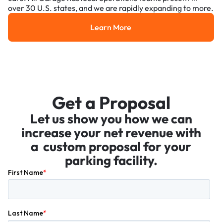
over 30 U.S. states, and we are rapidly expanding to more.
Learn More
Learn More
Get a Proposal
Let us show you how we can
increase your net revenue with
a custom proposal for your
parking facility.