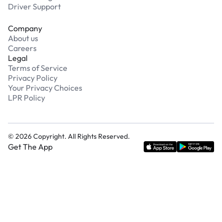
Driver Support
Company
About us
Careers
Legal
Terms of Service
Privacy Policy
Your Privacy Choices
LPR Policy
©
2026
Copyright. All Rights Reserved.
Get The App