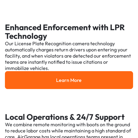
Enhanced Enforcement with LPR
Technology
Our License Plate Recognition camera technology
automatically charges return drivers upon entering your
facility, and when violators are detected our enforcement
teams are instantly notified to issue citations or
immobilize vehicles.
Learn More
Learn More
Local Operations & 24/7 Support
We combine remote monitoring with boots on the ground
to reduce labor costs while maintaining a high standard of
care. AirGarage has local operations teams present in