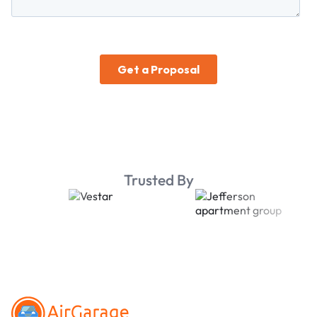
Trusted By
Footer