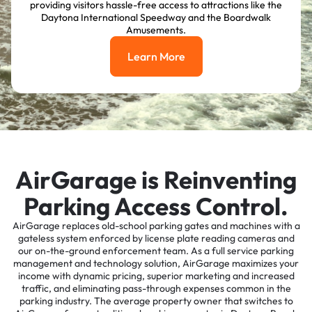
providing visitors hassle-free access to attractions like the
Daytona International Speedway and the Boardwalk
Amusements.
Learn More
Learn More
AirGarage is Reinventing
Parking Access Control.
AirGarage replaces old-school parking gates and machines with a
gateless system enforced by license plate reading cameras and
our on-the-ground enforcement team. As a full service parking
management and technology solution, AirGarage maximizes your
income with dynamic pricing, superior marketing and increased
traffic, and eliminating pass-through expenses common in the
parking industry. The average property owner that switches to