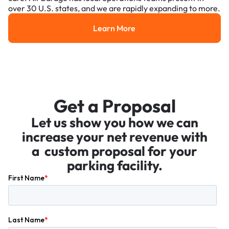
over 30 U.S. states, and we are rapidly expanding to more.
Learn More
Learn More
Get a Proposal
Let us show you how we can
increase your net revenue with
a custom proposal for your
parking facility.