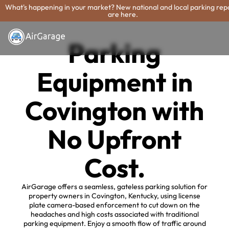
What's happening in your market? New national and local parking rep
are here.
Parking
Equipment in
Covington with
No Upfront
Cost.
AirGarage offers a seamless, gateless parking solution for
property owners in Covington, Kentucky, using license
plate camera-based enforcement to cut down on the
headaches and high costs associated with traditional
parking equipment. Enjoy a smooth flow of traffic around