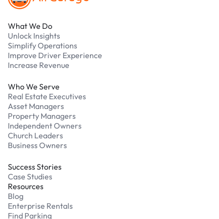
What We Do
Unlock Insights
Simplify Operations
Improve Driver Experience
Increase Revenue
Who We Serve
Real Estate Executives
Asset Managers
Property Managers
Independent Owners
Church Leaders
Business Owners
Success Stories
Case Studies
Resources
Blog
Enterprise Rentals
Find Parking