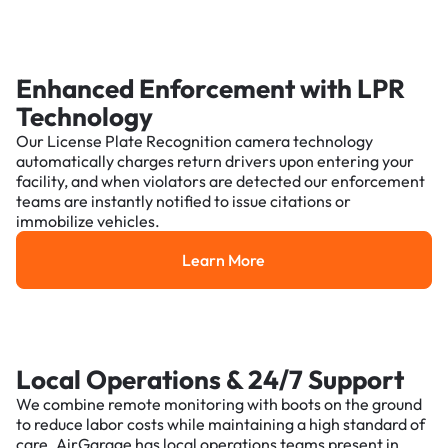
Enhanced Enforcement with LPR
Technology
Our License Plate Recognition camera technology
automatically charges return drivers upon entering your
facility, and when violators are detected our enforcement
teams are instantly notified to issue citations or
immobilize vehicles.
Learn More
Learn More
Local Operations & 24/7 Support
We combine remote monitoring with boots on the ground
to reduce labor costs while maintaining a high standard of
care. AirGarage has local operations teams present in