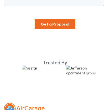
Trusted By
Footer