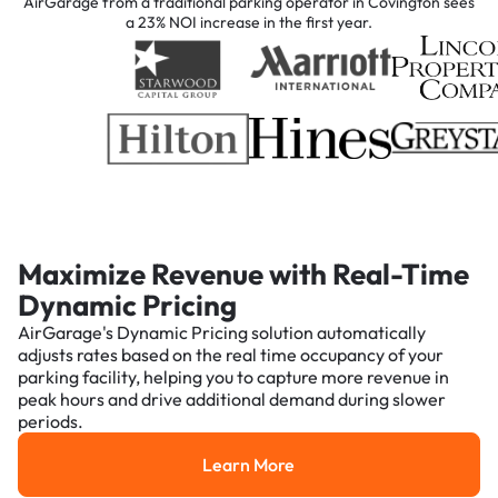
AirGarage from a traditional parking operator in Covington sees
a 23% NOI increase in the first year.
Maximize Revenue with Real-Time
Dynamic Pricing
AirGarage's Dynamic Pricing solution automatically
adjusts rates based on the real time occupancy of your
parking facility, helping you to capture more revenue in
peak hours and drive additional demand during slower
periods.
Learn More
Learn More