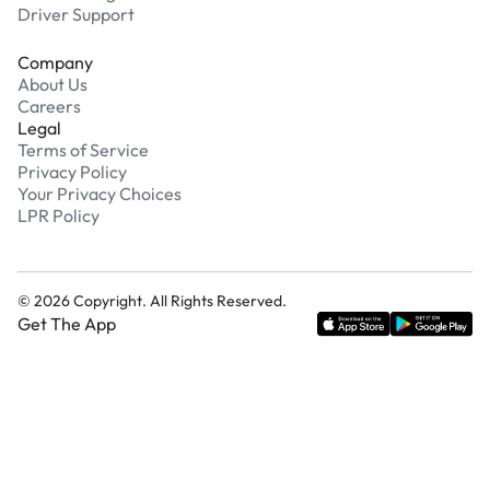
Driver Support
Company
About Us
Careers
Legal
Terms of Service
Privacy Policy
Your Privacy Choices
LPR Policy
©
2026
Copyright. All Rights Reserved.
Get The App