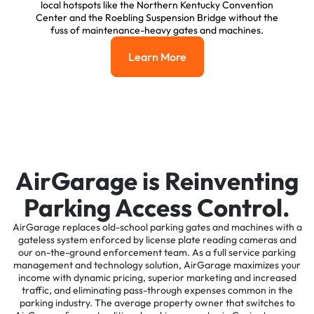
local hotspots like the Northern Kentucky Convention
Center and the Roebling Suspension Bridge without the
fuss of maintenance-heavy gates and machines.
Learn More
Learn More
AirGarage is Reinventing
Parking Access Control.
AirGarage replaces old-school parking gates and machines with a
gateless system enforced by license plate reading cameras and
our on-the-ground enforcement team. As a full service parking
management and technology solution, AirGarage maximizes your
income with dynamic pricing, superior marketing and increased
traffic, and eliminating pass-through expenses common in the
parking industry. The average property owner that switches to