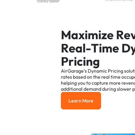
M
a
x
i
m
i
z
e
R
e
R
e
a
l
-
T
i
m
e
D
P
r
i
c
i
n
g
AirGarage's
Dynamic
Pricing
solut
rates
based
on
the
real
time
occup
helping
you
to
capture
more
reven
additional
demand
during
slower
p
Learn More
Learn More