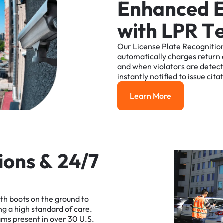
E
n
h
a
n
c
e
d
w
i
t
h
L
P
R
T
Our
License
Plate
Recognitio
automatically
charges
return
and
when
violators
are
detec
instantly
notified
to
issue
cita
Learn More
Learn More
i
o
n
s
&
2
4
/
7
ith
boots
on
the
ground
to
ng
a
high
standard
of
care.
ams
present
in
over
30
U.S.