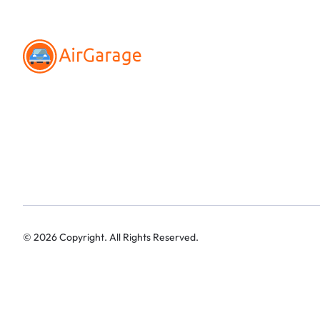
©
2026
Copyright. All Rights Reserved.