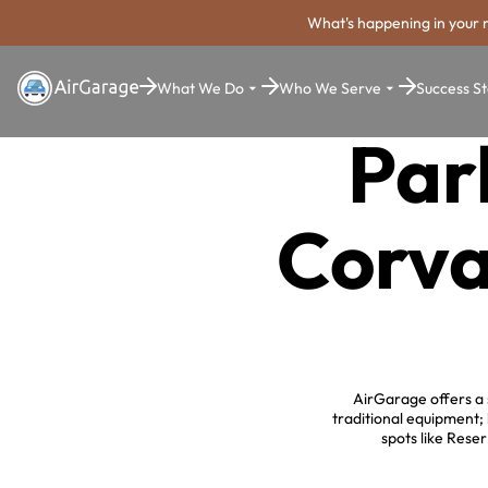
What's happening in your 
What We Do
Who We Serve
Success St
Par
Corva
AirGarage offers a 
traditional equipment;
spots like Rese