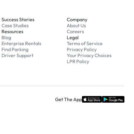
Success Stories
Company
Case Studies
About Us
Resources
Careers
Blog
Legal
Enterprise Rentals
Terms of Service
Find Parking
Privacy Policy
Driver Support
Your Privacy Choices
LPR Policy
Get The App