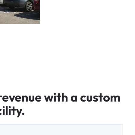
revenue
with
a
custom
ility.