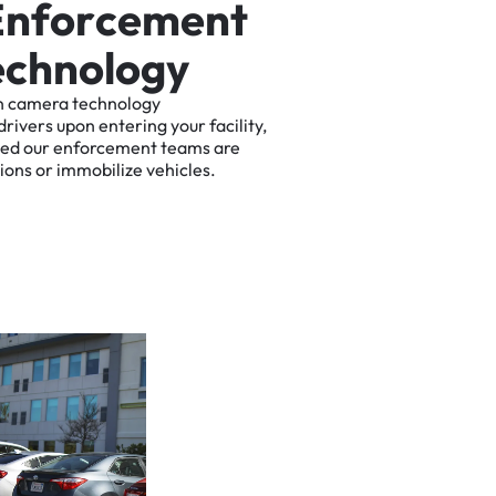
E
n
f
o
r
c
e
m
e
n
t
e
c
h
n
o
l
o
g
y
n
camera
technology
drivers
upon
entering
your
facility,
ted
our
enforcement
teams
are
tions
or
immobilize
vehicles.