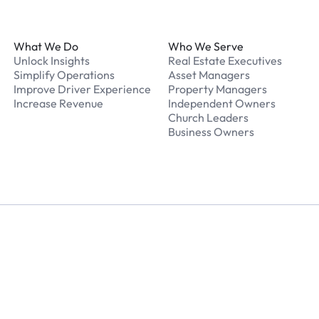
Footer
What We Do
Who We Serve
Unlock Insights
Real Estate Executives
Simplify Operations
Asset Managers
Improve Driver Experience
Property Managers
Increase Revenue
Independent Owners
Church Leaders
Business Owners