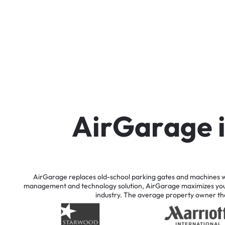
A
i
r
G
a
r
a
g
e
AirGarage
replaces
old-school
parking
gates
and
machines
w
management
and
technology
solution,
AirGarage
maximizes
yo
industry.
The
average
property
owner
th