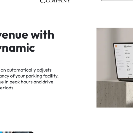
v
e
n
u
e
w
i
t
h
y
n
a
m
i
c
ion
automatically
adjusts
ancy
of
your
parking
facility,
ue
in
peak
hours
and
drive
eriods.