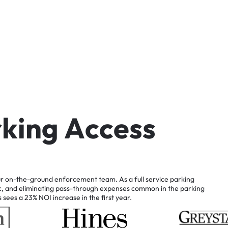
r
k
i
n
g
A
c
c
e
s
s
r
on-the-ground
enforcement
team.
As
a
full
service
parking
c,
and
eliminating
pass-through
expenses
common
in
the
parking
s
sees
a
23%
NOI
increase
in
the
first
year.