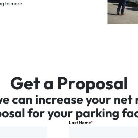
ng
to
more.
G
e
t
a
P
r
o
p
o
s
a
l
we
can
increase
your
net
osal
for
your
parking
fac