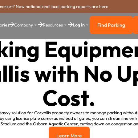
market? New national and local parking reports are here.
Find Parking
ories
Company
Resources
Log in
Find Parkin
king Equipmen
llis with No U
Cost.
savvy solution for Corvallis property owners to manage parking without 
 by using license plate cameras instead of gates, you can streamline entr
r Stadium and the Osborn Aquatic Center, cutting down on congestion 
Learn More