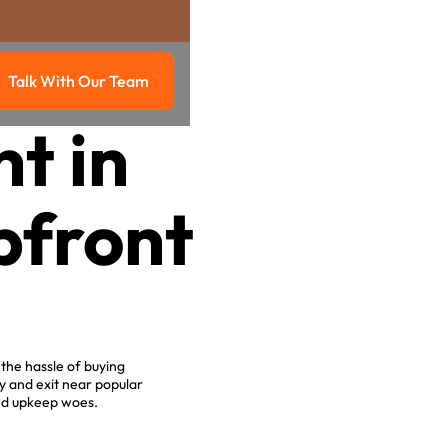
Talk With Our Team
g
Talk with our team
t in
pfront
the hassle of buying
y and exit near popular
and upkeep woes.