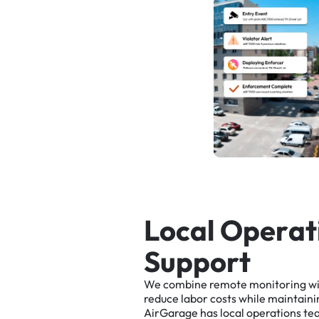
L
o
c
a
l
O
p
e
r
a
t
S
u
p
p
o
r
t
We
combine
remote
monitoring
w
reduce
labor
costs
while
maintaini
AirGarage
has
local
operations
te