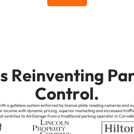
Learn More
i
s
R
e
i
n
v
e
n
t
i
n
g
P
a
C
o
n
t
r
o
l
.
ith
a
gateless
system
enforced
by
license
plate
reading
cameras
and
ou
ur
income
with
dynamic
pricing,
superior
marketing
and
increased
traffi
at
switches
to
AirGarage
from
a
traditional
parking
operator
in
Corvalli