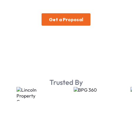
Trusted By