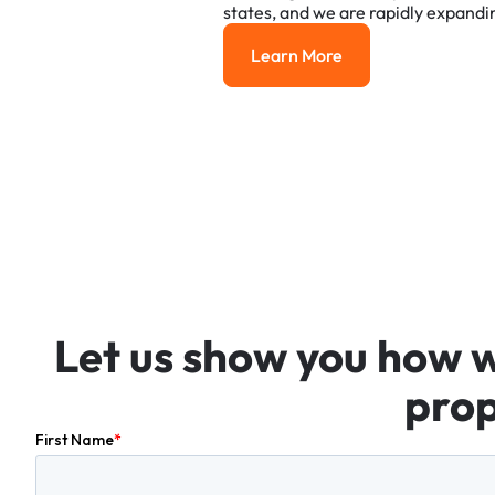
states,
and
we
are
rapidly
expandi
Learn More
Learn More
Let
us
show
you
how
prop