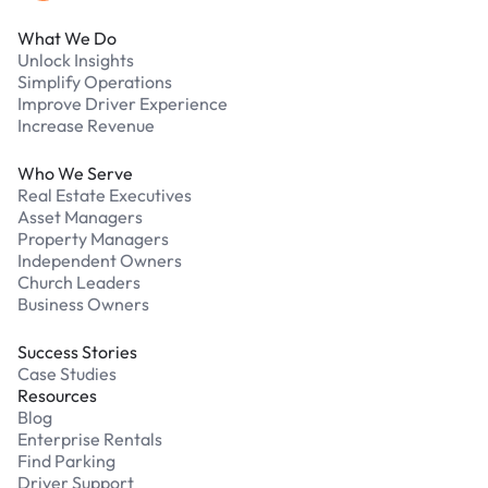
What We Do
Unlock Insights
Simplify Operations
Improve Driver Experience
Increase Revenue
Who We Serve
Real Estate Executives
Asset Managers
Property Managers
Independent Owners
Church Leaders
Business Owners
Success Stories
Case Studies
Resources
Blog
Enterprise Rentals
Find Parking
Driver Support