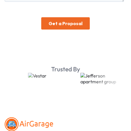
Trusted By
Footer