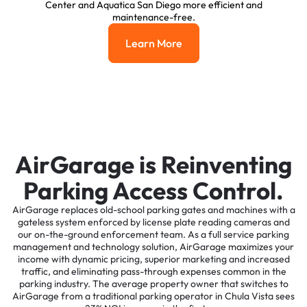
Center and Aquatica San Diego more efficient and
maintenance-free.
Learn More
Learn More
AirGarage is Reinventing
Parking Access Control.
AirGarage replaces old-school parking gates and machines with a
gateless system enforced by license plate reading cameras and
our on-the-ground enforcement team. As a full service parking
management and technology solution, AirGarage maximizes your
income with dynamic pricing, superior marketing and increased
traffic, and eliminating pass-through expenses common in the
parking industry. The average property owner that switches to
AirGarage from a traditional parking operator in Chula Vista sees