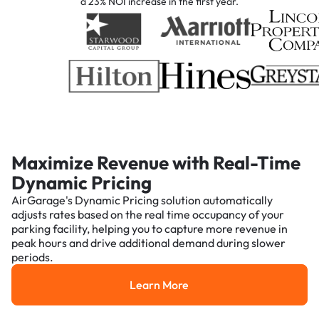
a 23% NOI increase in the first year.
Maximize Revenue with Real-Time
Dynamic Pricing
AirGarage's Dynamic Pricing solution automatically
adjusts rates based on the real time occupancy of your
parking facility, helping you to capture more revenue in
peak hours and drive additional demand during slower
periods.
Learn More
Learn More