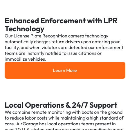
Enhanced Enforcement with LPR
Technology
Our License Plate Recognition camera technology
automatically charges return drivers upon entering your
facility, and when violators are detected our enforcement
teams are instantly notified to issue citations or
immobilize vehicles.
Learn More
Learn More
Local Operations & 24/7 Support
We combine remote monitoring with boots on the ground
to reduce labor costs while maintaining a high standard of
care. AirGarage has local operations teams present in
over 30 U.S. states, and we are rapidly expanding to more.