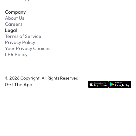
Company
About Us
Careers
Legal
Terms of Service
Privacy Policy
Your Privacy Choices
LPR Policy
©
2026
Copyright. All Rights Reserved.
Get The App