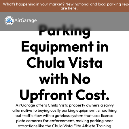
What's happening in your market? New national and local parking rep
are here.
Parking
Equipment in
Chula Vista
with No
Upfront Cost.
AirGarage offers Chula Vista property owners a savvy
alternative to buying costly parking equipment, smoothing
out traffic flow with a gateless system that uses license
plate cameras for enforcement, making parking near
attractions like the Chula Vista Elite Athlete Training