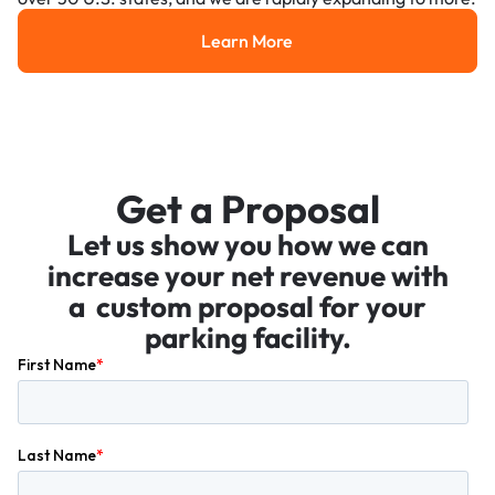
Learn More
Learn More
Get a Proposal
Let us show you how we can
increase your net revenue with
a custom proposal for your
parking facility.