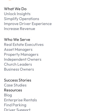
What We Do
Unlock Insights
Simplify Operations
Improve Driver Experience
Increase Revenue
Who We Serve
Real Estate Executives
Asset Managers
Property Managers
Independent Owners
Church Leaders
Business Owners
Success Stories
Case Studies
Resources
Blog
Enterprise Rentals
Find Parking
Driver Support