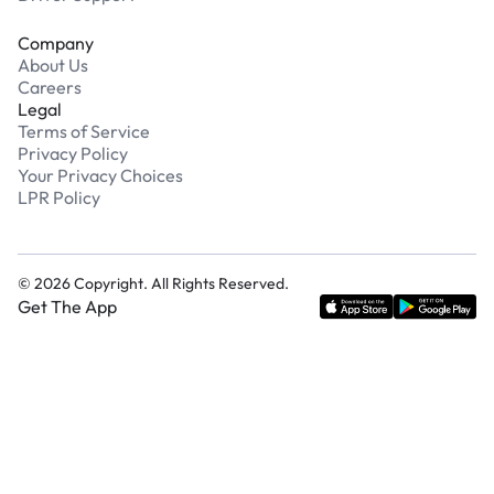
Company
About Us
Careers
Legal
Terms of Service
Privacy Policy
Your Privacy Choices
LPR Policy
©
2026
Copyright. All Rights Reserved.
Get The App