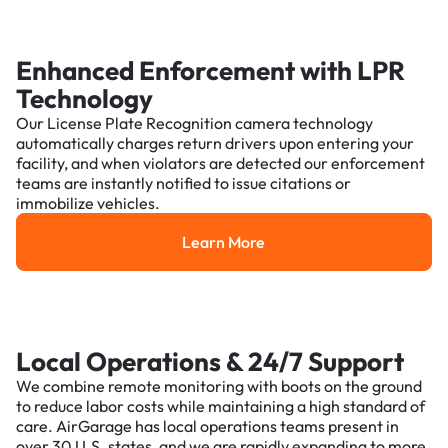
Enhanced Enforcement with LPR
Technology
Our License Plate Recognition camera technology
automatically charges return drivers upon entering your
facility, and when violators are detected our enforcement
teams are instantly notified to issue citations or
immobilize vehicles.
Learn More
Learn More
Local Operations & 24/7 Support
We combine remote monitoring with boots on the ground
to reduce labor costs while maintaining a high standard of
care. AirGarage has local operations teams present in
over 30 U.S. states, and we are rapidly expanding to more.