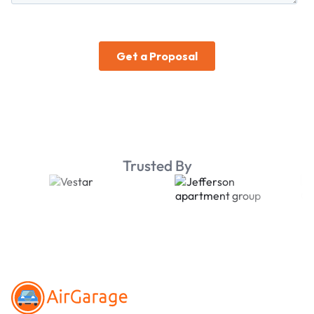
Trusted By
Footer