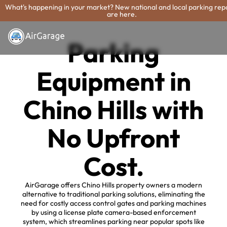
What's happening in your market? New national and local parking rep
are here.
Parking
Equipment in
Chino Hills with
No Upfront
Cost.
AirGarage offers Chino Hills property owners a modern
alternative to traditional parking solutions, eliminating the
need for costly access control gates and parking machines
by using a license plate camera-based enforcement
system, which streamlines parking near popular spots like