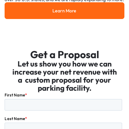
Learn More
Learn More
Get a Proposal
Let us show you how we can
increase your net revenue with
a custom proposal for your
parking facility.