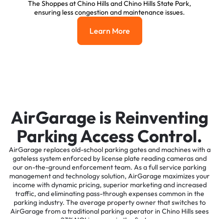
The Shoppes at Chino Hills and Chino Hills State Park,
ensuring less congestion and maintenance issues.
Learn More
Learn More
AirGarage is Reinventing
Parking Access Control.
AirGarage replaces old-school parking gates and machines with a
gateless system enforced by license plate reading cameras and
our on-the-ground enforcement team. As a full service parking
management and technology solution, AirGarage maximizes your
income with dynamic pricing, superior marketing and increased
traffic, and eliminating pass-through expenses common in the
parking industry. The average property owner that switches to
AirGarage from a traditional parking operator in Chino Hills sees