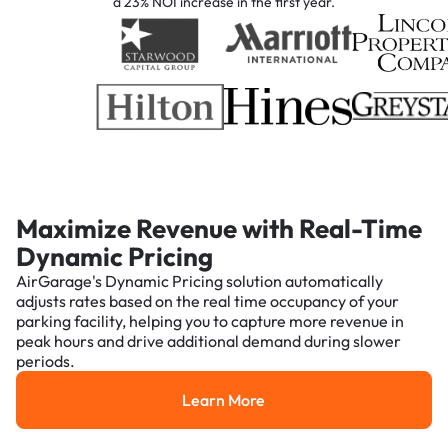
a 23% NOI increase in the first year.
Maximize Revenue with Real-Time
Dynamic Pricing
AirGarage's Dynamic Pricing solution automatically
adjusts rates based on the real time occupancy of your
parking facility, helping you to capture more revenue in
peak hours and drive additional demand during slower
periods.
Learn More
Learn More