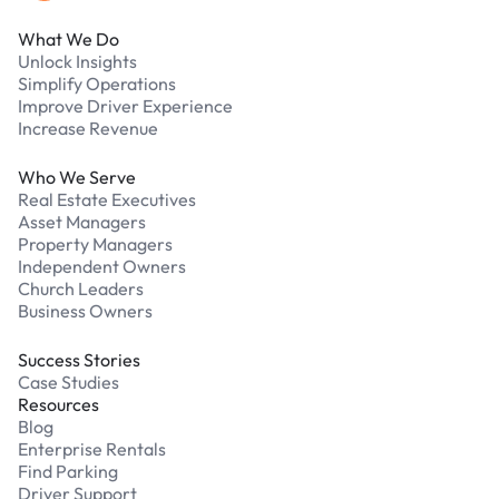
What We Do
Unlock Insights
Simplify Operations
Improve Driver Experience
Increase Revenue
Who We Serve
Real Estate Executives
Asset Managers
Property Managers
Independent Owners
Church Leaders
Business Owners
Success Stories
Case Studies
Resources
Blog
Enterprise Rentals
Find Parking
Driver Support