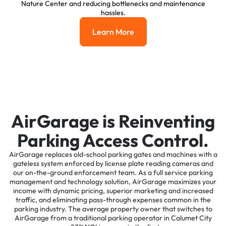
Nature Center and reducing bottlenecks and maintenance
hassles.
Learn More
Learn More
AirGarage is Reinventing
Parking Access Control.
AirGarage replaces old-school parking gates and machines with a
gateless system enforced by license plate reading cameras and
our on-the-ground enforcement team. As a full service parking
management and technology solution, AirGarage maximizes your
income with dynamic pricing, superior marketing and increased
traffic, and eliminating pass-through expenses common in the
parking industry. The average property owner that switches to
AirGarage from a traditional parking operator in Calumet City