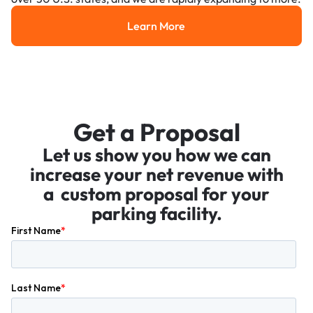
Learn More
Learn More
Get a Proposal
Let us show you how we can
increase your net revenue with
a custom proposal for your
parking facility.