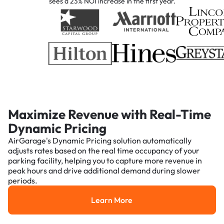
sees a 23% NOI increase in the first year.
Maximize Revenue with Real-Time
Dynamic Pricing
AirGarage's Dynamic Pricing solution automatically
adjusts rates based on the real time occupancy of your
parking facility, helping you to capture more revenue in
peak hours and drive additional demand during slower
periods.
Learn More
Learn More