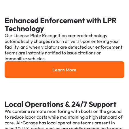
Enhanced Enforcement with LPR
Technology
Our License Plate Recognition camera technology
automatically charges return drivers upon entering your
facility, and when violators are detected our enforcement
teams are instantly notified to issue citations or
immobilize vehicles.
Learn More
Learn More
Local Operations & 24/7 Support
We combine remote monitoring with boots on the ground
to reduce labor costs while maintaining a high standard of
care. AirGarage has local operations teams present in
over 30 U.S. states, and we are rapidly expanding to more.