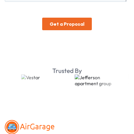
Trusted By
Footer