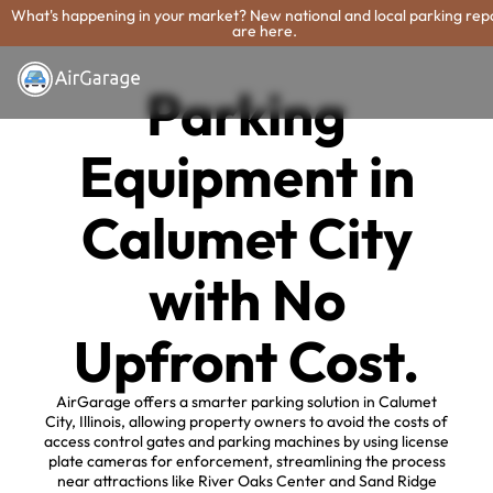
What's happening in your market? New national and local parking rep
are here.
Parking
Equipment in
Calumet City
with No
Upfront Cost.
AirGarage offers a smarter parking solution in Calumet
City, Illinois, allowing property owners to avoid the costs of
access control gates and parking machines by using license
plate cameras for enforcement, streamlining the process
near attractions like River Oaks Center and Sand Ridge