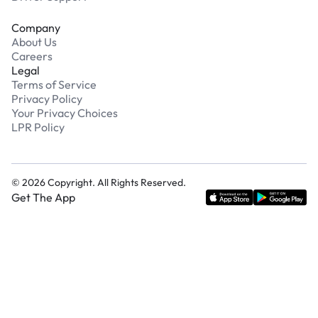
Company
About Us
Careers
Legal
Terms of Service
Privacy Policy
Your Privacy Choices
LPR Policy
©
2026
Copyright. All Rights Reserved.
Get The App