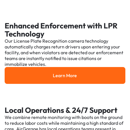
Enhanced Enforcement with LPR
Technology
Our License Plate Recognition camera technology
automatically charges return drivers upon entering your
facility, and when violators are detected our enforcement
teams are instantly notified to issue citations or
immobilize vehicles.
Learn More
Learn More
Local Operations & 24/7 Support
We combine remote monitoring with boots on the ground
to reduce labor costs while maintaining a high standard of
care. AirGarage has local operations teams present in