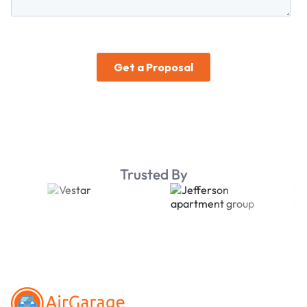
Trusted By
Footer