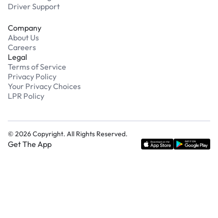
Driver Support
Company
About Us
Careers
Legal
Terms of Service
Privacy Policy
Your Privacy Choices
LPR Policy
©
2026
Copyright. All Rights Reserved.
Get The App