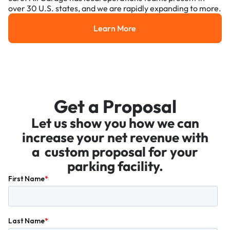
over 30 U.S. states, and we are rapidly expanding to more.
Learn More
Learn More
Get a Proposal
Let us show you how we can
increase your net revenue with
a custom proposal for your
parking facility.