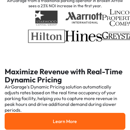
AirGarage from a traditional parking operator in Broken Arrow
sees a 23% NOI increase in the first year.
Maximize Revenue with Real-Time
Dynamic Pricing
AirGarage's Dynamic Pricing solution automatically
adjusts rates based on the real time occupancy of your
parking facility, helping you to capture more revenue in
peak hours and drive additional demand during slower
periods.
Learn More
Learn More