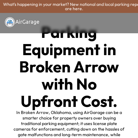
What's happening in your market? New national and local parking rep
are here.
Parking
Equipment in
Broken Arrow
with No
Upfront Cost.
In Broken Arrow, Oklahoma, using AirGarage can be a
smarter choice for property owners over buying
traditional parking equipment; it uses license plate
cameras for enforcement, cutting down on the hassles of
gate malfunctions and long-term maintenance, while