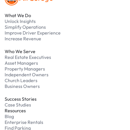
What We Do
Unlock Insights
Simplify Operations
Improve Driver Experience
Increase Revenue
Who We Serve
Real Estate Executives
Asset Managers
Property Managers
Independent Owners
Church Leaders
Business Owners
Success Stories
Case Studies
Resources
Blog
Enterprise Rentals
Find Parking