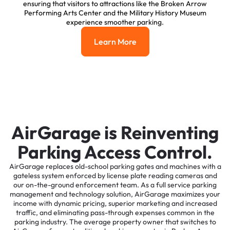
ensuring that visitors to attractions like the Broken Arrow
Performing Arts Center and the Military History Museum
experience smoother parking.
Learn More
Learn More
AirGarage is Reinventing
Parking Access Control.
AirGarage replaces old-school parking gates and machines with a
gateless system enforced by license plate reading cameras and
our on-the-ground enforcement team. As a full service parking
management and technology solution, AirGarage maximizes your
income with dynamic pricing, superior marketing and increased
traffic, and eliminating pass-through expenses common in the
parking industry. The average property owner that switches to