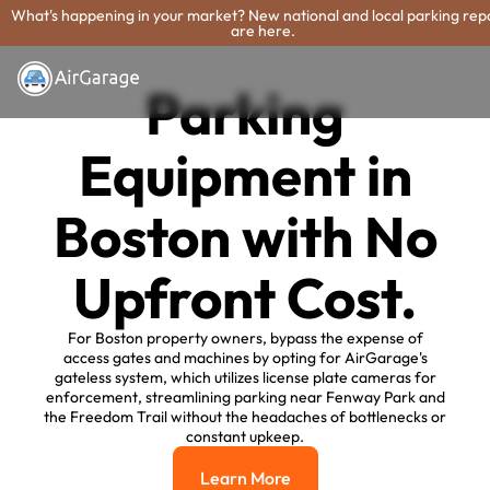
What's happening in your market? New national and local parking rep
are here.
Parking
Equipment in
Boston with No
Upfront Cost.
For Boston property owners, bypass the expense of
access gates and machines by opting for AirGarage's
gateless system, which utilizes license plate cameras for
enforcement, streamlining parking near Fenway Park and
the Freedom Trail without the headaches of bottlenecks or
constant upkeep.
Learn More
Learn More