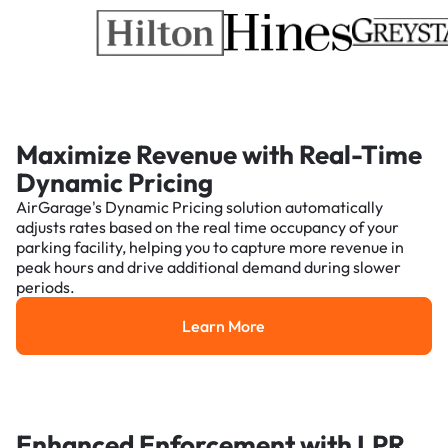
Maximize Revenue with Real-Time
Dynamic Pricing
AirGarage's Dynamic Pricing solution automatically
adjusts rates based on the real time occupancy of your
parking facility, helping you to capture more revenue in
peak hours and drive additional demand during slower
periods.
Learn More
Learn More
Enhanced Enforcement with LPR