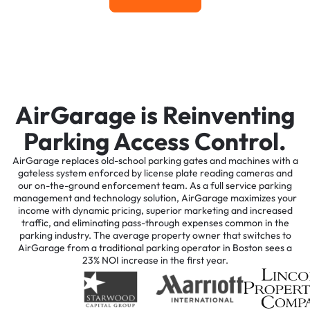
AirGarage is Reinventing
Parking Access Control.
AirGarage replaces old-school parking gates and machines with a
gateless system enforced by license plate reading cameras and
our on-the-ground enforcement team. As a full service parking
management and technology solution, AirGarage maximizes your
income with dynamic pricing, superior marketing and increased
traffic, and eliminating pass-through expenses common in the
parking industry. The average property owner that switches to
AirGarage from a traditional parking operator in Boston sees a
23% NOI increase in the first year.