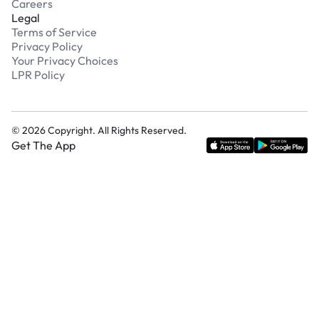
Careers
Legal
Terms of Service
Privacy Policy
Your Privacy Choices
LPR Policy
©
2026
Copyright. All Rights Reserved.
Get The App