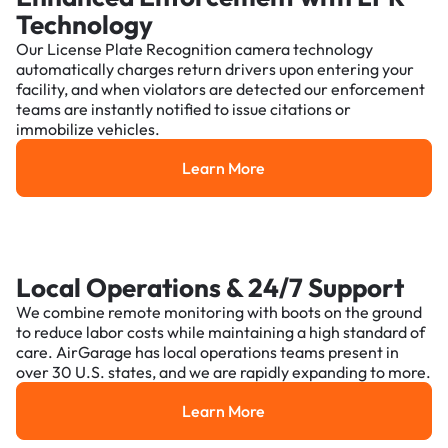
Technology
Our License Plate Recognition camera technology
automatically charges return drivers upon entering your
facility, and when violators are detected our enforcement
teams are instantly notified to issue citations or
immobilize vehicles.
Learn More
Learn More
Local Operations & 24/7 Support
We combine remote monitoring with boots on the ground
to reduce labor costs while maintaining a high standard of
care. AirGarage has local operations teams present in
over 30 U.S. states, and we are rapidly expanding to more.
Learn More
Learn More