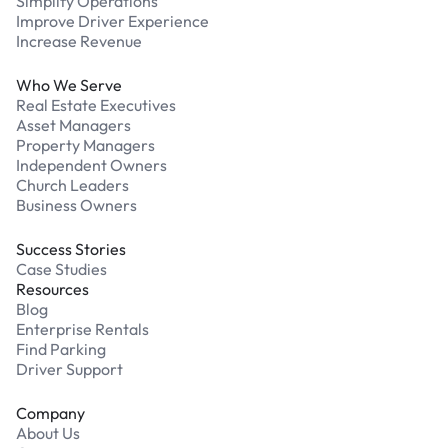
Simplify Operations
Improve Driver Experience
Increase Revenue
Who We Serve
Real Estate Executives
Asset Managers
Property Managers
Independent Owners
Church Leaders
Business Owners
Success Stories
Case Studies
Resources
Blog
Enterprise Rentals
Find Parking
Driver Support
Company
About Us