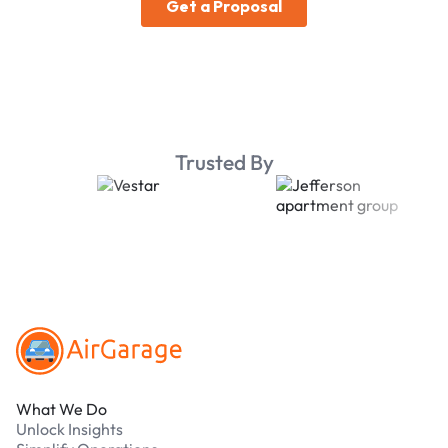
Trusted By
Footer
What We Do
Unlock Insights