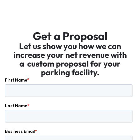
Get a Proposal
Let us show you how we can
increase your net revenue with
a custom proposal for your
parking facility.