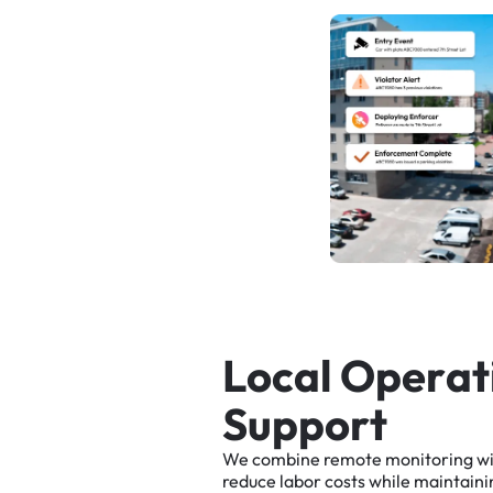
L
o
c
a
l
O
p
e
r
a
t
S
u
p
p
o
r
t
We
combine
remote
monitoring
w
reduce
labor
costs
while
maintaini