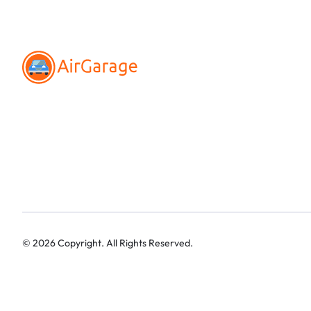
©
2026
Copyright. All Rights Reserved.