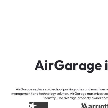
A
i
r
G
a
r
a
g
e
AirGarage
replaces
old-school
parking
gates
and
machines
w
management
and
technology
solution,
AirGarage
maximizes
yo
industry.
The
average
property
owner
tha