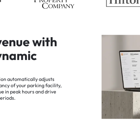
v
e
n
u
e
w
i
t
h
y
n
a
m
i
c
ion
automatically
adjusts
ancy
of
your
parking
facility,
ue
in
peak
hours
and
drive
eriods.