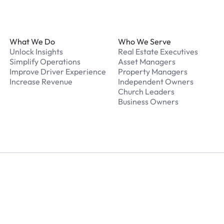
Footer
What We Do
Who We Serve
Unlock Insights
Real Estate Executives
Simplify Operations
Asset Managers
Improve Driver Experience
Property Managers
Increase Revenue
Independent Owners
Church Leaders
Business Owners