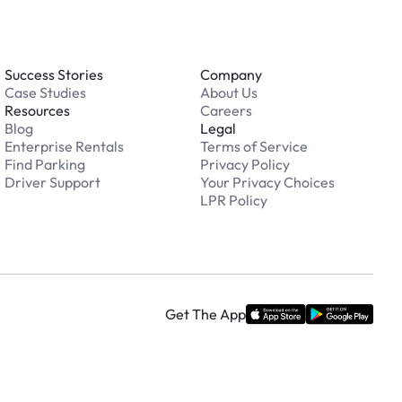
Success Stories
Company
Case Studies
About Us
Resources
Careers
Blog
Legal
Enterprise Rentals
Terms of Service
Find Parking
Privacy Policy
Driver Support
Your Privacy Choices
LPR Policy
Get The App