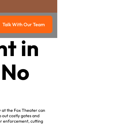
Talk With Our Team
g
Talk with our team
t in
 No
.
w at the Fox Theater can
 out costly gates and
or enforcement, cutting