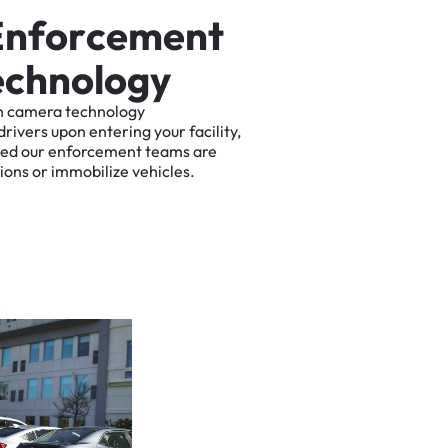
E
n
f
o
r
c
e
m
e
n
t
e
c
h
n
o
l
o
g
y
n
camera
technology
drivers
upon
entering
your
facility,
ted
our
enforcement
teams
are
tions
or
immobilize
vehicles.