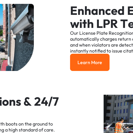
E
n
h
a
n
c
e
d
w
i
t
h
L
P
R
T
Our
License
Plate
Recognitio
automatically
charges
return
and
when
violators
are
detec
instantly
notified
to
issue
cita
Learn More
Learn More
i
o
n
s
&
2
4
/
7
ith
boots
on
the
ground
to
ng
a
high
standard
of
care.