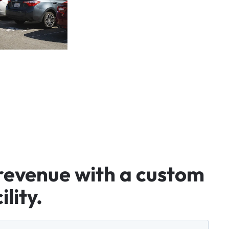
revenue
with
a
custom
ility.