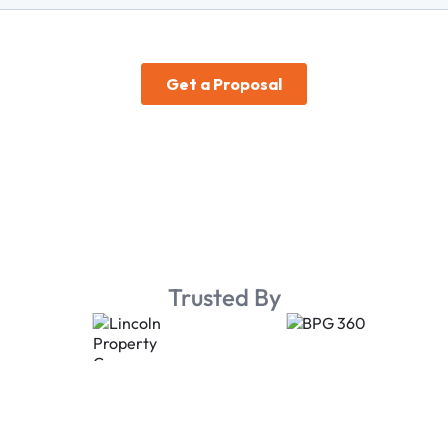
Trusted By