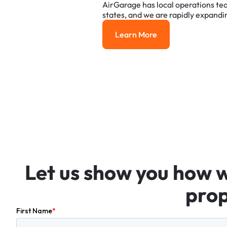
AirGarage
has
local
operations
te
states,
and
we
are
rapidly
expandi
Learn More
Learn More
Let
us
show
you
how
prop