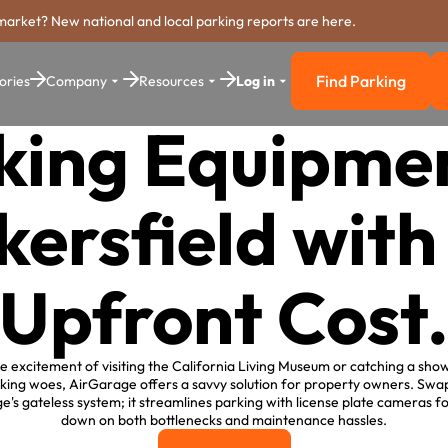
market? New national and local parking reports are here.
Find Parking
ories
Company
Resources
Log in
Find Parkin
king Equipmen
kersfield with
Upfront Cost
he excitement of visiting the California Living Museum or catching a sho
ng woes, AirGarage offers a savvy solution for property owners. Swap
's gateless system; it streamlines parking with license plate cameras f
down on both bottlenecks and maintenance hassles.