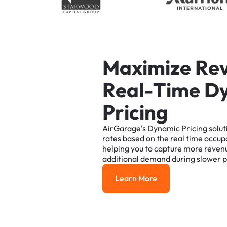
M
a
x
i
m
i
z
e
R
e
R
e
a
l
-
T
i
m
e
D
P
r
i
c
i
n
g
AirGarage's
Dynamic
Pricing
solut
rates
based
on
the
real
time
occup
helping
you
to
capture
more
reven
additional
demand
during
slower
p
Learn More
Learn More