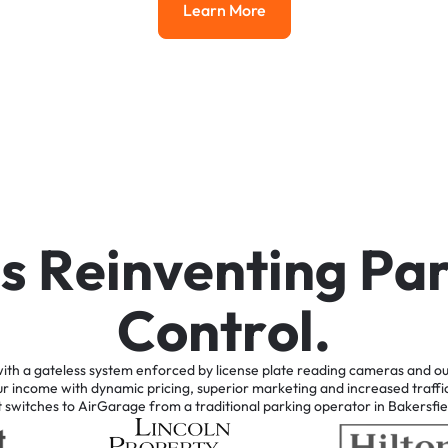
Learn More
Learn More
i
s
R
e
i
n
v
e
n
t
i
n
g
P
a
C
o
n
t
r
o
l
.
ith
a
gateless
system
enforced
by
license
plate
reading
cameras
and
ou
ur
income
with
dynamic
pricing,
superior
marketing
and
increased
traffi
t
switches
to
AirGarage
from
a
traditional
parking
operator
in
Bakersfie