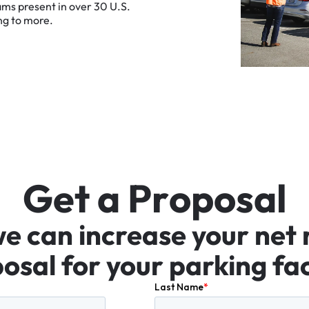
ams
present
in
over
30
U.S.
ng
to
more.
G
e
t
a
P
r
o
p
o
s
a
l
we
can
increase
your
net
osal
for
your
parking
fac