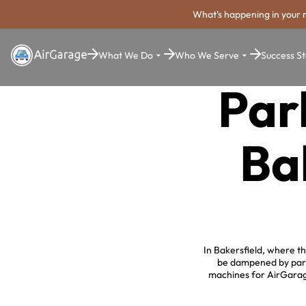
What's happening in your 
What We Do
Who We Serve
Success St
Par
Ba
In Bakersfield, where t
be dampened by parki
machines for AirGarage