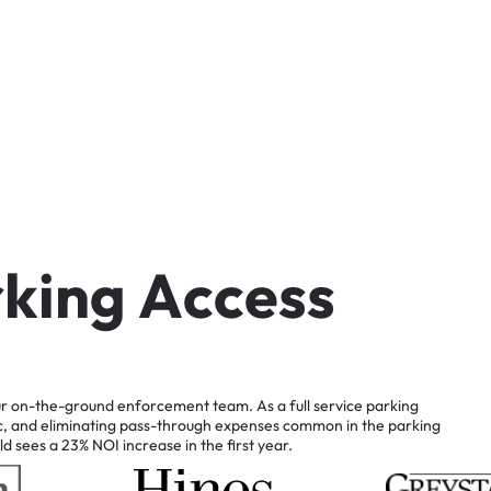
r
k
i
n
g
A
c
c
e
s
s
r
on-the-ground
enforcement
team.
As
a
full
service
parking
c,
and
eliminating
pass-through
expenses
common
in
the
parking
ld
sees
a
23%
NOI
increase
in
the
first
year.