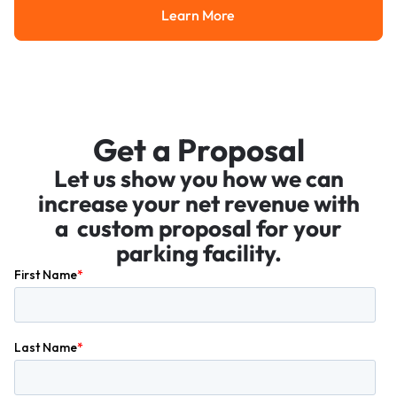
Learn More
Learn More
Get a Proposal
Let us show you how we can
increase your net revenue with
a custom proposal for your
parking facility.