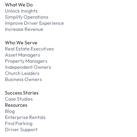
What We Do
Unlock Insights
Simplify Operations
Improve Driver Experience
Increase Revenue
Who We Serve
Real Estate Executives
Asset Managers
Property Managers
Independent Owners
Church Leaders
Business Owners
Success Stories
Case Studies
Resources
Blog
Enterprise Rentals
Find Parking
Driver Support