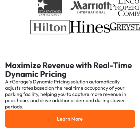
Maximize Revenue with Real-Time
Dynamic Pricing
AirGarage's Dynamic Pricing solution automatically
adjusts rates based on the real time occupancy of your
parking facility, helping you to capture more revenue in
peak hours and drive additional demand during slower
periods.
Learn More
Learn More