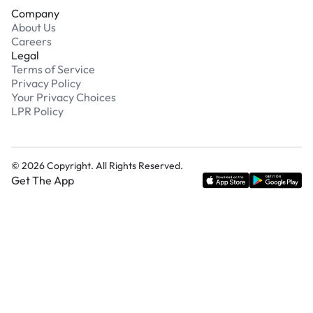
Company
About Us
Careers
Legal
Terms of Service
Privacy Policy
Your Privacy Choices
LPR Policy
©
2026
Copyright. All Rights Reserved.
Get The App