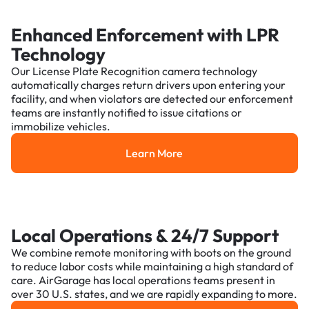
Enhanced Enforcement with LPR
Technology
Our License Plate Recognition camera technology
automatically charges return drivers upon entering your
facility, and when violators are detected our enforcement
teams are instantly notified to issue citations or
immobilize vehicles.
Learn More
Learn More
Local Operations & 24/7 Support
We combine remote monitoring with boots on the ground
to reduce labor costs while maintaining a high standard of
care. AirGarage has local operations teams present in
over 30 U.S. states, and we are rapidly expanding to more.