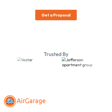
Trusted By
Footer