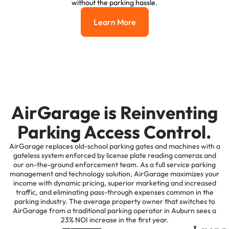
without the parking hassle.
Learn More
Learn More
AirGarage is Reinventing
Parking Access Control.
AirGarage replaces old-school parking gates and machines with a
gateless system enforced by license plate reading cameras and
our on-the-ground enforcement team. As a full service parking
management and technology solution, AirGarage maximizes your
income with dynamic pricing, superior marketing and increased
traffic, and eliminating pass-through expenses common in the
parking industry. The average property owner that switches to
AirGarage from a traditional parking operator in Auburn sees a
23% NOI increase in the first year.