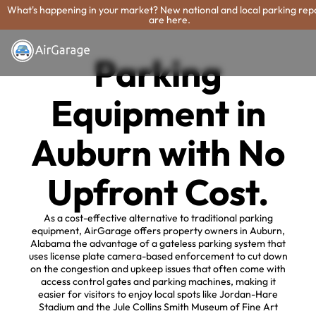
What's happening in your market? New national and local parking rep
are here.
Parking
Equipment in
Auburn with No
Upfront Cost.
As a cost-effective alternative to traditional parking
equipment, AirGarage offers property owners in Auburn,
Alabama the advantage of a gateless parking system that
uses license plate camera-based enforcement to cut down
on the congestion and upkeep issues that often come with
access control gates and parking machines, making it
easier for visitors to enjoy local spots like Jordan-Hare
Stadium and the Jule Collins Smith Museum of Fine Art