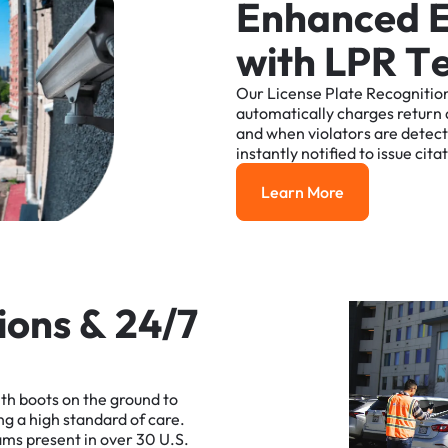
E
n
h
a
n
c
e
d
w
i
t
h
L
P
R
T
Our
License
Plate
Recognitio
automatically
charges
return
and
when
violators
are
detec
instantly
notified
to
issue
cita
Learn More
Learn More
i
o
n
s
&
2
4
/
7
ith
boots
on
the
ground
to
ng
a
high
standard
of
care.
ams
present
in
over
30
U.S.