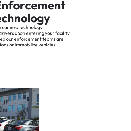
E
n
f
o
r
c
e
m
e
n
t
e
c
h
n
o
l
o
g
y
n
camera
technology
drivers
upon
entering
your
facility,
ted
our
enforcement
teams
are
tions
or
immobilize
vehicles.