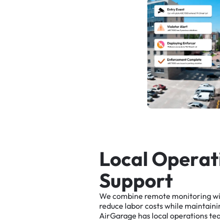
L
o
c
a
l
O
p
e
r
a
t
S
u
p
p
o
r
t
We
combine
remote
monitoring
w
reduce
labor
costs
while
maintaini
AirGarage
has
local
operations
te