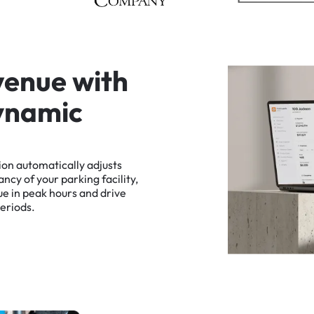
v
e
n
u
e
w
i
t
h
y
n
a
m
i
c
ion
automatically
adjusts
ancy
of
your
parking
facility,
ue
in
peak
hours
and
drive
eriods.