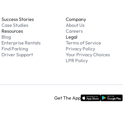
Success Stories
Company
Case Studies
About Us
Resources
Careers
Blog
Legal
Enterprise Rentals
Terms of Service
Find Parking
Privacy Policy
Driver Support
Your Privacy Choices
LPR Policy
Get The App