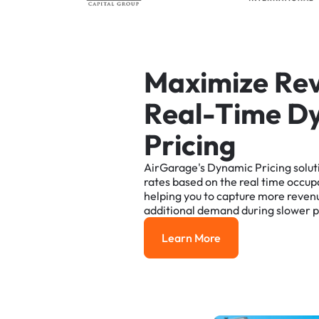
M
a
x
i
m
i
z
e
R
e
R
e
a
l
-
T
i
m
e
D
P
r
i
c
i
n
g
AirGarage's
Dynamic
Pricing
solut
rates
based
on
the
real
time
occup
helping
you
to
capture
more
reven
additional
demand
during
slower
p
Learn More
Learn More