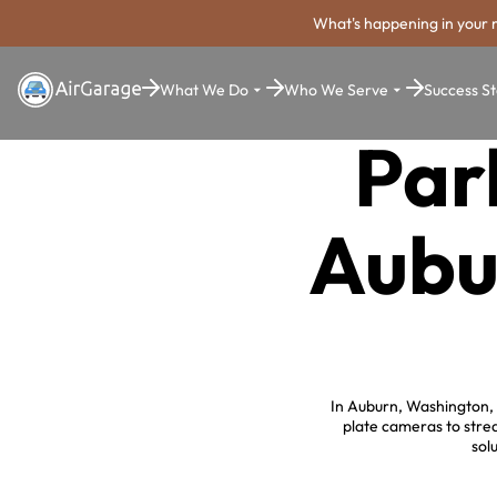
What's happening in your 
What We Do
Who We Serve
Success St
Par
Aubu
In Auburn, Washington, 
plate cameras to stre
sol