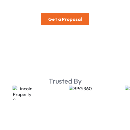
Trusted By