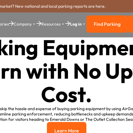
market? New national and local parking reports are here.
Find Parking
ories
Company
Resources
Log in
Find Parkin
king Equipmen
rn with No Up
Cost.
skip the hassle and expense of buying parking equipment by using AirGa
amline parking enforcement, reducing bottlenecks and upkeep demands,
ution for visitors heading to Emerald Downs or The Outlet Collection Seat
Learn More