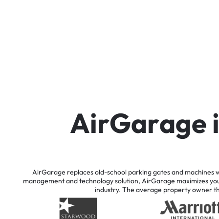
A
i
r
G
a
r
a
g
e
AirGarage
replaces
old-school
parking
gates
and
machines
w
management
and
technology
solution,
AirGarage
maximizes
yo
industry.
The
average
property
owner
t