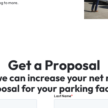
ng
to
more.
G
e
t
a
P
r
o
p
o
s
a
l
we
can
increase
your
net
osal
for
your
parking
fac