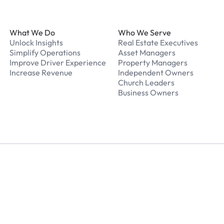
Footer
What We Do
Who We Serve
Unlock Insights
Real Estate Executives
Simplify Operations
Asset Managers
Improve Driver Experience
Property Managers
Increase Revenue
Independent Owners
Church Leaders
Business Owners