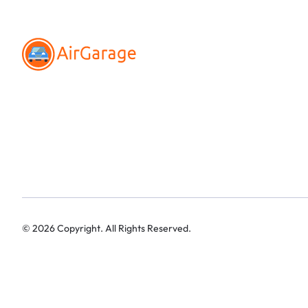
©
2026
Copyright. All Rights Reserved.