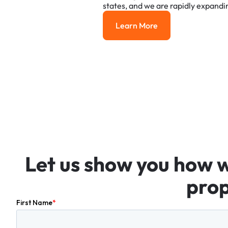
states,
and
we
are
rapidly
expandi
Learn More
Learn More
Let
us
show
you
how
prop