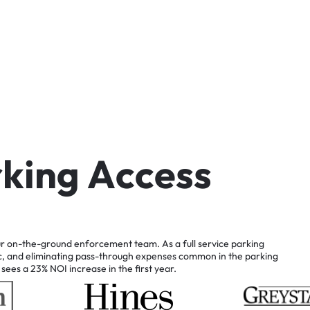
r
k
i
n
g
A
c
c
e
s
s
r
on-the-ground
enforcement
team.
As
a
full
service
parking
c,
and
eliminating
pass-through
expenses
common
in
the
parking
sees
a
23%
NOI
increase
in
the
first
year.