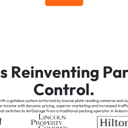
Learn More
i
s
R
e
i
n
v
e
n
t
i
n
g
P
a
C
o
n
t
r
o
l
.
ith
a
gateless
system
enforced
by
license
plate
reading
cameras
and
ou
ur
income
with
dynamic
pricing,
superior
marketing
and
increased
traffi
hat
switches
to
AirGarage
from
a
traditional
parking
operator
in
Auburn