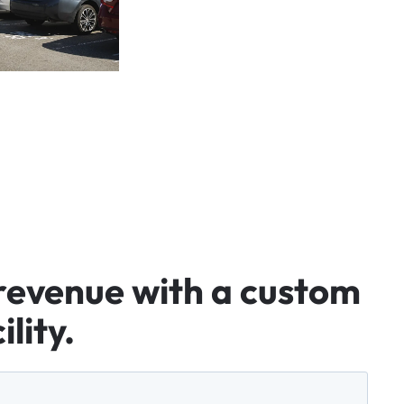
revenue
with
a
custom
ility.