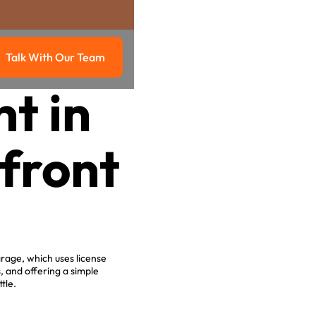
Talk With Our Team
g
Talk with our team
t in
front
rage, which uses license
 and offering a simple
tle.