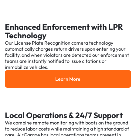
Enhanced Enforcement with LPR
Technology
Our License Plate Recognition camera technology
automatically charges return drivers upon entering your
facility, and when violators are detected our enforcement
teams are instantly notified to issue citations or
immobilize vehicles.
Learn More
Learn More
Local Operations & 24/7 Support
We combine remote monitoring with boots on the ground
to reduce labor costs while maintaining a high standard of
care. AirGarage has local operations teams present in