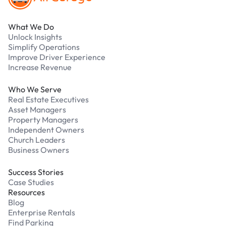
What We Do
Unlock Insights
Simplify Operations
Improve Driver Experience
Increase Revenue
Who We Serve
Real Estate Executives
Asset Managers
Property Managers
Independent Owners
Church Leaders
Business Owners
Success Stories
Case Studies
Resources
Blog
Enterprise Rentals
Find Parking