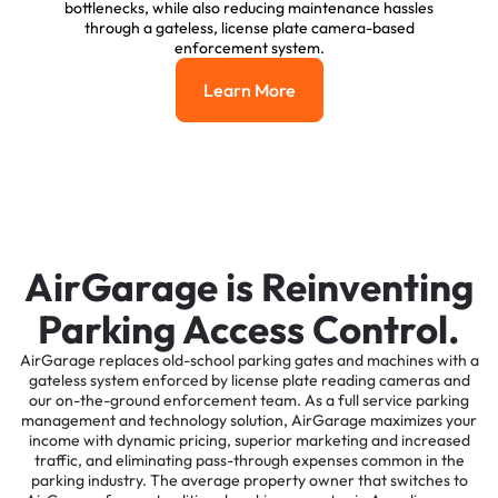
bottlenecks, while also reducing maintenance hassles
through a gateless, license plate camera-based
enforcement system.
Learn More
Learn More
AirGarage is Reinventing
Parking Access Control.
AirGarage replaces old-school parking gates and machines with a
gateless system enforced by license plate reading cameras and
our on-the-ground enforcement team. As a full service parking
management and technology solution, AirGarage maximizes your
income with dynamic pricing, superior marketing and increased
traffic, and eliminating pass-through expenses common in the
parking industry. The average property owner that switches to