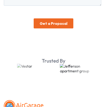
Trusted By
Footer