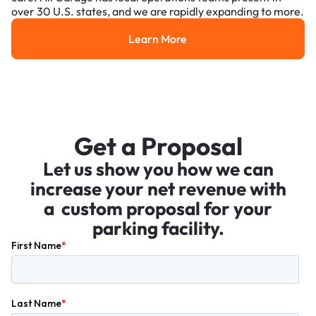
over 30 U.S. states, and we are rapidly expanding to more.
Learn More
Learn More
Get a Proposal
Let us show you how we can
increase your net revenue with
a custom proposal for your
parking facility.