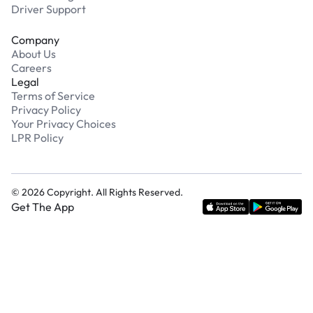
Driver Support
Company
About Us
Careers
Legal
Terms of Service
Privacy Policy
Your Privacy Choices
LPR Policy
©
2026
Copyright. All Rights Reserved.
Get The App