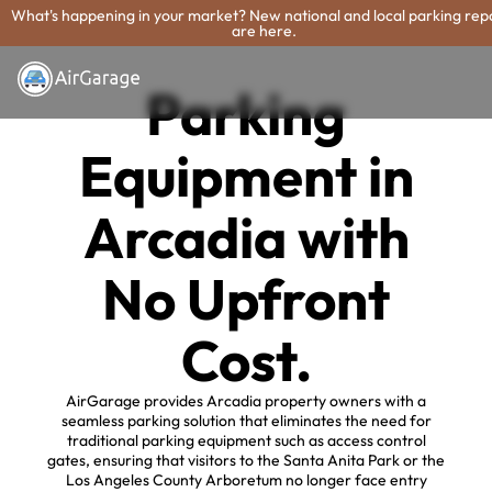
What's happening in your market? New national and local parking rep
are here.
Parking
Equipment in
Arcadia with
No Upfront
Cost.
AirGarage provides Arcadia property owners with a
seamless parking solution that eliminates the need for
traditional parking equipment such as access control
gates, ensuring that visitors to the Santa Anita Park or the
Los Angeles County Arboretum no longer face entry