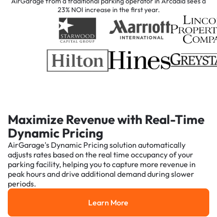
AirGarage from a traditional parking operator in Arcadia sees a
23% NOI increase in the first year.
Maximize Revenue with Real-Time
Dynamic Pricing
AirGarage's Dynamic Pricing solution automatically
adjusts rates based on the real time occupancy of your
parking facility, helping you to capture more revenue in
peak hours and drive additional demand during slower
periods.
Learn More
Learn More