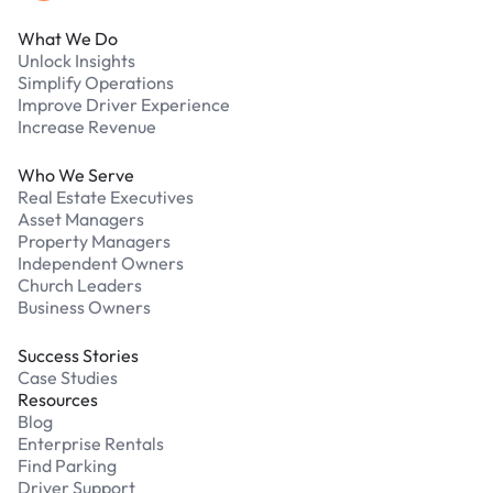
What We Do
Unlock Insights
Simplify Operations
Improve Driver Experience
Increase Revenue
Who We Serve
Real Estate Executives
Asset Managers
Property Managers
Independent Owners
Church Leaders
Business Owners
Success Stories
Case Studies
Resources
Blog
Enterprise Rentals
Find Parking
Driver Support