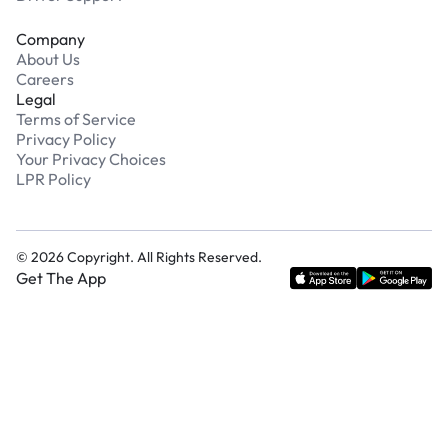
Company
About Us
Careers
Legal
Terms of Service
Privacy Policy
Your Privacy Choices
LPR Policy
©
2026
Copyright. All Rights Reserved.
Get The App