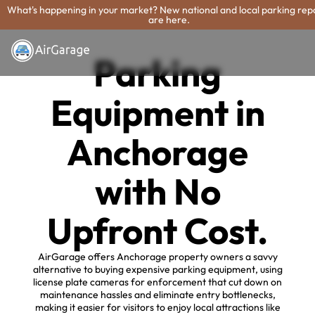
What's happening in your market? New national and local parking rep
are here.
Parking
Equipment in
Anchorage
with No
Upfront Cost.
AirGarage offers Anchorage property owners a savvy
alternative to buying expensive parking equipment, using
license plate cameras for enforcement that cut down on
maintenance hassles and eliminate entry bottlenecks,
making it easier for visitors to enjoy local attractions like