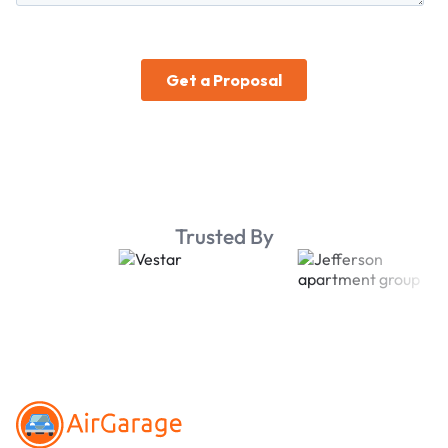
Trusted By
Footer