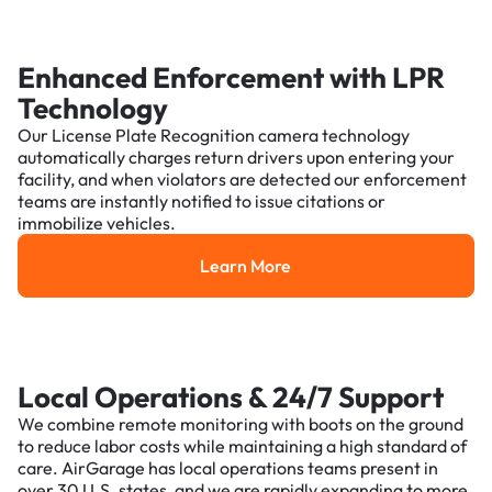
Enhanced Enforcement with LPR
Technology
Our License Plate Recognition camera technology
automatically charges return drivers upon entering your
facility, and when violators are detected our enforcement
teams are instantly notified to issue citations or
immobilize vehicles.
Learn More
Learn More
Local Operations & 24/7 Support
We combine remote monitoring with boots on the ground
to reduce labor costs while maintaining a high standard of
care. AirGarage has local operations teams present in
over 30 U.S. states, and we are rapidly expanding to more.