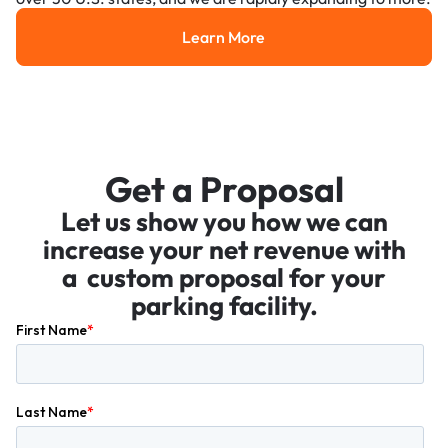
Learn More
Learn More
Get a Proposal
Let us show you how we can
increase your net revenue with
a custom proposal for your
parking facility.