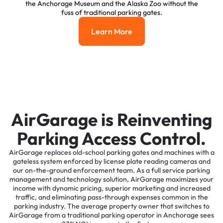
the Anchorage Museum and the Alaska Zoo without the
fuss of traditional parking gates.
Learn More
Learn More
AirGarage is Reinventing
Parking Access Control.
AirGarage replaces old-school parking gates and machines with a
gateless system enforced by license plate reading cameras and
our on-the-ground enforcement team. As a full service parking
management and technology solution, AirGarage maximizes your
income with dynamic pricing, superior marketing and increased
traffic, and eliminating pass-through expenses common in the
parking industry. The average property owner that switches to
AirGarage from a traditional parking operator in Anchorage sees