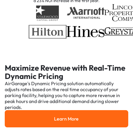
a 23% NOI increase in the first year.
Maximize Revenue with Real-Time
Dynamic Pricing
AirGarage's Dynamic Pricing solution automatically
adjusts rates based on the real time occupancy of your
parking facility, helping you to capture more revenue in
peak hours and drive additional demand during slower
periods.
Learn More
Learn More