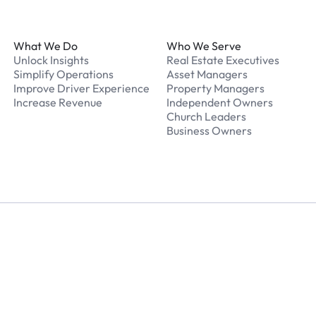
Footer
What We Do
Who We Serve
Unlock Insights
Real Estate Executives
Simplify Operations
Asset Managers
Improve Driver Experience
Property Managers
Increase Revenue
Independent Owners
Church Leaders
Business Owners