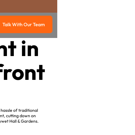
Talk With Our Team
g
Talk with our team
t in
front
hassle of traditional
nt, cutting down on
ywet Hall & Gardens.