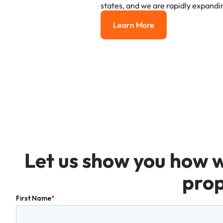
states,
and
we
are
rapidly
expandi
Learn More
Learn More
Let
us
show
you
how
prop