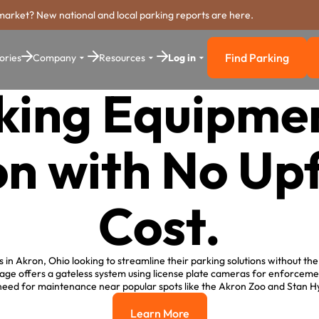
market? New national and local parking reports are here.
Find Parking
ories
Company
Resources
Log in
Find Parkin
king Equipmen
n with No Up
Cost.
in Akron, Ohio looking to streamline their parking solutions without the 
ge offers a gateless system using license plate cameras for enforceme
need for maintenance near popular spots like the Akron Zoo and Stan H
Learn More