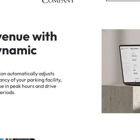
v
e
n
u
e
w
i
t
h
y
n
a
m
i
c
ion
automatically
adjusts
ancy
of
your
parking
facility,
ue
in
peak
hours
and
drive
eriods.