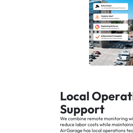
L
o
c
a
l
O
p
e
r
a
t
S
u
p
p
o
r
t
We
combine
remote
monitoring
w
reduce
labor
costs
while
maintaini
AirGarage
has
local
operations
te