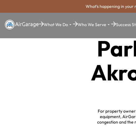
What's happening in your 
What We Do
Who We Serve
Success St
Par
Akro
For property owners 
equipment, AirGara
congestion and the 