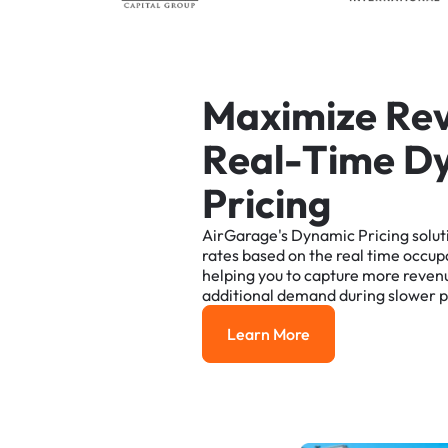
M
a
x
i
m
i
z
e
R
e
R
e
a
l
-
T
i
m
e
D
P
r
i
c
i
n
g
AirGarage's
Dynamic
Pricing
solut
rates
based
on
the
real
time
occup
helping
you
to
capture
more
reven
additional
demand
during
slower
p
Learn More
Learn More