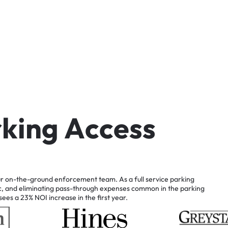
r
k
i
n
g
A
c
c
e
s
s
r
on-the-ground
enforcement
team.
As
a
full
service
parking
c,
and
eliminating
pass-through
expenses
common
in
the
parking
sees
a
23%
NOI
increase
in
the
first
year.