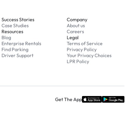
Success Stories
Company
Case Studies
About us
Resources
Careers
Blog
Legal
Enterprise Rentals
Terms of Service
Find Parking
Privacy Policy
Driver Support
Your Privacy Choices
LPR Policy
Get The App