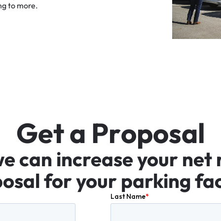
ng
to
more.
G
e
t
a
P
r
o
p
o
s
a
l
we
can
increase
your
net
osal
for
your
parking
fac