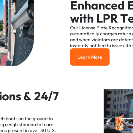
E
n
h
a
n
c
e
d
w
i
t
h
L
P
R
T
Our
License
Plate
Recognitio
automatically
charges
return
and
when
violators
are
detec
instantly
notified
to
issue
cita
Learn More
Learn More
i
o
n
s
&
2
4
/
7
ith
boots
on
the
ground
to
ng
a
high
standard
of
care.
ams
present
in
over
30
U.S.