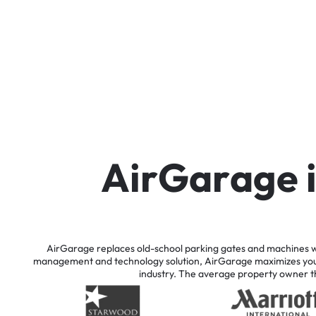
A
i
r
G
a
r
a
g
e
AirGarage
replaces
old-school
parking
gates
and
machines
w
management
and
technology
solution,
AirGarage
maximizes
yo
industry.
The
average
property
owner
t