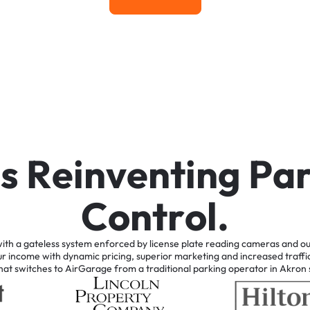
Learn More
i
s
R
e
i
n
v
e
n
t
i
n
g
P
a
C
o
n
t
r
o
l
.
ith
a
gateless
system
enforced
by
license
plate
reading
cameras
and
ou
ur
income
with
dynamic
pricing,
superior
marketing
and
increased
traffi
hat
switches
to
AirGarage
from
a
traditional
parking
operator
in
Akron