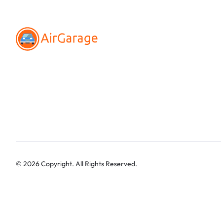
©
2026
Copyright. All Rights Reserved.