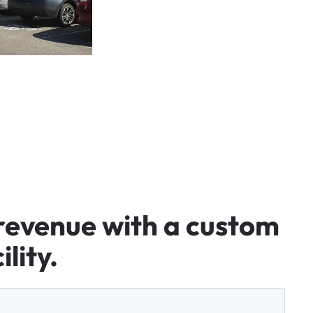
revenue
with
a
custom
ility.