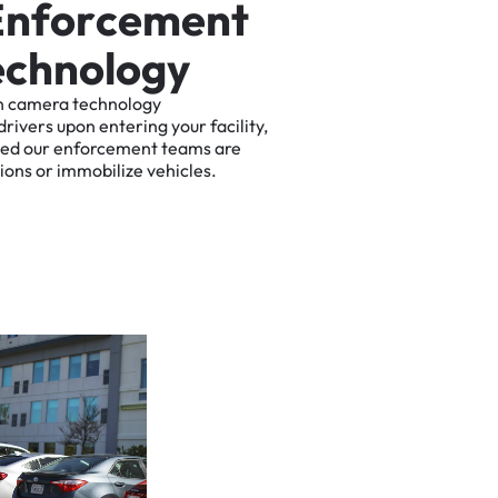
E
n
f
o
r
c
e
m
e
n
t
e
c
h
n
o
l
o
g
y
n
camera
technology
drivers
upon
entering
your
facility,
ted
our
enforcement
teams
are
tions
or
immobilize
vehicles.