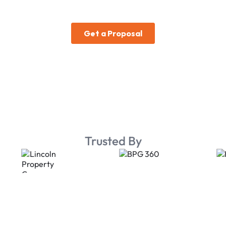
Trusted By