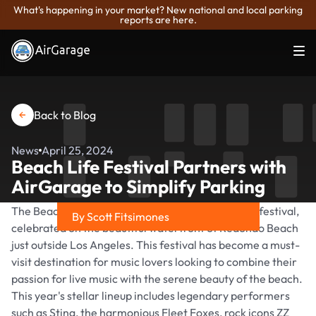
What's happening in your market? New national and local parking
reports are here.
Back to Blog
News
April 25, 2024
Beach Life Festival Partners with
AirGarage to Simplify Parking
The Beach Life Festival is a premier annual music festival,
By Scott Fitsimones
celebrated on the beautiful waterfront of Redondo Beach
Share on
just outside Los Angeles. This festival has become a must-
visit destination for music lovers looking to combine their
passion for live music with the serene beauty of the beach.
This year's stellar lineup includes legendary performers
such as Sting, the harmonious Fleet Foxes, rock icons ZZ