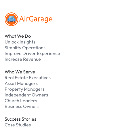
Footer
What We Do
Unlock Insights
Simplify Operations
Improve Driver Experience
Increase Revenue
Who We Serve
Real Estate Executives
Asset Managers
Property Managers
Independent Owners
Church Leaders
Business Owners
Success Stories
Case Studies