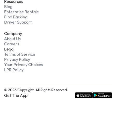
Resources
Blog
Enterprise Rentals
Find Parking
Driver Support
Company
About Us
Careers
Legal
Terms of Service
Privacy Policy
Your Privacy Choices
LPR Policy
©
2026
Copyright. All Rights Reserved.
Get The App