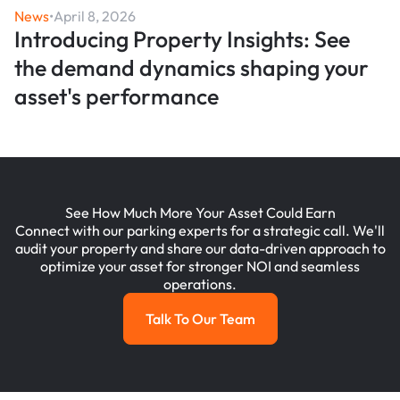
News
•
April 8, 2026
Introducing Property Insights: See
the demand dynamics shaping your
asset's performance
See How Much More Your Asset Could Earn
Connect with our parking experts for a strategic call. We'll
audit your property and share our data-driven approach to
optimize your asset for stronger NOI and seamless
operations.
Talk To Our Team
Talk To Our Team