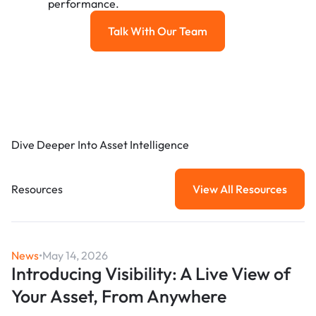
performance.
Talk With Our Team
Talk with our team
Dive Deeper Into Asset Intelligence
Resources
View All Resources
View All Resou
News
•
May 14, 2026
Introducing Visibility: A Live View of
Your Asset, From Anywhere