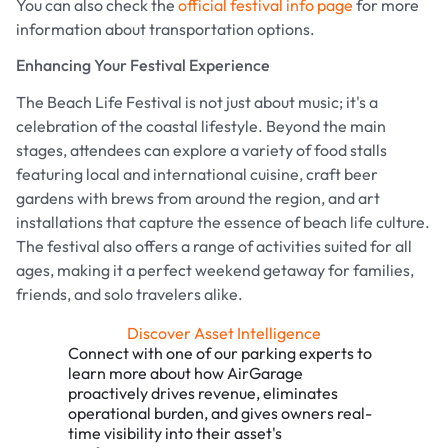
You can also check the
official festival info page
for more
information about transportation options.
Enhancing Your Festival Experience
The Beach Life Festival is not just about music; it's a
celebration of the coastal lifestyle. Beyond the main
stages, attendees can explore a variety of food stalls
featuring local and international cuisine, craft beer
gardens with brews from around the region, and art
installations that capture the essence of beach life culture.
The festival also offers a range of activities suited for all
ages, making it a perfect weekend getaway for families,
friends, and solo travelers alike.
Discover Asset Intelligence
Connect with one of our parking experts to
learn more about how AirGarage
proactively drives revenue, eliminates
operational burden, and gives owners real-
time visibility into their asset's