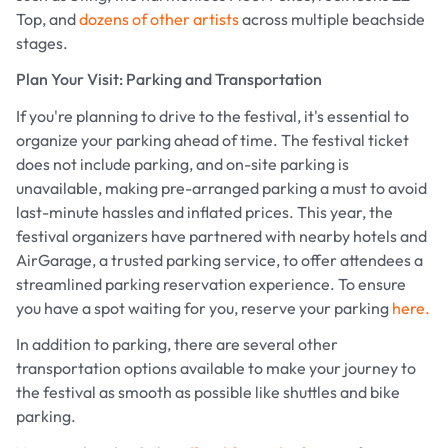
Top, and
dozens of other artists
across multiple beachside
stages.
Plan Your Visit: Parking and Transportation
If you're planning to drive to the festival, it's essential to
organize your parking ahead of time. The festival ticket
does not include parking, and on-site parking is
unavailable, making pre-arranged parking a must to avoid
last-minute hassles and inflated prices. This year, the
festival organizers have partnered with nearby hotels and
AirGarage, a trusted parking service, to offer attendees a
streamlined parking reservation experience. To ensure
you have a spot waiting for you, reserve your parking
here.
In addition to parking, there are several other
transportation options available to make your journey to
the festival as smooth as possible like shuttles and bike
parking.