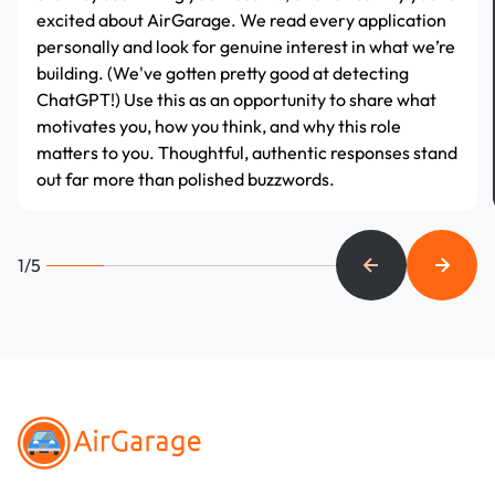
excited about AirGarage. We read every application
personally and look for genuine interest in what we’re
building. (We've gotten pretty good at detecting
ChatGPT!) Use this as an opportunity to share what
motivates you, how you think, and why this role
matters to you. Thoughtful, authentic responses stand
out far more than polished buzzwords.
1/5
Footer