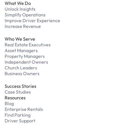
What We Do
Unlock Insights
Simplify Operations
Improve Driver Experience
Increase Revenue
Who We Serve
Real Estate Executives
Asset Managers
Property Managers
Independent Owners
Church Leaders
Business Owners
Success Stories
Case Studies
Resources
Blog
Enterprise Rentals
Find Parking
Driver Support