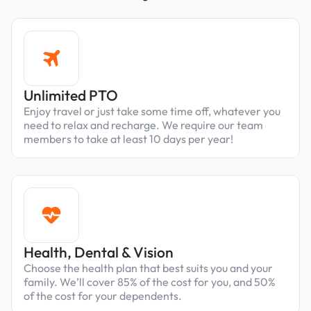
Unlimited PTO
Enjoy travel or just take some time off, whatever you
need to relax and recharge. We require our team
members to take at least 10 days per year!
Health, Dental & Vision
Choose the health plan that best suits you and your
family. We’ll cover 85% of the cost for you, and 50%
of the cost for your dependents.