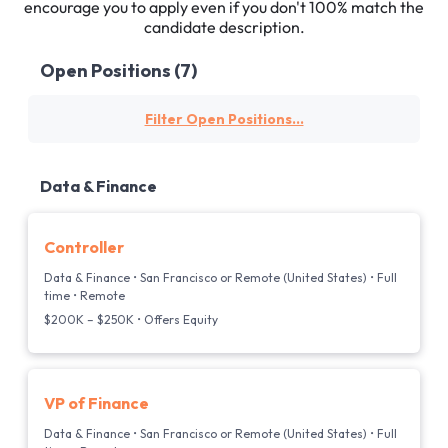
encourage you to apply even if you don't 100% match the
candidate description.