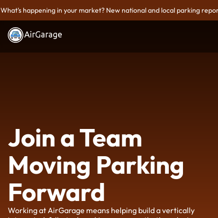
What's happening in your market? New national and local parking repor
Join a Team
Moving Parking
Forward
Working at AirGarage means helping build a vertically