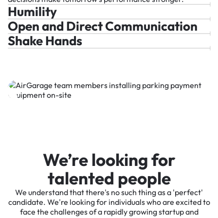
Humility
Open and Direct Communication
Shake Hands
We’re looking for
talented people
We understand that there's no such thing as a 'perfect'
candidate. We're looking for individuals who are excited to
face the challenges of a rapidly growing startup and