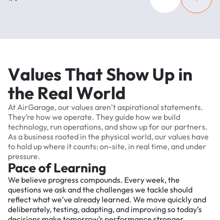
V
a
l
u
e
s
T
h
a
t
S
h
o
w
U
p
i
n
t
h
e
R
e
a
l
W
o
r
l
d
At
AirGarage,
our
values
aren’t
aspirational
statements.
They’re
how
we
operate.
They
guide
how
we
build
technology,
run
operations,
and
show
up
for
our
partners.
As
a
business
rooted
in
the
physical
world,
our
values
have
to
hold
up
where
it
counts:
on-site,
in
real
time,
and
under
pressure.
Pace of Learning
We believe progress compounds. Every week, the
questions we ask and the challenges we tackle should
reflect what we’ve already learned. We move quickly and
deliberately, testing, adapting, and improving so today’s
decisions make tomorrow’s performance stronger.