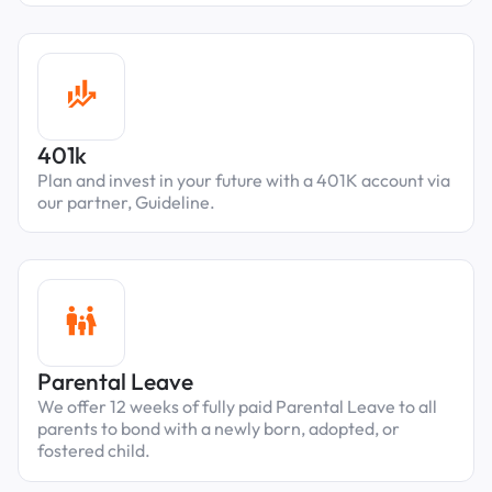
401k
Plan and invest in your future with a 401K account via
our partner, Guideline.
Parental Leave
We offer 12 weeks of fully paid Parental Leave to all
parents to bond with a newly born, adopted, or
fostered child.