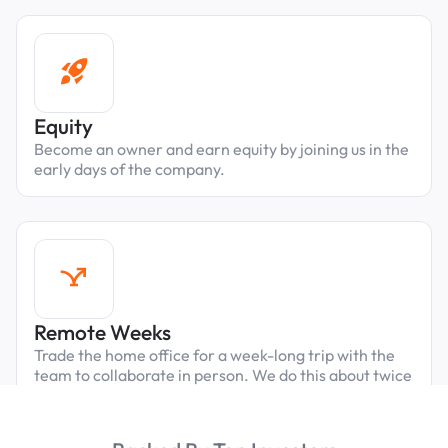
Equity
Become an owner and earn equity by joining us in the
early days of the company.
Remote Weeks
Trade the home office for a week-long trip with the
team to collaborate in person. We do this about twice
a year, always in fun cities close to our parking
properties.