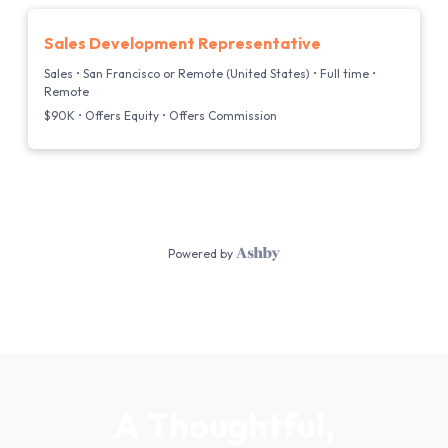
A
Thoughtful,