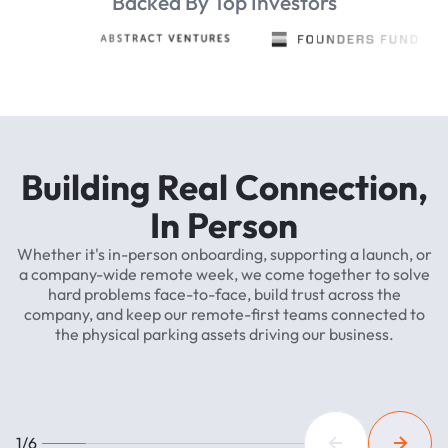
Backed By Top Investors
Building
Real
Connection,
In
Person
Whether
it's
in-person
onboarding,
supporting
a
launch,
or
a
company-wide
remote
week,
we
come
together
to
solve
hard
problems
face-to-face,
build
trust
across
the
company,
and
keep
our
remote-first
teams
connected
to
the
physical
parking
assets
driving
our
business.
1/6