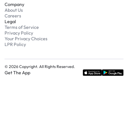
Company
About Us
Careers
Legal
Terms of Service
Privacy Policy
Your Privacy Choices
LPR Policy
©
2026
Copyright. All Rights Reserved.
Get The App