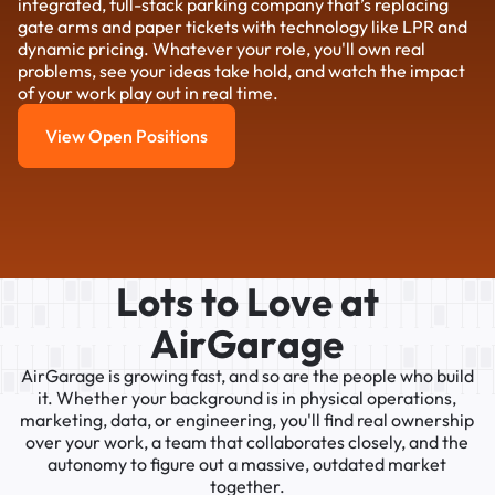
integrated, full-stack parking company that’s replacing
gate arms and paper tickets with technology like LPR and
dynamic pricing. Whatever your role, you'll own real
problems, see your ideas take hold, and watch the impact
of your work play out in real time.
View Open Positions
View Open Positions
L
o
t
s
t
o
L
o
v
e
a
t
A
i
r
G
a
r
a
g
e
AirGarage
is
growing
fast,
and
so
are
the
people
who
build
it.
Whether
your
background
is
in
physical
operations,
marketing,
data,
or
engineering,
you'll
find
real
ownership
over
your
work,
a
team
that
collaborates
closely,
and
the
autonomy
to
figure
out
a
massive,
outdated
market
together.