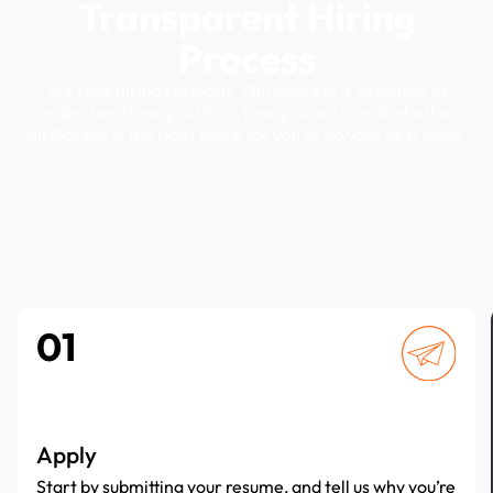
Transparent
Hiring
Process
We
take
hiring
seriously.
Our
process
is
designed
to
understand
how
you
think,
how
you
work,
and
whether
AirGarage
is
the
right
place
for
you
to
do
your
best
work.
01
Apply
Start by submitting your resume, and tell us why you’re